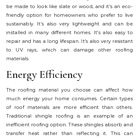
be made to look like slate or wood, and it’s an eco-
friendly option for homeowners who prefer to live
sustainably. It’s also very lightweight and can be
installed in many different homes. It’s also easy to
repair and has a long lifespan. It’s also very resistant
to UV rays, which can damage other roofing
materials.
Energy Efficiency
The roofing material you choose can affect how
much energy your home consumes. Certain types
of roof materials are more efficient than others.
Traditional shingle roofing is an example of an
inefficient roofing option. These shingles absorb and
transfer heat rather than reflecting it. This can