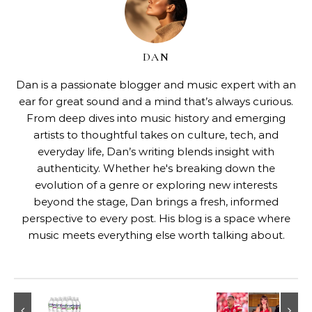
DAN
Dan is a passionate blogger and music expert with an
ear for great sound and a mind that’s always curious.
From deep dives into music history and emerging
artists to thoughtful takes on culture, tech, and
everyday life, Dan’s writing blends insight with
authenticity. Whether he's breaking down the
evolution of a genre or exploring new interests
beyond the stage, Dan brings a fresh, informed
perspective to every post. His blog is a space where
music meets everything else worth talking about.