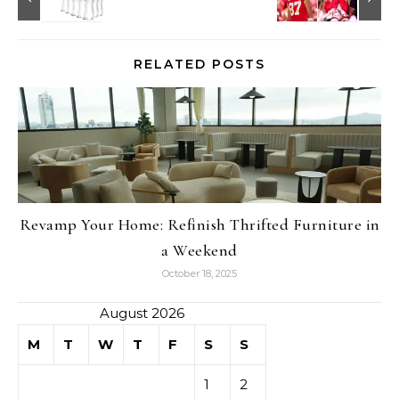
RELATED POSTS
Revamp Your Home: Refinish Thrifted Furniture in
a Weekend
October 18, 2025
August 2026
M
T
W
T
F
S
S
1
2