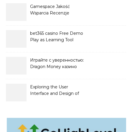
Gamespace Jakość
Wsparcia Recenzje
bet365 casino Free Demo
Play as Learning Tool
Играйте с уверенностью:
Dragon Money казино
официальный сайт и его
преимущества
Exploring the User
Interface and Design of
Go Lotto Casino