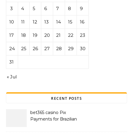
3
4
5
6
7
8
9
10
11
12
13
14
15
16
17
18
19
20
21
22
23
24
25
26
27
28
29
30
31
« Jul
RECENT POSTS
bet365 casino Pix
Payments for Brazilian
Players