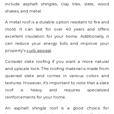
include asphalt shingles, clay tiles, slate, wood
shakes, and metal.
A metal roof is a durable option resistant to fire and
mold. It can last for over 40 years and offers
excellent insulation for your home. Additionally, it
can reduce your energy bills and improve your
property’s
curb appeal
.
Consider slate roofing if you want a more natural
and upscale look. This roofing material is made from
quarried slate and comes in various colors and
textures. However, it’s important to note that a slate
roof is heavy and requires specialized
reinforcements for your home.
An asphalt shingle roof is a good choice for