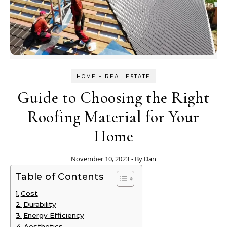
HOME + REAL ESTATE
Guide to Choosing the Right
Roofing Material for Your
Home
November 10, 2023
- By
Dan
Table of Contents
Cost
Durability
Energy Efficiency
Aesthetics