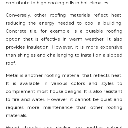
contribute to high cooling bills in hot climates.
Conversely, other roofing materials reflect heat,
reducing the energy needed to cool a building.
Concrete tile, for example, is a durable roofing
option that is effective in warm weather. It also
provides insulation. However, it is more expensive
than shingles and challenging to install on a sloped
roof.
Metal is another roofing material that reflects heat.
It is available in various colors and styles to
complement most house designs. It is also resistant
to fire and water. However, it cannot be quiet and
requires more maintenance than other roofing
materials.
Wood shingles and shakes are another natural