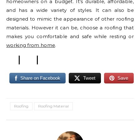
homeowners on a budget. It’s durable, affordable,
and has a wide variety of styles. It can also be
designed to mimic the appearance of other roofing
materials. However it can be, choose a roofing that
makes you comfortable and safe while resting or
working from home
.
Share on Facebook
Tweet
Save
Roofing
Roofing Material