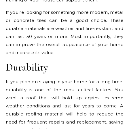
If you’re looking for something more modern, metal
or concrete tiles can be a good choice. These
durable materials are weather and fire-resistant and
can last 50 years or more. Most importantly, they
can improve the overall appearance of your home
and increase its value.
Durability
If you plan on staying in your home for a long time,
durability is one of the most critical factors. You
want a roof that will hold up against extreme
weather conditions and last for years to come. A
durable roofing material will help to reduce the
need for frequent repairs and replacement, saving