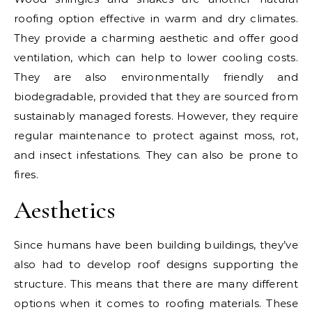
roofing option effective in warm and dry climates.
They provide a charming aesthetic and offer good
ventilation, which can help to lower cooling costs.
They are also environmentally friendly and
biodegradable, provided that they are sourced from
sustainably managed forests. However, they require
regular maintenance to protect against moss, rot,
and insect infestations. They can also be prone to
fires.
Aesthetics
Since humans have been building buildings, they’ve
also had to develop roof designs supporting the
structure. This means that there are many different
options when it comes to roofing materials. These