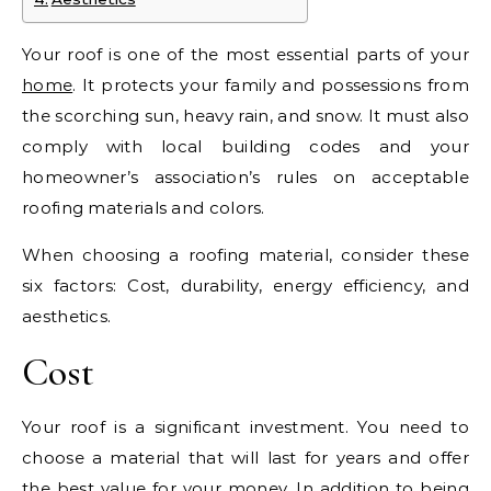
Your roof is one of the most essential parts of your
home
. It protects your family and possessions from
the scorching sun, heavy rain, and snow. It must also
comply with local building codes and your
homeowner’s association’s rules on acceptable
roofing materials and colors.
When choosing a roofing material, consider these
six factors: Cost, durability, energy efficiency, and
aesthetics.
Cost
Your roof is a significant investment. You need to
choose a material that will last for years and offer
the best value for your money. In addition to being