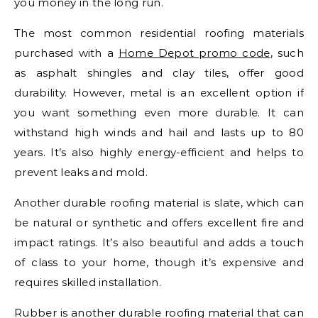
you money in the long run.
The most common residential roofing materials
purchased with a
Home Depot promo code
, such
as asphalt shingles and clay tiles, offer good
durability. However, metal is an excellent option if
you want something even more durable. It can
withstand high winds and hail and lasts up to 80
years. It’s also highly energy-efficient and helps to
prevent leaks and mold.
Another durable roofing material is slate, which can
be natural or synthetic and offers excellent fire and
impact ratings. It’s also beautiful and adds a touch
of class to your home, though it’s expensive and
requires skilled installation.
Rubber is another durable roofing material that can