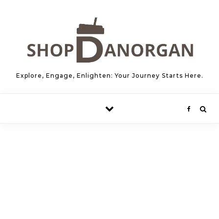
Skip to content
Explore, Engage, Enlighten: Your Journey Starts Here.