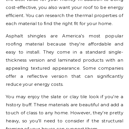
cost-effective, you also want your roof to be energy
efficient. You can research the thermal properties of
each material to find the right fit for your home.
Asphalt shingles are America’s most popular
roofing material because they’re affordable and
easy to install. They come in a standard single-
thickness version and laminated products with an
appealing textured appearance. Some companies
offer a reflective version that can significantly
reduce your energy costs.
You may enjoy the slate or clay tile look if you’re a
history buff. These materials are beautiful and add a
touch of class to any home. However, they’re pretty
heavy, so you’ll need to consider if the structural
framing of your house can support them.