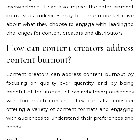
overwhelmed. It can also impact the entertainment
industry, as audiences may become more selective
about what they choose to engage with, leading to
challenges for content creators and distributors.
How can content creators address
content burnout?
Content creators can address content burnout by
focusing on quality over quantity, and by being
mindful of the impact of overwhelming audiences
with too much content. They can also consider
offering a variety of content formats and engaging
with audiences to understand their preferences and
needs.