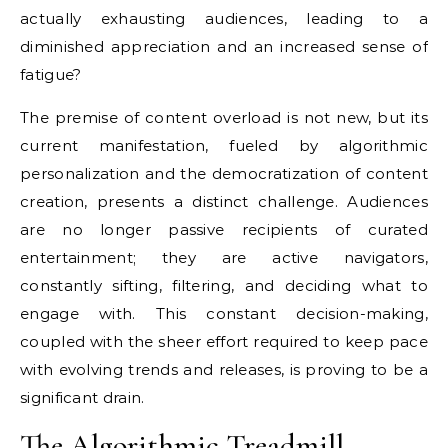
actually exhausting audiences, leading to a
diminished appreciation and an increased sense of
fatigue?
The premise of content overload is not new, but its
current manifestation, fueled by algorithmic
personalization and the democratization of content
creation, presents a distinct challenge. Audiences
are no longer passive recipients of curated
entertainment; they are active navigators,
constantly sifting, filtering, and deciding what to
engage with. This constant decision-making,
coupled with the sheer effort required to keep pace
with evolving trends and releases, is proving to be a
significant drain.
The Algorithmic Treadmill