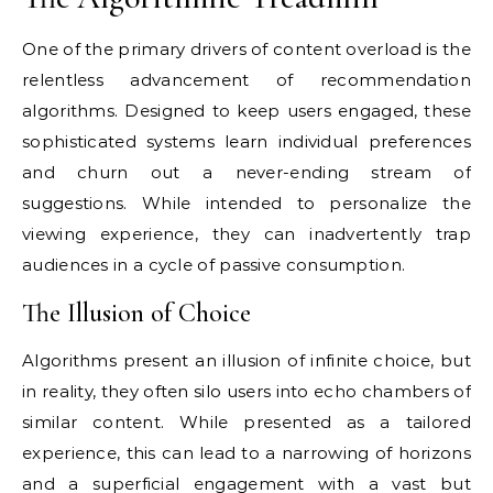
One of the primary drivers of content overload is the
relentless advancement of recommendation
algorithms. Designed to keep users engaged, these
sophisticated systems learn individual preferences
and churn out a never-ending stream of
suggestions. While intended to personalize the
viewing experience, they can inadvertently trap
audiences in a cycle of passive consumption.
The Illusion of Choice
Algorithms present an illusion of infinite choice, but
in reality, they often silo users into echo chambers of
similar content. While presented as a tailored
experience, this can lead to a narrowing of horizons
and a superficial engagement with a vast but