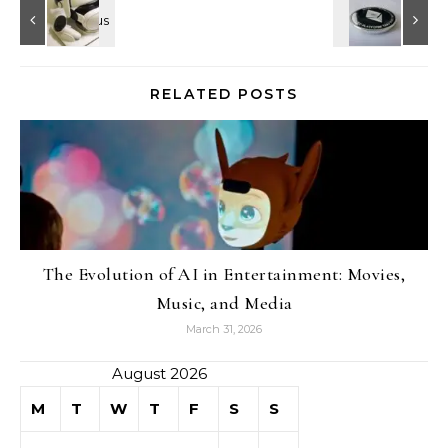
RELATED POSTS
The Evolution of AI in Entertainment: Movies,
Music, and Media
March 31, 2026
August 2026
M
T
W
T
F
S
S