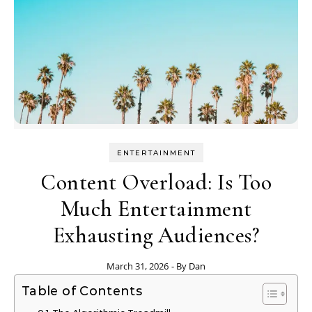
ENTERTAINMENT
Content Overload: Is Too
Much Entertainment
Exhausting Audiences?
March 31, 2026
- By
Dan
Table of Contents