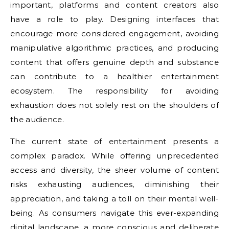
important, platforms and content creators also
have a role to play. Designing interfaces that
encourage more considered engagement, avoiding
manipulative algorithmic practices, and producing
content that offers genuine depth and substance
can contribute to a healthier entertainment
ecosystem. The responsibility for avoiding
exhaustion does not solely rest on the shoulders of
the audience.
The current state of entertainment presents a
complex paradox. While offering unprecedented
access and diversity, the sheer volume of content
risks exhausting audiences, diminishing their
appreciation, and taking a toll on their mental well-
being. As consumers navigate this ever-expanding
digital landscape, a more conscious and deliberate