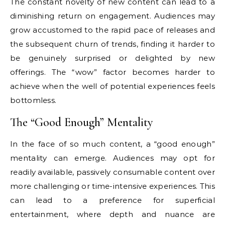
The constant novelty of new content can lead to a
diminishing return on engagement. Audiences may
grow accustomed to the rapid pace of releases and
the subsequent churn of trends, finding it harder to
be genuinely surprised or delighted by new
offerings. The “wow” factor becomes harder to
achieve when the well of potential experiences feels
bottomless.
The “Good Enough” Mentality
In the face of so much content, a “good enough”
mentality can emerge. Audiences may opt for
readily available, passively consumable content over
more challenging or time-intensive experiences. This
can lead to a preference for superficial
entertainment, where depth and nuance are