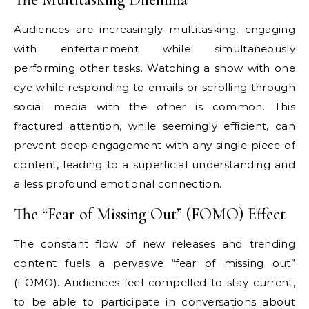
Audiences are increasingly multitasking, engaging
with entertainment while simultaneously
performing other tasks. Watching a show with one
eye while responding to emails or scrolling through
social media with the other is common. This
fractured attention, while seemingly efficient, can
prevent deep engagement with any single piece of
content, leading to a superficial understanding and
a less profound emotional connection.
The “Fear of Missing Out” (FOMO) Effect
The constant flow of new releases and trending
content fuels a pervasive “fear of missing out”
(FOMO). Audiences feel compelled to stay current,
to be able to participate in conversations about