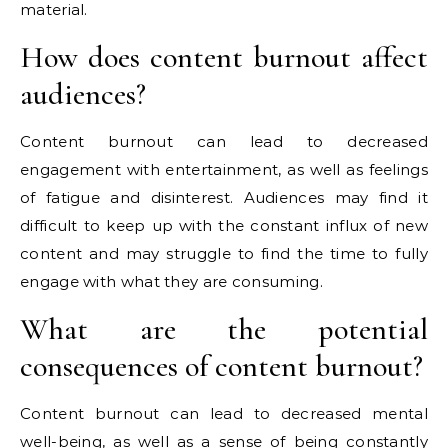
material.
How does content burnout affect
audiences?
Content burnout can lead to decreased
engagement with entertainment, as well as feelings
of fatigue and disinterest. Audiences may find it
difficult to keep up with the constant influx of new
content and may struggle to find the time to fully
engage with what they are consuming.
What are the potential
consequences of content burnout?
Content burnout can lead to decreased mental
well-being, as well as a sense of being constantly