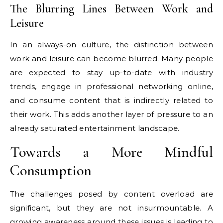
The Blurring Lines Between Work and
Leisure
In an always-on culture, the distinction between
work and leisure can become blurred. Many people
are expected to stay up-to-date with industry
trends, engage in professional networking online,
and consume content that is indirectly related to
their work. This adds another layer of pressure to an
already saturated entertainment landscape.
Towards a More Mindful
Consumption
The challenges posed by content overload are
significant, but they are not insurmountable. A
growing awareness around these issues is leading to