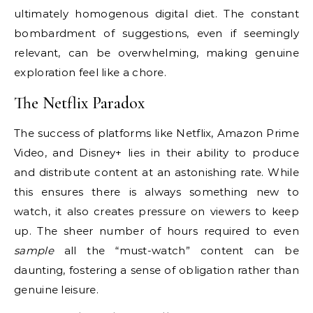
ultimately homogenous digital diet. The constant
bombardment of suggestions, even if seemingly
relevant, can be overwhelming, making genuine
exploration feel like a chore.
The Netflix Paradox
The success of platforms like Netflix, Amazon Prime
Video, and Disney+ lies in their ability to produce
and distribute content at an astonishing rate. While
this ensures there is always something new to
watch, it also creates pressure on viewers to keep
up. The sheer number of hours required to even
sample
all the “must-watch” content can be
daunting, fostering a sense of obligation rather than
genuine leisure.