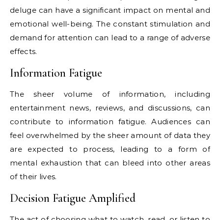
deluge can have a significant impact on mental and
emotional well-being. The constant stimulation and
demand for attention can lead to a range of adverse
effects.
Information Fatigue
The sheer volume of information, including
entertainment news, reviews, and discussions, can
contribute to information fatigue. Audiences can
feel overwhelmed by the sheer amount of data they
are expected to process, leading to a form of
mental exhaustion that can bleed into other areas
of their lives.
Decision Fatigue Amplified
The act of choosing what to watch, read, or listen to