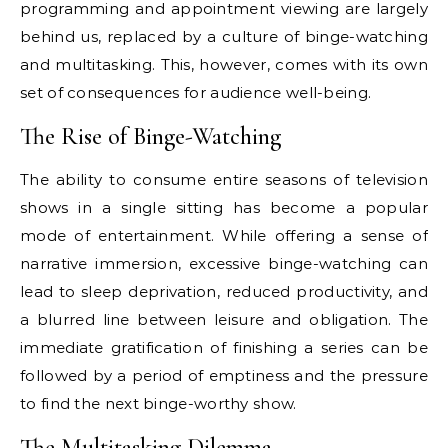
programming and appointment viewing are largely
behind us, replaced by a culture of binge-watching
and multitasking. This, however, comes with its own
set of consequences for audience well-being.
The Rise of Binge-Watching
The ability to consume entire seasons of television
shows in a single sitting has become a popular
mode of entertainment. While offering a sense of
narrative immersion, excessive binge-watching can
lead to sleep deprivation, reduced productivity, and
a blurred line between leisure and obligation. The
immediate gratification of finishing a series can be
followed by a period of emptiness and the pressure
to find the next binge-worthy show.
The Multitasking Dilemma