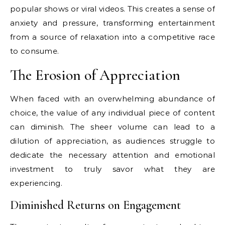
popular shows or viral videos. This creates a sense of
anxiety and pressure, transforming entertainment
from a source of relaxation into a competitive race
to consume.
The Erosion of Appreciation
When faced with an overwhelming abundance of
choice, the value of any individual piece of content
can diminish. The sheer volume can lead to a
dilution of appreciation, as audiences struggle to
dedicate the necessary attention and emotional
investment to truly savor what they are
experiencing.
Diminished Returns on Engagement