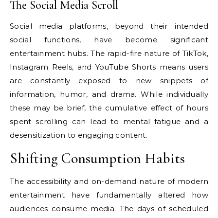
The Social Media Scroll
Social media platforms, beyond their intended
social functions, have become significant
entertainment hubs. The rapid-fire nature of TikTok,
Instagram Reels, and YouTube Shorts means users
are constantly exposed to new snippets of
information, humor, and drama. While individually
these may be brief, the cumulative effect of hours
spent scrolling can lead to mental fatigue and a
desensitization to engaging content.
Shifting Consumption Habits
The accessibility and on-demand nature of modern
entertainment have fundamentally altered how
audiences consume media. The days of scheduled