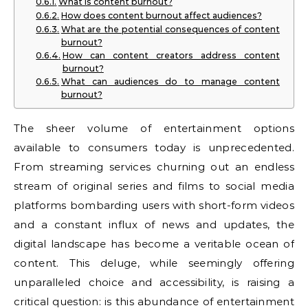
What is content burnout?
How does content burnout affect audiences?
What are the potential consequences of content
burnout?
How can content creators address content
burnout?
What can audiences do to manage content
burnout?
The sheer volume of entertainment options
available to consumers today is unprecedented.
From streaming services churning out an endless
stream of original series and films to social media
platforms bombarding users with short-form videos
and a constant influx of news and updates, the
digital landscape has become a veritable ocean of
content. This deluge, while seemingly offering
unparalleled choice and accessibility, is raising a
critical question: is this abundance of entertainment