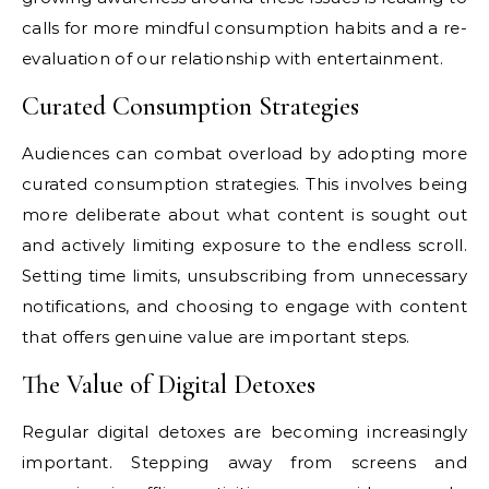
calls for more mindful consumption habits and a re-
evaluation of our relationship with entertainment.
Curated Consumption Strategies
Audiences can combat overload by adopting more
curated consumption strategies. This involves being
more deliberate about what content is sought out
and actively limiting exposure to the endless scroll.
Setting time limits, unsubscribing from unnecessary
notifications, and choosing to engage with content
that offers genuine value are important steps.
The Value of Digital Detoxes
Regular digital detoxes are becoming increasingly
important. Stepping away from screens and