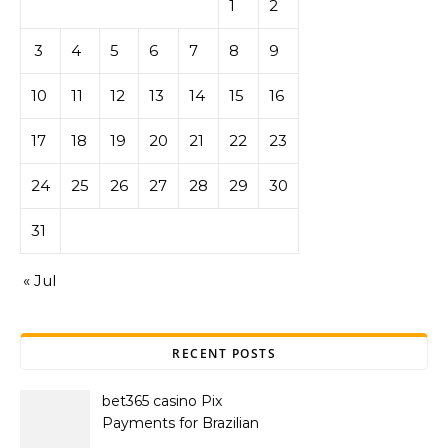
1
2
3
4
5
6
7
8
9
10
11
12
13
14
15
16
17
18
19
20
21
22
23
24
25
26
27
28
29
30
31
« Jul
RECENT POSTS
bet365 casino Pix
Payments for Brazilian
Players