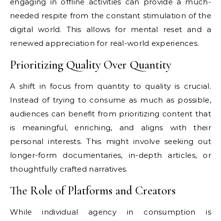
engaging in offline activities can provide a much-
needed respite from the constant stimulation of the
digital world. This allows for mental reset and a
renewed appreciation for real-world experiences.
Prioritizing Quality Over Quantity
A shift in focus from quantity to quality is crucial.
Instead of trying to consume as much as possible,
audiences can benefit from prioritizing content that
is meaningful, enriching, and aligns with their
personal interests. This might involve seeking out
longer-form documentaries, in-depth articles, or
thoughtfully crafted narratives.
The Role of Platforms and Creators
While individual agency in consumption is