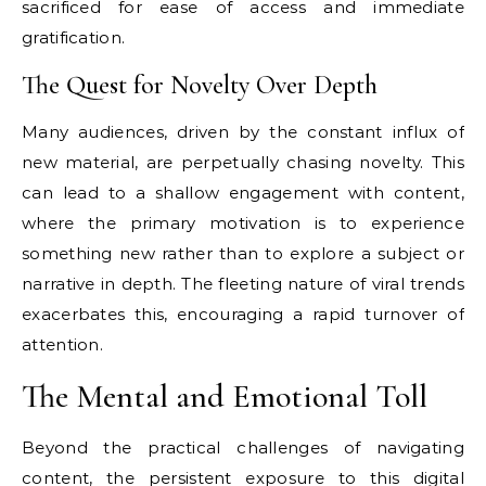
sacrificed for ease of access and immediate
gratification.
The Quest for Novelty Over Depth
Many audiences, driven by the constant influx of
new material, are perpetually chasing novelty. This
can lead to a shallow engagement with content,
where the primary motivation is to experience
something new rather than to explore a subject or
narrative in depth. The fleeting nature of viral trends
exacerbates this, encouraging a rapid turnover of
attention.
The Mental and Emotional Toll
Beyond the practical challenges of navigating
content, the persistent exposure to this digital