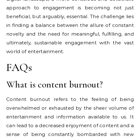
approach to engagement is becoming not just
beneficial, but arguably, essential. The challenge lies
in finding a balance between the allure of constant
novelty and the need for meaningful, fulfilling, and
ultimately, sustainable engagement with the vast
world of entertainment.
FAQs
What is content burnout?
Content burnout refers to the feeling of being
overwhelmed or exhausted by the sheer volume of
entertainment and information available to us. It
can lead to a decreased enjoyment of content and a
sense of being constantly bombarded with new