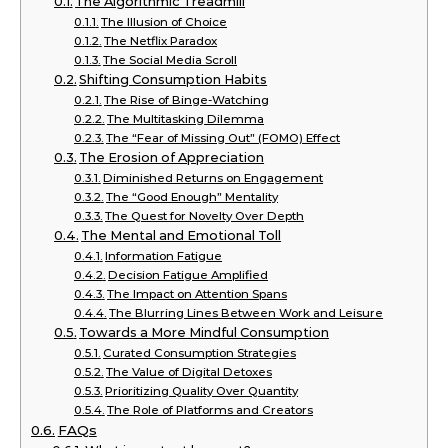
The Algorithmic Treadmill
The Illusion of Choice
The Netflix Paradox
The Social Media Scroll
Shifting Consumption Habits
The Rise of Binge-Watching
The Multitasking Dilemma
The “Fear of Missing Out” (FOMO) Effect
The Erosion of Appreciation
Diminished Returns on Engagement
The “Good Enough” Mentality
The Quest for Novelty Over Depth
The Mental and Emotional Toll
Information Fatigue
Decision Fatigue Amplified
The Impact on Attention Spans
The Blurring Lines Between Work and Leisure
Towards a More Mindful Consumption
Curated Consumption Strategies
The Value of Digital Detoxes
Prioritizing Quality Over Quantity
The Role of Platforms and Creators
FAQs