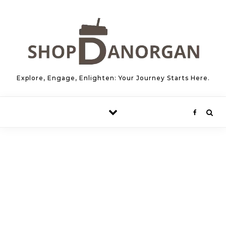
Skip to content
Explore, Engage, Enlighten: Your Journey Starts Here.