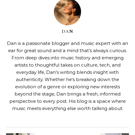
DAN
Dan is a passionate blogger and music expert with an
ear for great sound and a mind that’s always curious.
From deep dives into music history and emerging
artists to thoughtful takes on culture, tech, and
everyday life, Dan’s writing blends insight with
authenticity. Whether he's breaking down the
evolution of a genre or exploring new interests
beyond the stage, Dan brings a fresh, informed
perspective to every post. His blog is a space where
music meets everything else worth talking about.