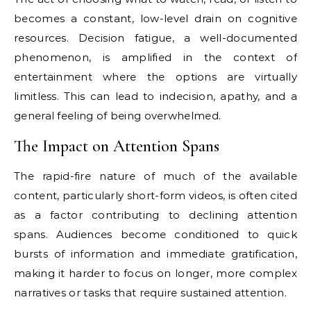
becomes a constant, low-level drain on cognitive
resources. Decision fatigue, a well-documented
phenomenon, is amplified in the context of
entertainment where the options are virtually
limitless. This can lead to indecision, apathy, and a
general feeling of being overwhelmed.
The Impact on Attention Spans
The rapid-fire nature of much of the available
content, particularly short-form videos, is often cited
as a factor contributing to declining attention
spans. Audiences become conditioned to quick
bursts of information and immediate gratification,
making it harder to focus on longer, more complex
narratives or tasks that require sustained attention.