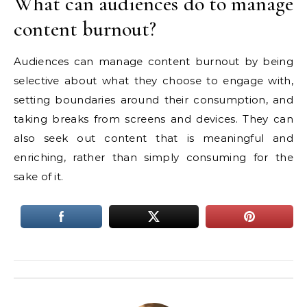
What can audiences do to manage
content burnout?
Audiences can manage content burnout by being
selective about what they choose to engage with,
setting boundaries around their consumption, and
taking breaks from screens and devices. They can
also seek out content that is meaningful and
enriching, rather than simply consuming for the
sake of it.