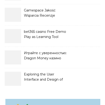
Gamespace Jakość
Wsparcia Recenzje
bet365 casino Free Demo
Play as Learning Tool
Играйте с уверенностью:
Dragon Money казино
официальный сайт и его
преимущества
Exploring the User
Interface and Design of
Go Lotto Casino