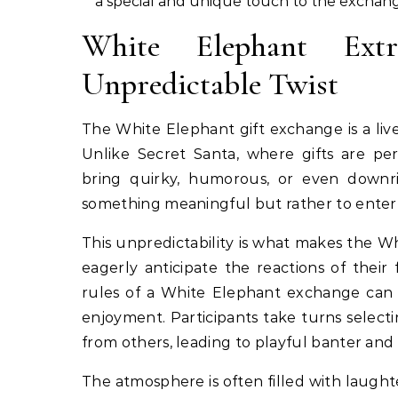
a special and unique touch to the exchan
White Elephant Extr
Unpredictable Twist
The White Elephant gift exchange is a livel
Unlike Secret Santa, where gifts are pe
bring quirky, humorous, or even downrig
something meaningful but rather to enter
This unpredictability is what makes the W
eagerly anticipate the reactions of the
rules of a White Elephant exchange can 
enjoyment. Participants take turns selectin
from others, leading to playful banter and 
The atmosphere is often filled with laught