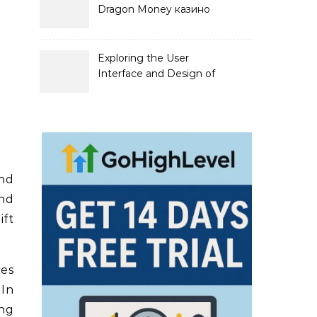
Dragon Money казино
официальный сайт и его
преимущества
Exploring the User
Interface and Design of
Go Lotto Casino
and
und
ift
ces
 In
ong