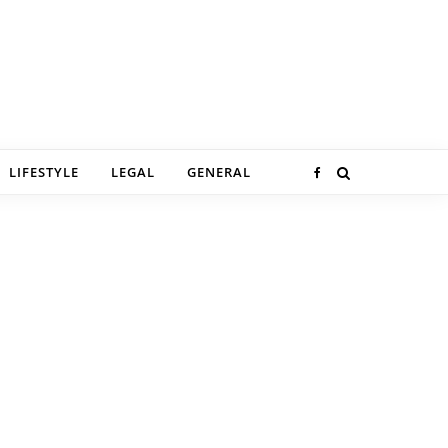
LIFESTYLE
LEGAL
GENERAL