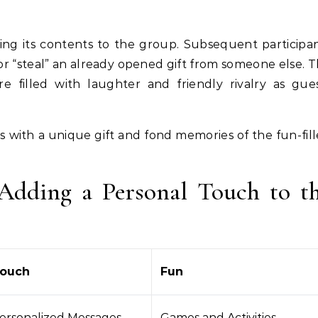
aling its contents to the group. Subsequent participa
or “steal” an already opened gift from someone else. T
 filled with laughter and friendly rivalry as gue
s with a unique gift and fond memories of the fun-fil
Adding a Personal Touch to t
Touch
Fun
Personalized Messages
Games and Activities