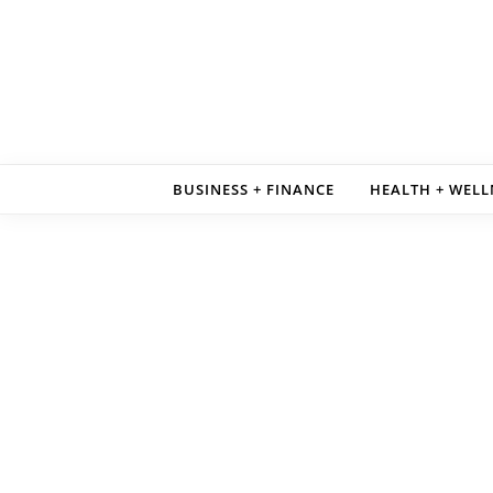
Skip to content
BUSINESS + FINANCE
HEALTH + WELL