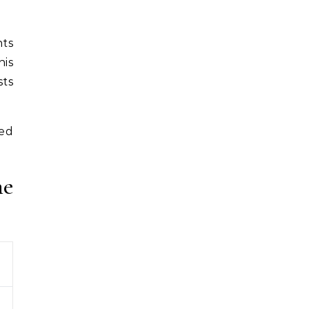
nts
his
sts
led
he