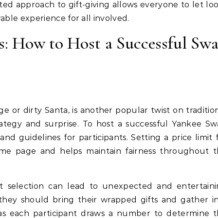
rted approach to gift-giving allows everyone to let lo
able experience for all involved.
: How to Host a Successful Sw
 or dirty Santa, is another popular twist on traditio
rategy and surprise. To host a successful Yankee S
and guidelines for participants. Setting a price limit 
same page and helps maintain fairness throughout 
gift selection can lead to unexpected and entertain
 they should bring their wrapped gifts and gather i
 as each participant draws a number to determine 