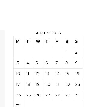
August 2026
M
T
W
T
F
S
S
1
2
3
4
5
6
7
8
9
10
11
12
13
14
15
16
17
18
19
20
21
22
23
24
25
26
27
28
29
30
31