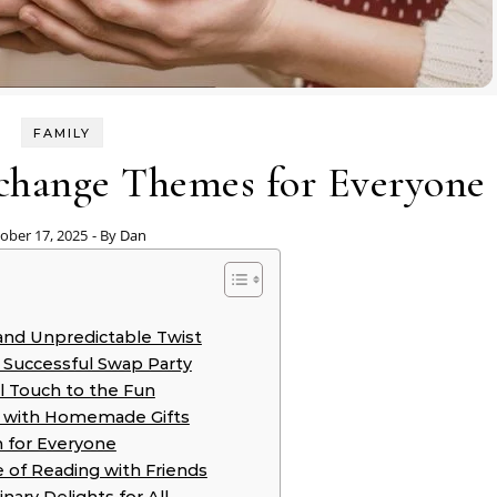
FAMILY
xchange Themes for Everyone
ober 17, 2025
- By
Dan
 and Unpredictable Twist
 Successful Swap Party
l Touch to the Fun
ve with Homemade Gifts
n for Everyone
 of Reading with Friends