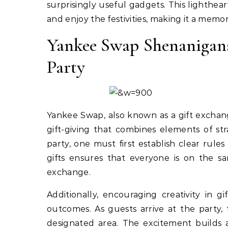
surprisingly useful gadgets. This lighthea
and enjoy the festivities, making it a memor
Yankee Swap Shenanigans
Party
Yankee Swap, also known as a gift exchange
gift-giving that combines elements of st
party, one must first establish clear rules 
gifts ensures that everyone is on the 
exchange.
Additionally, encouraging creativity in 
outcomes. As guests arrive at the party,
designated area. The excitement builds