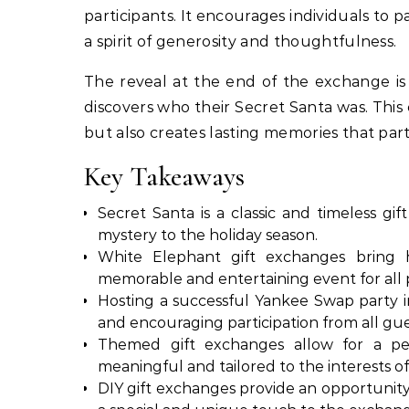
participants. It encourages individuals to p
a spirit of generosity and thoughtfulness.
The reveal at the end of the exchange is
discovers who their Secret Santa was. Thi
but also creates lasting memories that part
Key Takeaways
Secret Santa is a classic and timeless g
mystery to the holiday season.
White Elephant gift exchanges bring hi
memorable and entertaining event for all p
Hosting a successful Yankee Swap party in
and encouraging participation from all gue
Themed gift exchanges allow for a per
meaningful and tailored to the interests of
DIY gift exchanges provide an opportunity