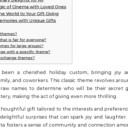
nary Delights for All
gic of Cinema with Loved Ones
e World to Your Gift Giving
emories with Unique Gifts
e themes?
at is fair for everyone?
emes for large groups?
nge with a specific theme?
 exchange themes?
 been a cherished holiday custom, bringing joy 
amily, and coworkers. This classic theme revolves aro
 draw names to determine who will be their secret g
tery, making the act of giving even more thrilling.
 thoughtful gift tailored to the interests and preferen
 delightful surprises that can spark joy and laughter.
 Santa fosters a sense of community and connection am