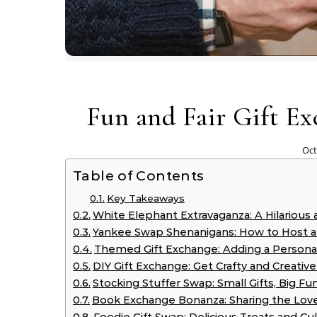
Fun and Fair Gift E
Oct
Table of Contents
Key Takeaways
White Elephant Extravaganza: A Hilarious
Yankee Swap Shenanigans: How to Host a
Themed Gift Exchange: Adding a Persona
DIY Gift Exchange: Get Crafty and Creati
Stocking Stuffer Swap: Small Gifts, Big Fu
Book Exchange Bonanza: Sharing the Love