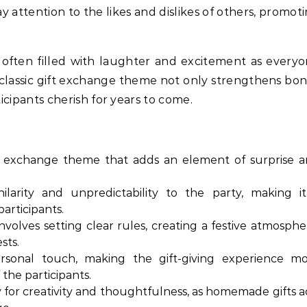
ay attention to the likes and dislikes of others, promot
 often filled with laughter and excitement as every
s classic gift exchange theme not only strengthens bo
icipants cherish for years to come.
ift exchange theme that adds an element of surprise 
larity and unpredictability to the party, making i
articipants.
volves setting clear rules, creating a festive atmosphe
sts.
sonal touch, making the gift-giving experience m
 the participants.
 for creativity and thoughtfulness, as homemade gifts 