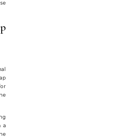
ose
ap
nal
wap
for
the
ing
n a
the