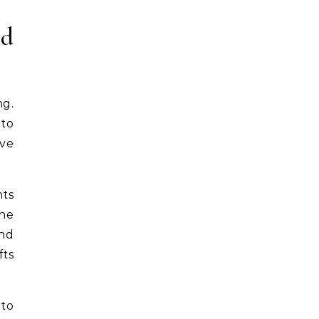
nd
ng.
 to
ive
nts
The
and
fts
 to