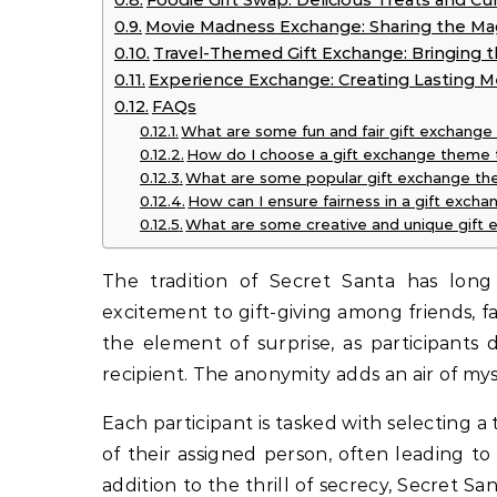
Foodie Gift Swap: Delicious Treats and Culi
Movie Madness Exchange: Sharing the Ma
Travel-Themed Gift Exchange: Bringing th
Experience Exchange: Creating Lasting M
FAQs
What are some fun and fair gift exchang
How do I choose a gift exchange theme th
What are some popular gift exchange th
How can I ensure fairness in a gift excha
What are some creative and unique gift
The tradition of Secret Santa has long
excitement to gift-giving among friends, f
the element of surprise, as participants
recipient. The anonymity adds an air of mys
Each participant is tasked with selecting a
of their assigned person, often leading to
addition to the thrill of secrecy, Secret