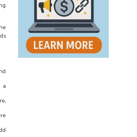
ing
one
nds
and
t a
re,
ore
add