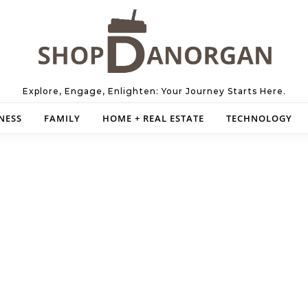
Explore, Engage, Enlighten: Your Journey Starts Here.
NESS
FAMILY
HOME + REAL ESTATE
TECHNOLOGY