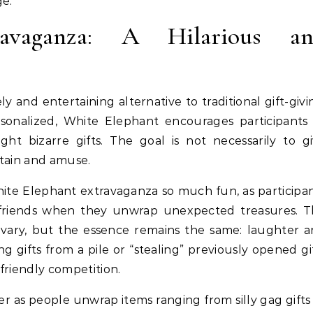
ge.
avaganza: A Hilarious a
y and entertaining alternative to traditional gift-givi
rsonalized, White Elephant encourages participants
ht bizarre gifts. The goal is not necessarily to g
tain and amuse.
hite Elephant extravaganza so much fun, as participa
ir friends when they unwrap unexpected treasures. 
vary, but the essence remains the same: laughter 
g gifts from a pile or “stealing” previously opened gi
friendly competition.
er as people unwrap items ranging from silly gag gifts