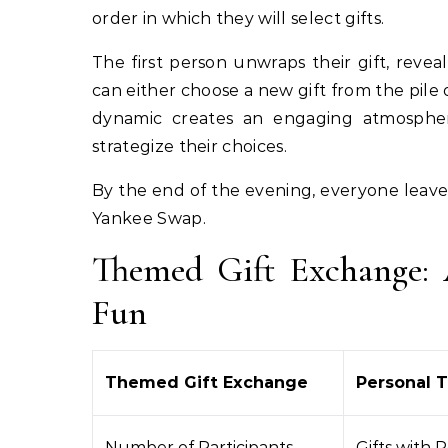
order in which they will select gifts.
The first person unwraps their gift, reve
can either choose a new gift from the pile 
dynamic creates an engaging atmosphere
strategize their choices.
By the end of the evening, everyone leave
Yankee Swap.
Themed Gift Exchange: 
Fun
Themed Gift Exchange
Personal 
Number of Participants
Gifts with 