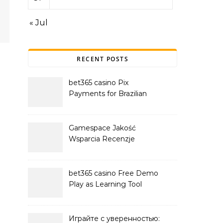
« Jul
RECENT POSTS
bet365 casino Pix
Payments for Brazilian
Players
Gamespace Jakość
Wsparcia Recenzje
bet365 casino Free Demo
Play as Learning Tool
Играйте с уверенностью: