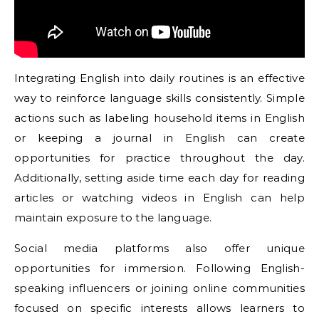
Integrating English into daily routines is an effective
way to reinforce language skills consistently. Simple
actions such as labeling household items in English
or keeping a journal in English can create
opportunities for practice throughout the day.
Additionally, setting aside time each day for reading
articles or watching videos in English can help
maintain exposure to the language.
Social media platforms also offer unique
opportunities for immersion. Following English-
speaking influencers or joining online communities
focused on specific interests allows learners to