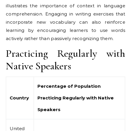
illustrates the importance of context in language
comprehension. Engaging in writing exercises that
incorporate new vocabulary can also reinforce
learning by encouraging learners to use words
actively rather than passively recognizing them.
Practicing Regularly with
Native Speakers
Percentage of Population
Country
Practicing Regularly with Native
Speakers
United