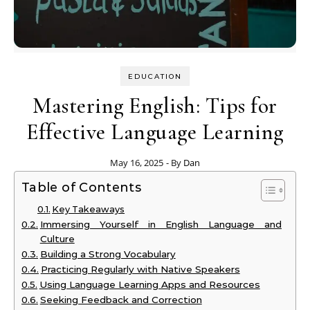
EDUCATION
Mastering English: Tips for
Effective Language Learning
May 16, 2025
- By
Dan
Table of Contents
Key Takeaways
Immersing Yourself in English Language and
Culture
Building a Strong Vocabulary
Practicing Regularly with Native Speakers
Using Language Learning Apps and Resources
Seeking Feedback and Correction