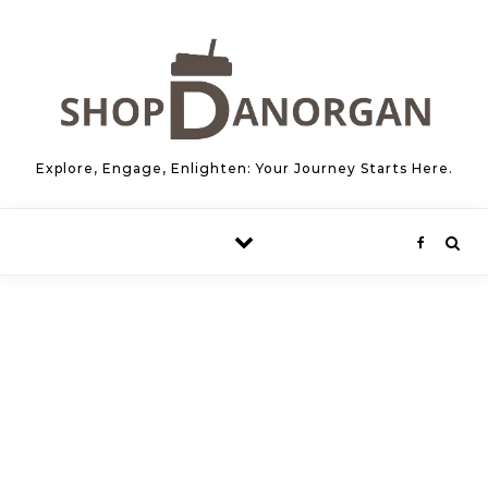
Skip to content
Explore, Engage, Enlighten: Your Journey Starts Here.