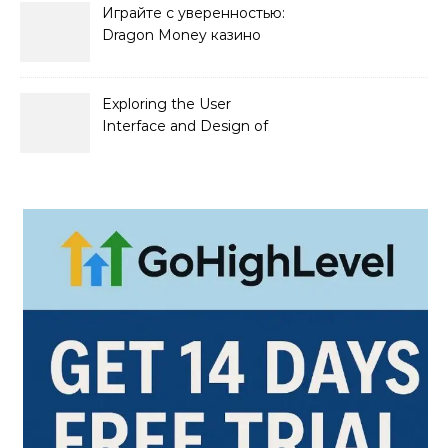
Играйте с уверенностью:
Dragon Money казино
официальный сайт и его
преимущества
Exploring the User
Interface and Design of
Go Lotto Casino