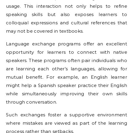
usage. This interaction not only helps to refine
speaking skills but also exposes learners to
colloquial expressions and cultural references that
may not be covered in textbooks.
Language exchange programs offer an excellent
opportunity for learners to connect with native
speakers. These programs often pair individuals who
are learning each other’s languages, allowing for
mutual benefit. For example, an English learner
might help a Spanish speaker practice their English
while simultaneously improving their own skills
through conversation.
Such exchanges foster a supportive environment
where mistakes are viewed as part of the learning
process rather than setbacks.