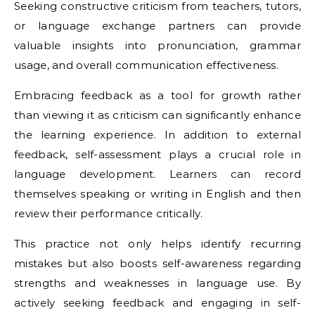
Seeking constructive criticism from teachers, tutors,
or language exchange partners can provide
valuable insights into pronunciation, grammar
usage, and overall communication effectiveness.
Embracing feedback as a tool for growth rather
than viewing it as criticism can significantly enhance
the learning experience. In addition to external
feedback, self-assessment plays a crucial role in
language development. Learners can record
themselves speaking or writing in English and then
review their performance critically.
This practice not only helps identify recurring
mistakes but also boosts self-awareness regarding
strengths and weaknesses in language use. By
actively seeking feedback and engaging in self-