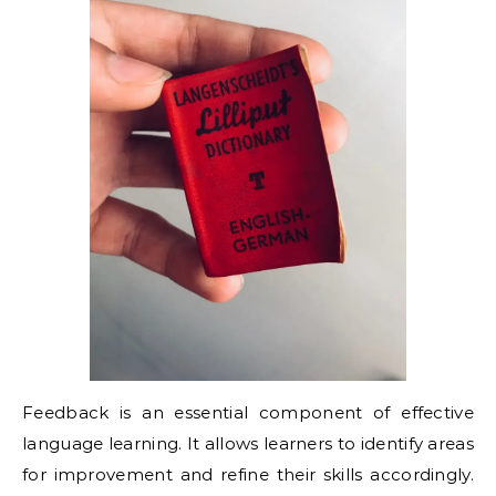
Feedback is an essential component of effective
language learning. It allows learners to identify areas
for improvement and refine their skills accordingly.