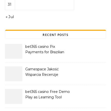
31
« Jul
RECENT POSTS
bet365 casino Pix
Payments for Brazilian
Players
Gamespace Jakość
Wsparcia Recenzje
bet365 casino Free Demo
Play as Learning Tool