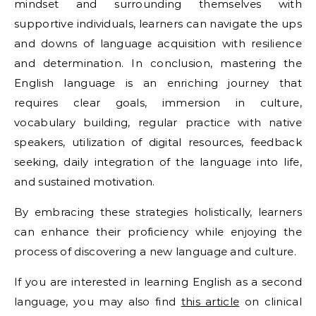
mindset and surrounding themselves with
supportive individuals, learners can navigate the ups
and downs of language acquisition with resilience
and determination. In conclusion, mastering the
English language is an enriching journey that
requires clear goals, immersion in culture,
vocabulary building, regular practice with native
speakers, utilization of digital resources, feedback
seeking, daily integration of the language into life,
and sustained motivation.
By embracing these strategies holistically, learners
can enhance their proficiency while enjoying the
process of discovering a new language and culture.
If you are interested in learning English as a second
language, you may also find
this article
on clinical