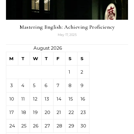
Mastering English: Achieving Proficiency
May 17, 2025
August 2026
M
T
W
T
F
S
S
1
2
3
4
5
6
7
8
9
10
11
12
13
14
15
16
17
18
19
20
21
22
23
24
25
26
27
28
29
30