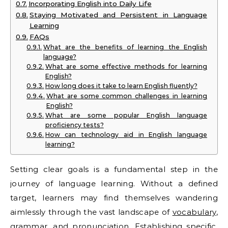
Incorporating English into Daily Life
Staying Motivated and Persistent in Language
Learning
FAQs
What are the benefits of learning the English
language?
What are some effective methods for learning
English?
How long does it take to learn English fluently?
What are some common challenges in learning
English?
What are some popular English language
proficiency tests?
How can technology aid in English language
learning?
Setting clear goals is a fundamental step in the
journey of language learning. Without a defined
target, learners may find themselves wandering
aimlessly through the vast landscape of
vocabulary
,
grammar, and pronunciation. Establishing specific,