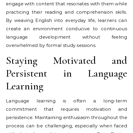
engage with content that resonates with them while
practicing their reading and comprehension skills.
By weaving English into everyday life, learners can
create an environment conducive to continuous
language development without feeling
overwhelmed by formal study sessions.
Staying Motivated and
Persistent in Language
Learning
Language learning is often a long-term
commitment that requires motivation and
persistence. Maintaining enthusiasm throughout the
process can be challenging, especially when faced