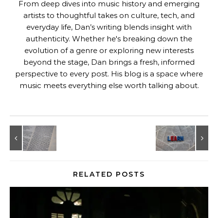
From deep dives into music history and emerging
artists to thoughtful takes on culture, tech, and
everyday life, Dan’s writing blends insight with
authenticity. Whether he's breaking down the
evolution of a genre or exploring new interests
beyond the stage, Dan brings a fresh, informed
perspective to every post. His blog is a space where
music meets everything else worth talking about.
RELATED POSTS