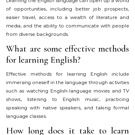
Learning the English language can open up a world
of opportunities, including better job prospects,
easier travel, access to a wealth of literature and
media, and the ability to communicate with people
from diverse backgrounds.
What are some effective methods
for learning English?
Effective methods for learning English include
immersing oneself in the language through activities
such as watching English-language movies and TV
shows, listening to English music, practicing
speaking with native speakers, and taking formal
language classes.
How long does it take to learn