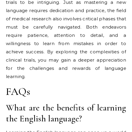
trials to be intriguing. Just as mastering a new
language requires dedication and practice, the field
of medical research also involves critical phases that
must be carefully navigated. Both endeavors
require patience, attention to detail, and a
willingness to learn from mistakes in order to
achieve success. By exploring the complexities of
clinical trials, you may gain a deeper appreciation
for the challenges and rewards of language
learning.
FAQs
What are the benefits of learning
the English language?