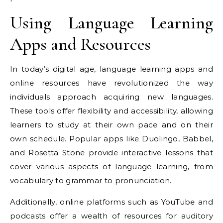
Using Language Learning
Apps and Resources
In today’s digital age, language learning apps and
online resources have revolutionized the way
individuals approach acquiring new languages.
These tools offer flexibility and accessibility, allowing
learners to study at their own pace and on their
own schedule. Popular apps like Duolingo, Babbel,
and Rosetta Stone provide interactive lessons that
cover various aspects of language learning, from
vocabulary to grammar to pronunciation.
Additionally, online platforms such as YouTube and
podcasts offer a wealth of resources for auditory