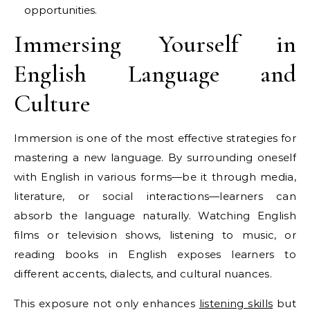
opportunities.
Immersing Yourself in
English Language and
Culture
Immersion is one of the most effective strategies for
mastering a new language. By surrounding oneself
with English in various forms—be it through media,
literature, or social interactions—learners can
absorb the language naturally. Watching English
films or television shows, listening to music, or
reading books in English exposes learners to
different accents, dialects, and cultural nuances.
This exposure not only enhances
listening skills
but