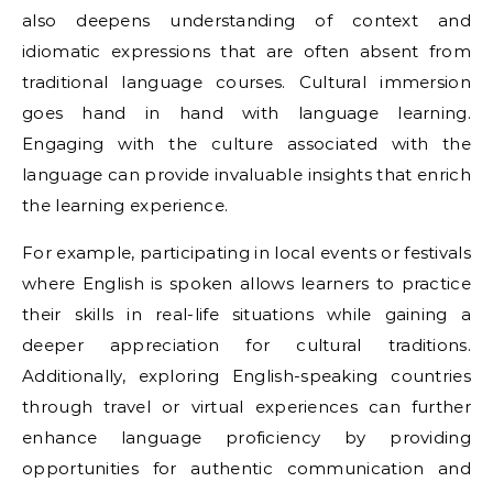
also deepens understanding of context and
idiomatic expressions that are often absent from
traditional language courses. Cultural immersion
goes hand in hand with language learning.
Engaging with the culture associated with the
language can provide invaluable insights that enrich
the learning experience.
For example, participating in local events or festivals
where English is spoken allows learners to practice
their skills in real-life situations while gaining a
deeper appreciation for cultural traditions.
Additionally, exploring English-speaking countries
through travel or virtual experiences can further
enhance language proficiency by providing
opportunities for authentic communication and