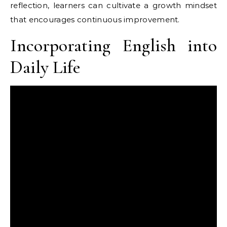
reflection, learners can cultivate a growth mindset
that encourages continuous improvement.
Incorporating English into
Daily Life