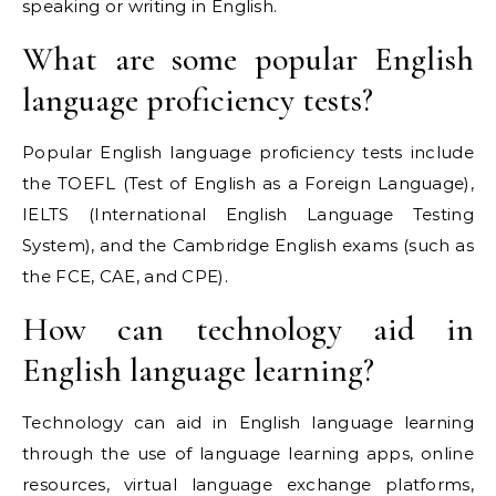
speaking or writing in English.
What are some popular English
language proficiency tests?
Popular English language proficiency tests include
the TOEFL (Test of English as a Foreign Language),
IELTS (International English Language Testing
System), and the Cambridge English exams (such as
the FCE, CAE, and CPE).
How can technology aid in
English language learning?
Technology can aid in English language learning
through the use of language learning apps, online
resources, virtual language exchange platforms,