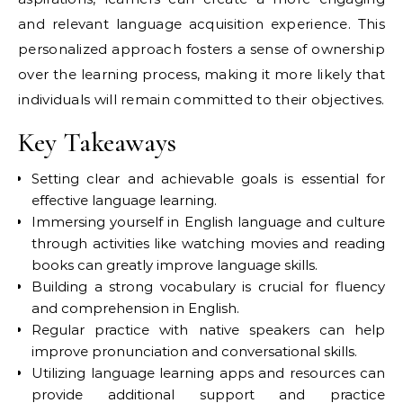
and relevant language acquisition experience. This
personalized approach fosters a sense of ownership
over the learning process, making it more likely that
individuals will remain committed to their objectives.
Key Takeaways
Setting clear and achievable goals is essential for
effective language learning.
Immersing yourself in English language and culture
through activities like watching movies and reading
books can greatly improve language skills.
Building a strong vocabulary is crucial for fluency
and comprehension in English.
Regular practice with native speakers can help
improve pronunciation and conversational skills.
Utilizing language learning apps and resources can
provide additional support and practice