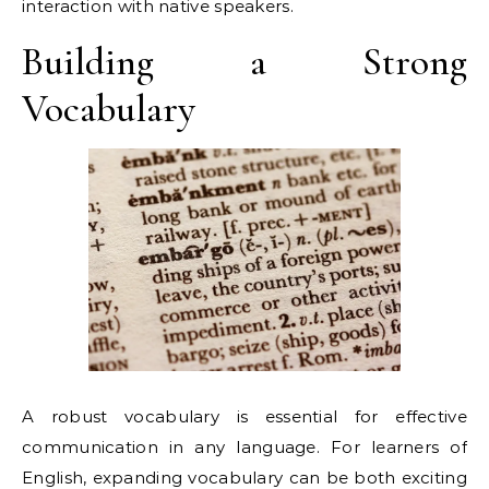
interaction with native speakers.
Building a Strong
Vocabulary
A robust vocabulary is essential for effective
communication in any language. For learners of
English, expanding vocabulary can be both exciting