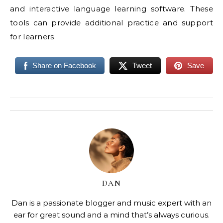
and interactive language learning software. These
tools can provide additional practice and support
for learners.
Share on Facebook
Tweet
Save
DAN
Dan is a passionate blogger and music expert with an
ear for great sound and a mind that’s always curious.