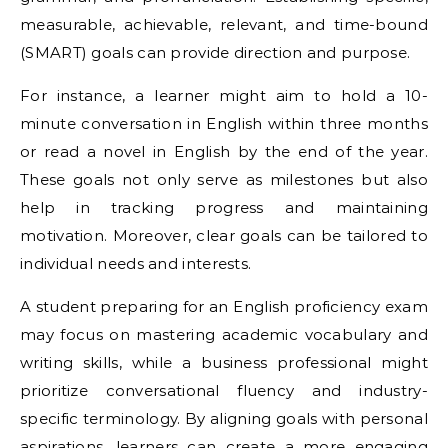
measurable, achievable, relevant, and time-bound
(SMART) goals can provide direction and purpose.
For instance, a learner might aim to hold a 10-
minute conversation in English within three months
or read a novel in English by the end of the year.
These goals not only serve as milestones but also
help in tracking progress and maintaining
motivation. Moreover, clear goals can be tailored to
individual needs and interests.
A student preparing for an English proficiency exam
may focus on mastering academic vocabulary and
writing skills, while a business professional might
prioritize conversational fluency and industry-
specific terminology. By aligning goals with personal
aspirations, learners can create a more engaging