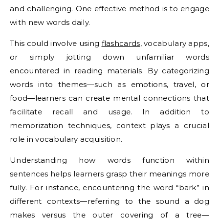
and challenging. One effective method is to engage
with new words daily.
This could involve using
flashcards
, vocabulary apps,
or simply jotting down unfamiliar words
encountered in reading materials. By categorizing
words into themes—such as emotions, travel, or
food—learners can create mental connections that
facilitate recall and usage. In addition to
memorization techniques, context plays a crucial
role in vocabulary acquisition.
Understanding how words function within
sentences helps learners grasp their meanings more
fully. For instance, encountering the word “bark” in
different contexts—referring to the sound a dog
makes versus the outer covering of a tree—