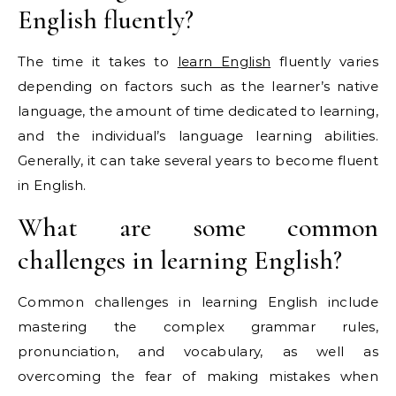
English fluently?
The time it takes to
learn English
fluently varies
depending on factors such as the learner’s native
language, the amount of time dedicated to learning,
and the individual’s language learning abilities.
Generally, it can take several years to become fluent
in English.
What are some common
challenges in learning English?
Common challenges in learning English include
mastering the complex grammar rules,
pronunciation, and vocabulary, as well as
overcoming the fear of making mistakes when