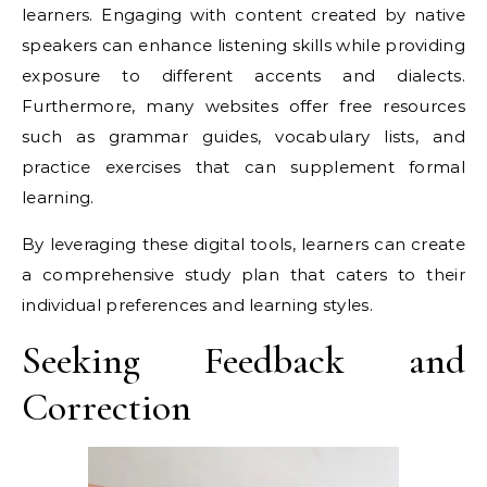
learners. Engaging with content created by native
speakers can enhance listening skills while providing
exposure to different accents and dialects.
Furthermore, many websites offer free resources
such as grammar guides, vocabulary lists, and
practice exercises that can supplement formal
learning.
By leveraging these digital tools, learners can create
a comprehensive study plan that caters to their
individual preferences and learning styles.
Seeking Feedback and
Correction