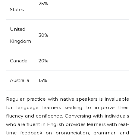
25%
States
United
30%
Kingdom
Canada
20%
Australia
15%
Regular practice with native speakers is invaluable
for language learners seeking to improve their
fluency and confidence. Conversing with individuals
who are fluent in English provides learners with real-
time feedback on pronunciation, grammar, and