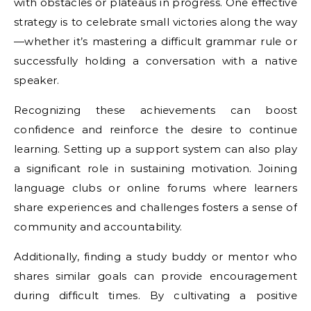
with obstacles or plateaus in progress. One effective
strategy is to celebrate small victories along the way
—whether it’s mastering a difficult grammar rule or
successfully holding a conversation with a native
speaker.
Recognizing these achievements can boost
confidence and reinforce the desire to continue
learning. Setting up a support system can also play
a significant role in sustaining motivation. Joining
language clubs or online forums where learners
share experiences and challenges fosters a sense of
community and accountability.
Additionally, finding a study buddy or mentor who
shares similar goals can provide encouragement
during difficult times. By cultivating a positive