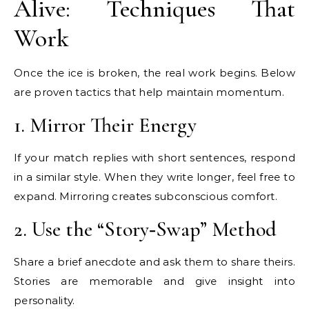
Alive: Techniques That
Work
Once the ice is broken, the real work begins. Below
are proven tactics that help maintain momentum.
1. Mirror Their Energy
If your match replies with short sentences, respond
in a similar style. When they write longer, feel free to
expand. Mirroring creates subconscious comfort.
2. Use the “Story‑Swap” Method
Share a brief anecdote and ask them to share theirs.
Stories are memorable and give insight into
personality.