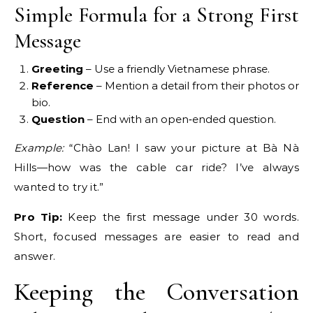
Simple Formula for a Strong First
Message
Greeting
– Use a friendly Vietnamese phrase.
Reference
– Mention a detail from their photos or
bio.
Question
– End with an open‑ended question.
Example:
“Chào Lan! I saw your picture at Bà Nà
Hills—how was the cable car ride? I’ve always
wanted to try it.”
Pro Tip:
Keep the first message under 30 words.
Short, focused messages are easier to read and
answer.
Keeping the Conversation