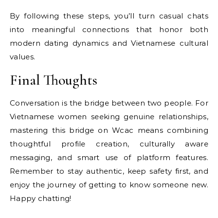
By following these steps, you’ll turn casual chats
into meaningful connections that honor both
modern dating dynamics and Vietnamese cultural
values.
Final Thoughts
Conversation is the bridge between two people. For
Vietnamese women seeking genuine relationships,
mastering this bridge on Wcac means combining
thoughtful profile creation, culturally aware
messaging, and smart use of platform features.
Remember to stay authentic, keep safety first, and
enjoy the journey of getting to know someone new.
Happy chatting!