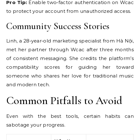
Pro Tip:
Enable two‑factor authentication on Wcac
to protect your account from unauthorized access.
Community Success Stories
Linh, a 28‑year‑old marketing specialist from Hà Nội,
met her partner through Wcac after three months
of consistent messaging. She credits the platform’s
compatibility scores for guiding her toward
someone who shares her love for traditional music
and modern tech.
Common Pitfalls to Avoid
Even with the best tools, certain habits can
sabotage your progress.