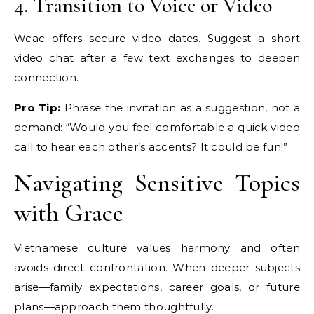
4. Transition to Voice or Video
Wcac offers secure video dates. Suggest a short
video chat after a few text exchanges to deepen
connection.
Pro Tip:
Phrase the invitation as a suggestion, not a
demand: “Would you feel comfortable a quick video
call to hear each other’s accents? It could be fun!”
Navigating Sensitive Topics
with Grace
Vietnamese culture values harmony and often
avoids direct confrontation. When deeper subjects
arise—family expectations, career goals, or future
plans—approach them thoughtfully.