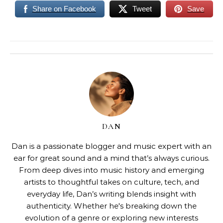
Share on Facebook
Tweet
Save
DAN
Dan is a passionate blogger and music expert with an
ear for great sound and a mind that’s always curious.
From deep dives into music history and emerging
artists to thoughtful takes on culture, tech, and
everyday life, Dan’s writing blends insight with
authenticity. Whether he's breaking down the
evolution of a genre or exploring new interests