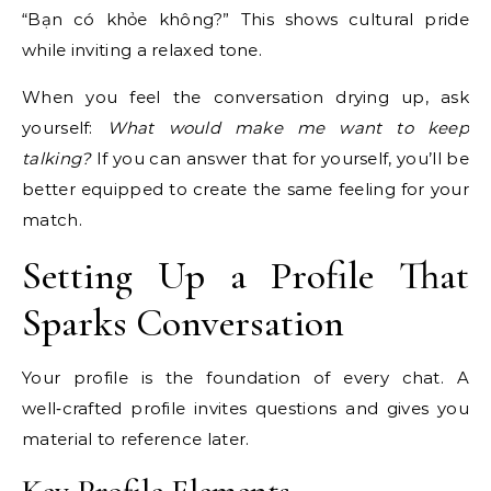
“Bạn có khỏe không?” This shows cultural pride
while inviting a relaxed tone.
When you feel the conversation drying up, ask
yourself:
What would make me want to keep
talking?
If you can answer that for yourself, you’ll be
better equipped to create the same feeling for your
match.
Setting Up a Profile That
Sparks Conversation
Your profile is the foundation of every chat. A
well‑crafted profile invites questions and gives you
material to reference later.