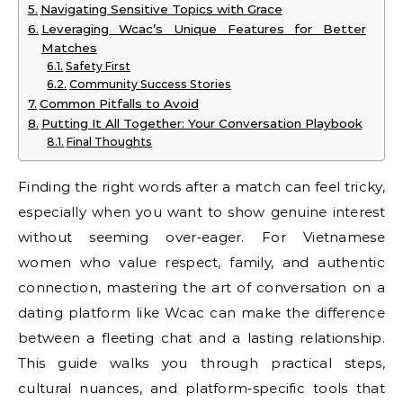
Navigating Sensitive Topics with Grace
Leveraging Wcac’s Unique Features for Better
Matches
Safety First
Community Success Stories
Common Pitfalls to Avoid
Putting It All Together: Your Conversation Playbook
Final Thoughts
Finding the right words after a match can feel tricky,
especially when you want to show genuine interest
without seeming over‑eager. For Vietnamese
women who value respect, family, and authentic
connection, mastering the art of conversation on a
dating platform like Wcac can make the difference
between a fleeting chat and a lasting relationship.
This guide walks you through practical steps,
cultural nuances, and platform‑specific tools that