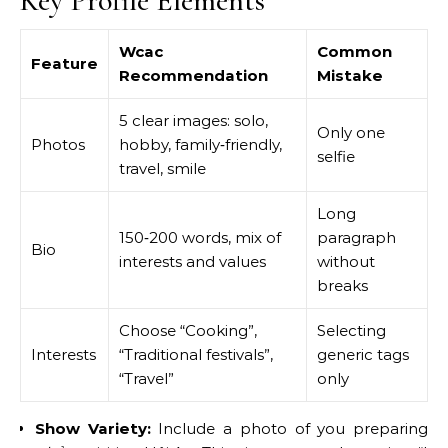
Key Profile Elements
Wcac
Common
Feature
Recommendation
Mistake
5 clear images: solo,
Only one
Photos
hobby, family‑friendly,
selfie
travel, smile
Long
150‑200 words, mix of
paragraph
Bio
interests and values
without
breaks
Choose “Cooking”,
Selecting
Interests
“Traditional festivals”,
generic tags
“Travel”
only
Show Variety:
Include a photo of you preparing