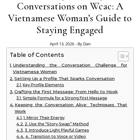
Conversations on Wcac: A
Vietnamese Woman’s Guide to
Staying Engaged
April 13, 2026
- By
Dan
Table of Contents
Understanding the Conversation Challenge for
Vietnamese Women
Setting Up a Profile That Sparks Conversation
Key Profile Elements
Crafting the First Message: From Hello to Hook
Simple Formula for a Strong First Message
Keeping the Conversation Alive: Techniques That
Work
1. Mirror Their Energy
2. Use the “Story‑Swap” Method
3. Introduce Light Playful Games
4. Transition to Voice or Video