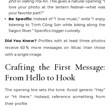
phở
or visiting Hội An. This gives a natural opening: “I
love your photo at the lantern festival—what was
your favorite part?”
Be Specific:
Instead of “I love music,” write “I enjoy
listening to Trịnh Công Sơn while biking along the
Saigon River.” Specifics trigger curiosity.
Did You Know?
Profiles with at least three photos
receive 60 % more messages on Wcac than those
with a single image.
Crafting the First Message:
From Hello to Hook
The opening line sets the tone. Avoid generic “Hey”
or “Hi there.” Instead, reference something from
their profile.