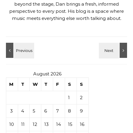
beyond the stage, Dan brings a fresh, informed
perspective to every post. His blog is a space where
music meets everything else worth talking about.
August 2026
M
T
W
T
F
S
S
1
2
3
4
5
6
7
8
9
10
11
12
13
14
15
16