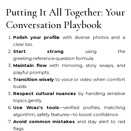
Putting It All Together: Your
Conversation Playbook
Polish your profile
with diverse photos and a
clear bio.
Start strong
using the
greeting‑reference‑question formula.
Maintain flow
with mirroring, story swaps, and
playful prompts.
Transition wisely
to voice or video when comfort
builds.
Respect cultural nuances
by handling sensitive
topics gently.
Use Wcac’s tools
—verified profiles, matching
algorithm, safety features—to boost confidence.
Avoid common mistakes
and stay alert to red
flags.