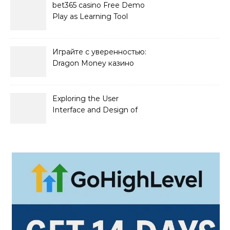
bet365 casino Free Demo
Play as Learning Tool
Играйте с уверенностью:
Dragon Money казино
официальный сайт и его
преимущества
Exploring the User
Interface and Design of
Go Lotto Casino