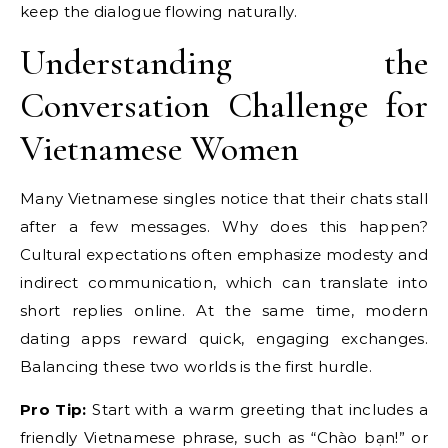
keep the dialogue flowing naturally.
Understanding the
Conversation Challenge for
Vietnamese Women
Many Vietnamese singles notice that their chats stall
after a few messages. Why does this happen?
Cultural expectations often emphasize modesty and
indirect communication, which can translate into
short replies online. At the same time, modern
dating apps reward quick, engaging exchanges.
Balancing these two worlds is the first hurdle.
Pro Tip:
Start with a warm greeting that includes a
friendly Vietnamese phrase, such as “Chào bạn!” or