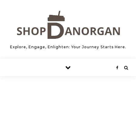
Skip to content
Explore, Engage, Enlighten: Your Journey Starts Here.