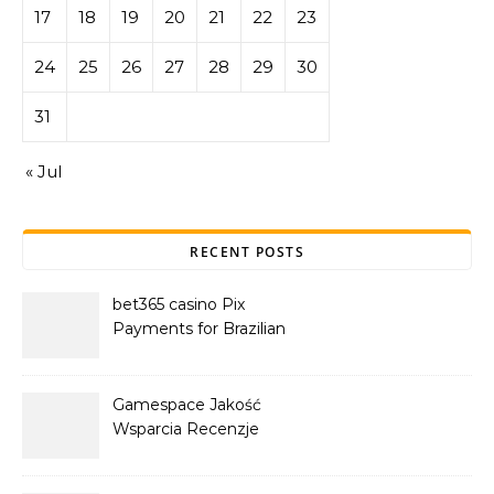
17
18
19
20
21
22
23
24
25
26
27
28
29
30
31
« Jul
RECENT POSTS
bet365 casino Pix
Payments for Brazilian
Players
Gamespace Jakość
Wsparcia Recenzje