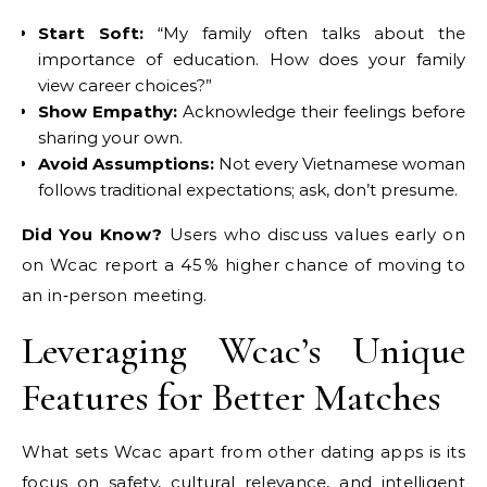
Start Soft:
“My family often talks about the
importance of education. How does your family
view career choices?”
Show Empathy:
Acknowledge their feelings before
sharing your own.
Avoid Assumptions:
Not every Vietnamese woman
follows traditional expectations; ask, don’t presume.
Did You Know?
Users who discuss values early on
on Wcac report a 45 % higher chance of moving to
an in‑person meeting.
Leveraging Wcac’s Unique
Features for Better Matches
What sets Wcac apart from other dating apps is its
focus on safety, cultural relevance, and intelligent