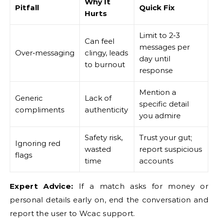
Why It
Pitfall
Quick Fix
Hurts
Limit to 2‑3
Can feel
messages per
Over‑messaging
clingy, leads
day until
to burnout
response
Mention a
Generic
Lack of
specific detail
compliments
authenticity
you admire
Safety risk,
Trust your gut;
Ignoring red
wasted
report suspicious
flags
time
accounts
Expert Advice:
If a match asks for money or
personal details early on, end the conversation and
report the user to Wcac support.