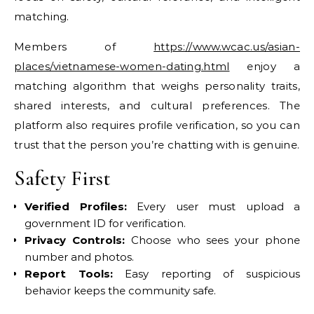
matching.
Members of
https://www.wcac.us/asian-
places/vietnamese-women-dating.html
enjoy a
matching algorithm that weighs personality traits,
shared interests, and cultural preferences. The
platform also requires profile verification, so you can
trust that the person you’re chatting with is genuine.
Safety First
Verified Profiles:
Every user must upload a
government ID for verification.
Privacy Controls:
Choose who sees your phone
number and photos.
Report Tools:
Easy reporting of suspicious
behavior keeps the community safe.