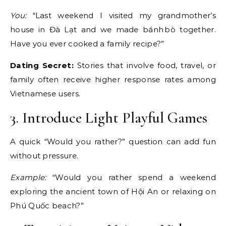
You:
“Last weekend I visited my grandmother’s
house in Đà Lạt and we made bánh bò together.
Have you ever cooked a family recipe?”
Dating Secret:
Stories that involve food, travel, or
family often receive higher response rates among
Vietnamese users.
3. Introduce Light Playful Games
A quick “Would you rather?” question can add fun
without pressure.
Example:
“Would you rather spend a weekend
exploring the ancient town of Hội An or relaxing on
Phú Quốc beach?”