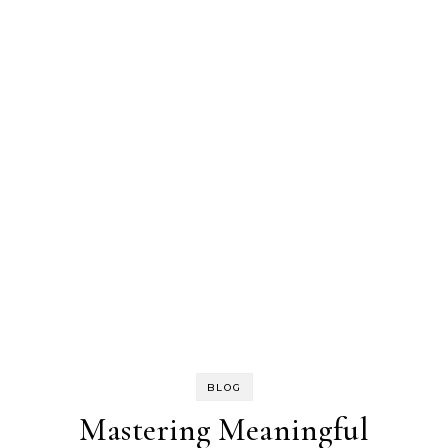
BLOG
Mastering Meaningful