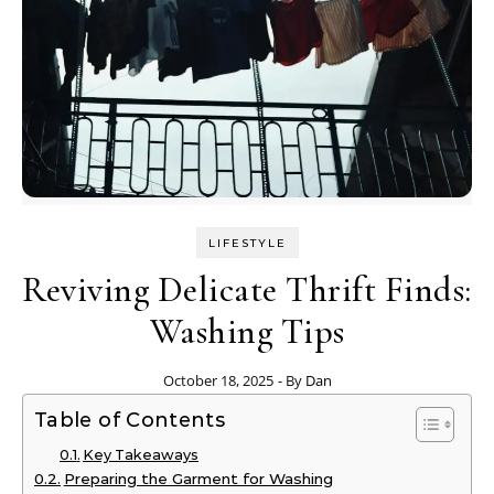
LIFESTYLE
Reviving Delicate Thrift Finds:
Washing Tips
October 18, 2025
- By
Dan
Table of Contents
Key Takeaways
Preparing the Garment for Washing