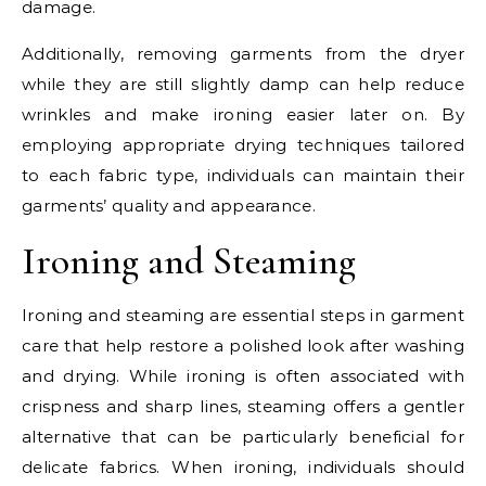
damage.
Additionally, removing garments from the dryer
while they are still slightly damp can help reduce
wrinkles and make ironing easier later on. By
employing appropriate drying techniques tailored
to each fabric type, individuals can maintain their
garments’ quality and appearance.
Ironing and Steaming
Ironing and steaming are essential steps in garment
care that help restore a polished look after washing
and drying. While ironing is often associated with
crispness and sharp lines, steaming offers a gentler
alternative that can be particularly beneficial for
delicate fabrics. When ironing, individuals should