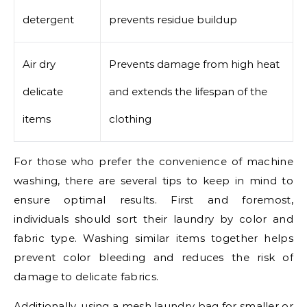
detergent
prevents residue buildup
Air dry
Prevents damage from high heat
delicate
and extends the lifespan of the
items
clothing
For those who prefer the convenience of machine
washing, there are several tips to keep in mind to
ensure optimal results. First and foremost,
individuals should sort their laundry by color and
fabric type. Washing similar items together helps
prevent color bleeding and reduces the risk of
damage to delicate fabrics.
Additionally, using a mesh laundry bag for smaller or