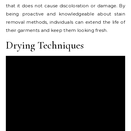
that it does not cause discoloration or damage. By
being proactive and knowledgeable about stain
removal methods, individuals can extend the life of
their garments and keep them looking fresh.
Drying Techniques