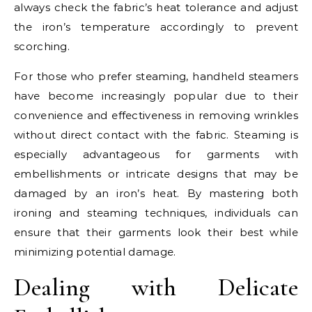
always check the fabric’s heat tolerance and adjust
the iron’s temperature accordingly to prevent
scorching.
For those who prefer steaming, handheld steamers
have become increasingly popular due to their
convenience and effectiveness in removing wrinkles
without direct contact with the fabric. Steaming is
especially advantageous for garments with
embellishments or intricate designs that may be
damaged by an iron’s heat. By mastering both
ironing and steaming techniques, individuals can
ensure that their garments look their best while
minimizing potential damage.
Dealing with Delicate