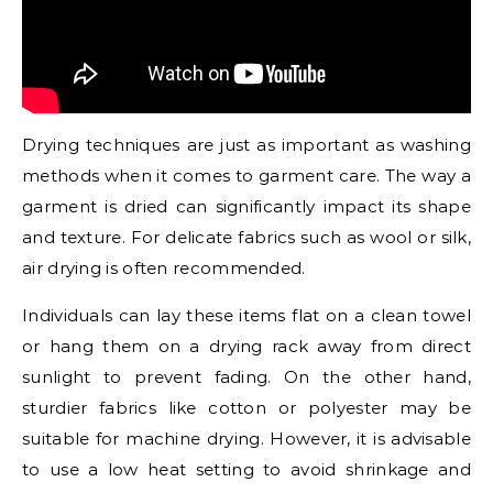
Drying techniques are just as important as washing
methods when it comes to garment care. The way a
garment is dried can significantly impact its shape
and texture. For delicate fabrics such as wool or silk,
air drying is often recommended.
Individuals can lay these items flat on a clean towel
or hang them on a drying rack away from direct
sunlight to prevent fading. On the other hand,
sturdier fabrics like cotton or polyester may be
suitable for machine drying. However, it is advisable
to use a low heat setting to avoid shrinkage and