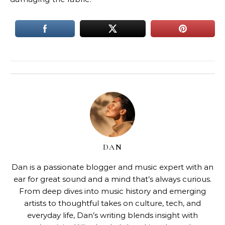
DAN
Dan is a passionate blogger and music expert with an
ear for great sound and a mind that’s always curious.
From deep dives into music history and emerging
artists to thoughtful takes on culture, tech, and
everyday life, Dan’s writing blends insight with