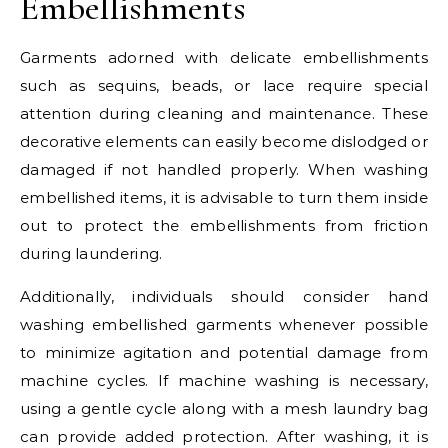
Embellishments
Garments adorned with delicate embellishments
such as sequins, beads, or lace require special
attention during cleaning and maintenance. These
decorative elements can easily become dislodged or
damaged if not handled properly. When washing
embellished items, it is advisable to turn them inside
out to protect the embellishments from friction
during laundering.
Additionally, individuals should consider hand
washing embellished garments whenever possible
to minimize agitation and potential damage from
machine cycles. If machine washing is necessary,
using a gentle cycle along with a mesh laundry bag
can provide added protection. After washing, it is