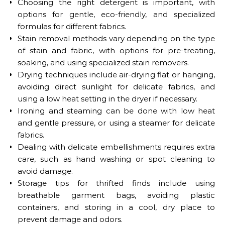
Choosing the right detergent is important, with
options for gentle, eco-friendly, and specialized
formulas for different fabrics.
Stain removal methods vary depending on the type
of stain and fabric, with options for pre-treating,
soaking, and using specialized stain removers.
Drying techniques include air-drying flat or hanging,
avoiding direct sunlight for delicate fabrics, and
using a low heat setting in the dryer if necessary.
Ironing and steaming can be done with low heat
and gentle pressure, or using a steamer for delicate
fabrics.
Dealing with delicate embellishments requires extra
care, such as hand washing or spot cleaning to
avoid damage.
Storage tips for thrifted finds include using
breathable garment bags, avoiding plastic
containers, and storing in a cool, dry place to
prevent damage and odors.