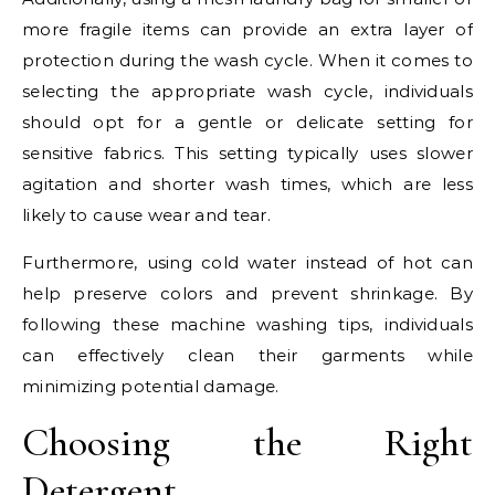
more fragile items can provide an extra layer of
protection during the wash cycle. When it comes to
selecting the appropriate wash cycle, individuals
should opt for a gentle or delicate setting for
sensitive fabrics. This setting typically uses slower
agitation and shorter wash times, which are less
likely to cause wear and tear.
Furthermore, using cold water instead of hot can
help preserve colors and prevent shrinkage. By
following these machine washing tips, individuals
can effectively clean their garments while
minimizing potential damage.
Choosing the Right
Detergent