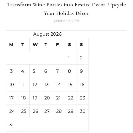
Transform Wine Bottles into Festive Decor: Upcycle
Your Holiday Décor
October 18, 2025
August 2026
M
T
W
T
F
S
S
1
2
3
4
5
6
7
8
9
10
11
12
13
14
15
16
17
18
19
20
21
22
23
24
25
26
27
28
29
30
31