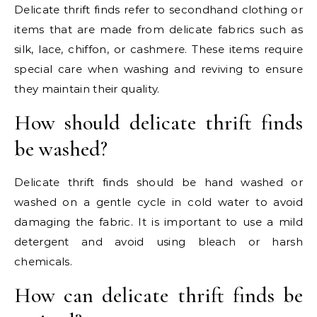
Delicate thrift finds refer to secondhand clothing or
items that are made from delicate fabrics such as
silk, lace, chiffon, or cashmere. These items require
special care when washing and reviving to ensure
they maintain their quality.
How should delicate thrift finds
be washed?
Delicate thrift finds should be hand washed or
washed on a gentle cycle in cold water to avoid
damaging the fabric. It is important to use a mild
detergent and avoid using bleach or harsh
chemicals.
How can delicate thrift finds be