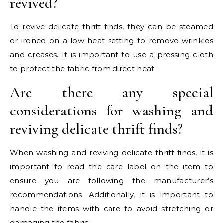
revived?
To revive delicate thrift finds, they can be steamed
or ironed on a low heat setting to remove wrinkles
and creases. It is important to use a pressing cloth
to protect the fabric from direct heat.
Are there any special
considerations for washing and
reviving delicate thrift finds?
When washing and reviving delicate thrift finds, it is
important to read the care label on the item to
ensure you are following the manufacturer’s
recommendations. Additionally, it is important to
handle the items with care to avoid stretching or
damaging the fabric.