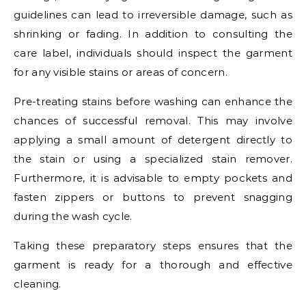
guidelines can lead to irreversible damage, such as
shrinking or fading. In addition to consulting the
care label, individuals should inspect the garment
for any visible stains or areas of concern.
Pre-treating stains before washing can enhance the
chances of successful removal. This may involve
applying a small amount of detergent directly to
the stain or using a specialized stain remover.
Furthermore, it is advisable to empty pockets and
fasten zippers or buttons to prevent snagging
during the wash cycle.
Taking these preparatory steps ensures that the
garment is ready for a thorough and effective
cleaning.