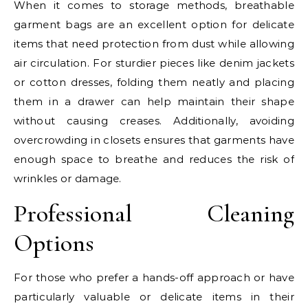
When it comes to storage methods, breathable
garment bags are an excellent option for delicate
items that need protection from dust while allowing
air circulation. For sturdier pieces like denim jackets
or cotton dresses, folding them neatly and placing
them in a drawer can help maintain their shape
without causing creases. Additionally, avoiding
overcrowding in closets ensures that garments have
enough space to breathe and reduces the risk of
wrinkles or damage.
Professional Cleaning
Options
For those who prefer a hands-off approach or have
particularly valuable or delicate items in their