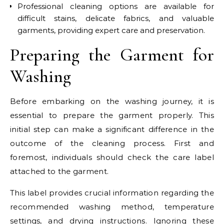
Professional cleaning options are available for
difficult stains, delicate fabrics, and valuable
garments, providing expert care and preservation.
Preparing the Garment for
Washing
Before embarking on the washing journey, it is
essential to prepare the garment properly. This
initial step can make a significant difference in the
outcome of the cleaning process. First and
foremost, individuals should check the care label
attached to the garment.
This label provides crucial information regarding the
recommended washing method, temperature
settings, and drying instructions. Ignoring these