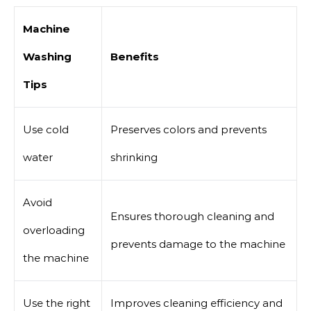
Machine
Washing
Benefits
Tips
Use cold
Preserves colors and prevents
water
shrinking
Avoid
Ensures thorough cleaning and
overloading
prevents damage to the machine
the machine
Use the right
Improves cleaning efficiency and