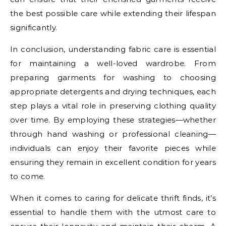
the best possible care while extending their lifespan
significantly.
In conclusion, understanding fabric care is essential
for maintaining a well-loved wardrobe. From
preparing garments for washing to choosing
appropriate detergents and drying techniques, each
step plays a vital role in preserving clothing quality
over time. By employing these strategies—whether
through hand washing or professional cleaning—
individuals can enjoy their favorite pieces while
ensuring they remain in excellent condition for years
to come.
When it comes to caring for delicate thrift finds, it’s
essential to handle them with the utmost care to