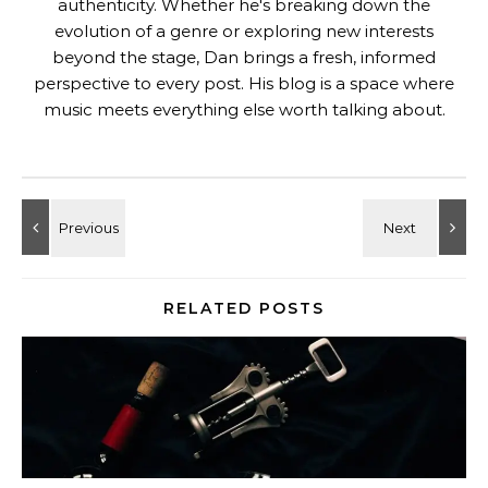
authenticity. Whether he's breaking down the
evolution of a genre or exploring new interests
beyond the stage, Dan brings a fresh, informed
perspective to every post. His blog is a space where
music meets everything else worth talking about.
RELATED POSTS