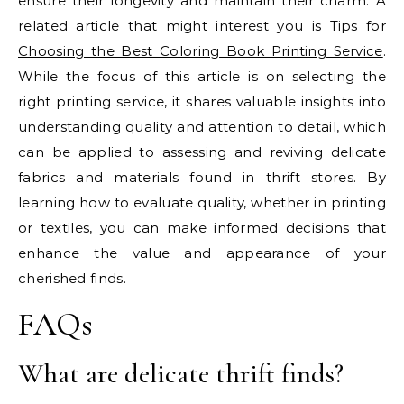
ensure their longevity and maintain their charm. A
related article that might interest you is
Tips for
Choosing the Best Coloring Book Printing Service
.
While the focus of this article is on selecting the
right printing service, it shares valuable insights into
understanding quality and attention to detail, which
can be applied to assessing and reviving delicate
fabrics and materials found in thrift stores. By
learning how to evaluate quality, whether in printing
or textiles, you can make informed decisions that
enhance the value and appearance of your
cherished finds.
FAQs
What are delicate thrift finds?