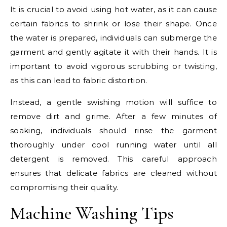
It is crucial to avoid using hot water, as it can cause
certain fabrics to shrink or lose their shape. Once
the water is prepared, individuals can submerge the
garment and gently agitate it with their hands. It is
important to avoid vigorous scrubbing or twisting,
as this can lead to fabric distortion.
Instead, a gentle swishing motion will suffice to
remove dirt and grime. After a few minutes of
soaking, individuals should rinse the garment
thoroughly under cool running water until all
detergent is removed. This careful approach
ensures that delicate fabrics are cleaned without
compromising their quality.
Machine Washing Tips