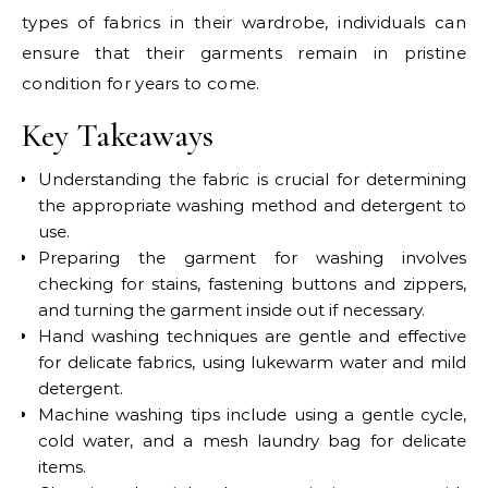
types of fabrics in their wardrobe, individuals can
ensure that their garments remain in pristine
condition for years to come.
Key Takeaways
Understanding the fabric is crucial for determining
the appropriate washing method and detergent to
use.
Preparing the garment for washing involves
checking for stains, fastening buttons and zippers,
and turning the garment inside out if necessary.
Hand washing techniques are gentle and effective
for delicate fabrics, using lukewarm water and mild
detergent.
Machine washing tips include using a gentle cycle,
cold water, and a mesh laundry bag for delicate
items.