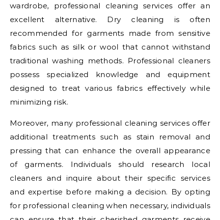
wardrobe, professional cleaning services offer an
excellent alternative. Dry cleaning is often
recommended for garments made from sensitive
fabrics such as silk or wool that cannot withstand
traditional washing methods. Professional cleaners
possess specialized knowledge and equipment
designed to treat various fabrics effectively while
minimizing risk.
Moreover, many professional cleaning services offer
additional treatments such as stain removal and
pressing that can enhance the overall appearance
of garments. Individuals should research local
cleaners and inquire about their specific services
and expertise before making a decision. By opting
for professional cleaning when necessary, individuals
can ensure that their cherished garments receive