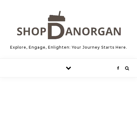
Skip to content
Explore, Engage, Enlighten: Your Journey Starts Here.