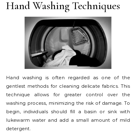
Hand Washing Techniques
Hand washing is often regarded as one of the
gentlest methods for cleaning delicate fabrics. This
technique allows for greater control over the
washing process, minimizing the risk of damage. To
begin, individuals should fill a basin or sink with
lukewarm water and add a small amount of mild
detergent.