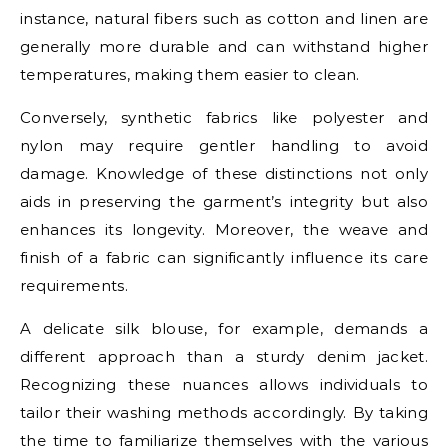
instance, natural fibers such as cotton and linen are
generally more durable and can withstand higher
temperatures, making them easier to clean.
Conversely, synthetic fabrics like polyester and
nylon may require gentler handling to avoid
damage. Knowledge of these distinctions not only
aids in preserving the garment’s integrity but also
enhances its longevity. Moreover, the weave and
finish of a fabric can significantly influence its care
requirements.
A delicate silk blouse, for example, demands a
different approach than a sturdy denim jacket.
Recognizing these nuances allows individuals to
tailor their washing methods accordingly. By taking
the time to familiarize themselves with the various