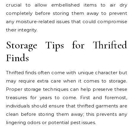
crucial to allow embellished items to air dry
completely before storing them away to prevent
any moisture-related issues that could compromise
their integrity.
Storage Tips for Thrifted
Finds
Thrifted finds often come with unique character but
may require extra care when it comes to storage.
Proper storage techniques can help preserve these
treasures for years to come. First and foremost,
individuals should ensure that thrifted garments are
clean before storing them away; this prevents any
lingering odors or potential pest issues.