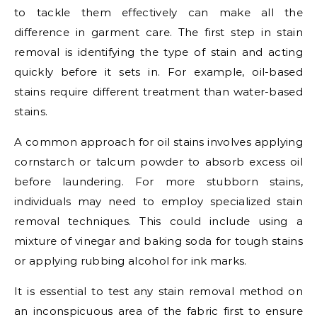
to tackle them effectively can make all the
difference in garment care. The first step in stain
removal is identifying the type of stain and acting
quickly before it sets in. For example, oil-based
stains require different treatment than water-based
stains.
A common approach for oil stains involves applying
cornstarch or talcum powder to absorb excess oil
before laundering. For more stubborn stains,
individuals may need to employ specialized stain
removal techniques. This could include using a
mixture of vinegar and baking soda for tough stains
or applying rubbing alcohol for ink marks.
It is essential to test any stain removal method on
an inconspicuous area of the fabric first to ensure