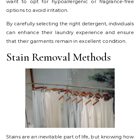
want to opt for hypoallergenic or fragrance-free
options to avoid irritation.
By carefully selecting the right detergent, individuals
can enhance their laundry experience and ensure
that their garments remain in excellent condition.
Stain Removal Methods
Stains are an inevitable part of life, but knowing how