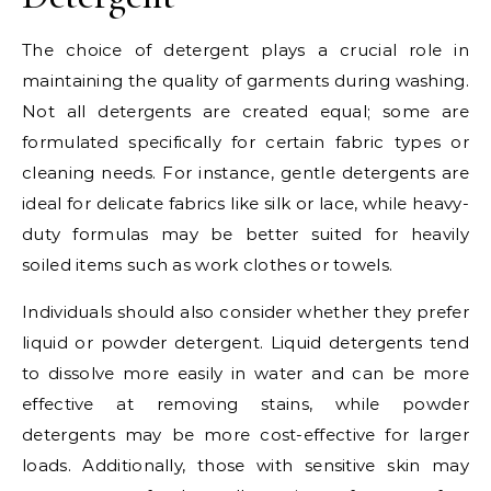
The choice of detergent plays a crucial role in
maintaining the quality of garments during washing.
Not all detergents are created equal; some are
formulated specifically for certain fabric types or
cleaning needs. For instance, gentle detergents are
ideal for delicate fabrics like silk or lace, while heavy-
duty formulas may be better suited for heavily
soiled items such as work clothes or towels.
Individuals should also consider whether they prefer
liquid or powder detergent. Liquid detergents tend
to dissolve more easily in water and can be more
effective at removing stains, while powder
detergents may be more cost-effective for larger
loads. Additionally, those with sensitive skin may