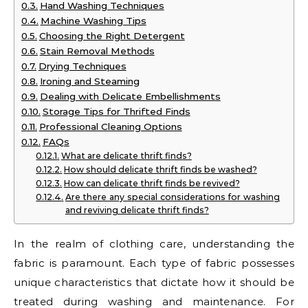
Hand Washing Techniques
Machine Washing Tips
Choosing the Right Detergent
Stain Removal Methods
Drying Techniques
Ironing and Steaming
Dealing with Delicate Embellishments
Storage Tips for Thrifted Finds
Professional Cleaning Options
FAQs
What are delicate thrift finds?
How should delicate thrift finds be washed?
How can delicate thrift finds be revived?
Are there any special considerations for washing
and reviving delicate thrift finds?
In the realm of clothing care, understanding the
fabric is paramount. Each type of fabric possesses
unique characteristics that dictate how it should be
treated during washing and maintenance. For