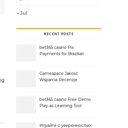
« Jul
RECENT POSTS
bet365 casino Pix
Payments for Brazilian
Players
Gamespace Jakość
Wsparcia Recenzje
ng
bet365 casino Free Demo
Play as Learning Tool
Играйте с уверенностью: