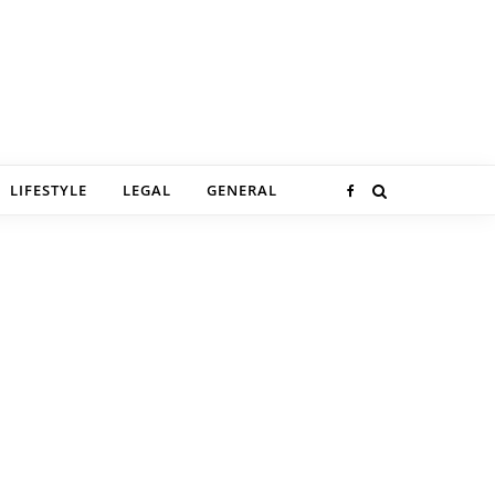
LIFESTYLE
LEGAL
GENERAL