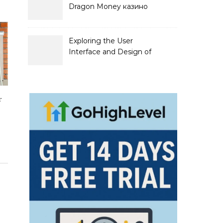
Dragon Money казино
официальный сайт и его
преимущества
Exploring the User
Interface and Design of
Go Lotto Casino
r