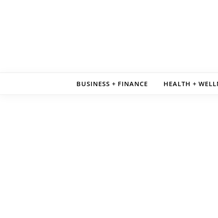
Skip to content
BUSINESS + FINANCE
HEALTH + WELL