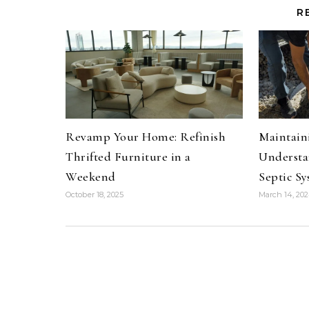
R
Revamp Your Home: Refinish
Maintain
Thrifted Furniture in a
Understan
Weekend
Septic S
October 18, 2025
March 14, 20