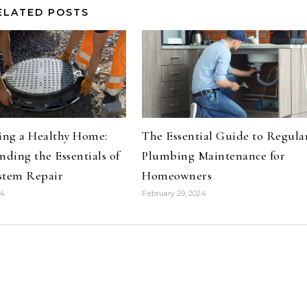
ELATED POSTS
ing a Healthy Home:
The Essential Guide to Regula
ding the Essentials of
Plumbing Maintenance for
ystem Repair
Homeowners
24
February 29, 2024