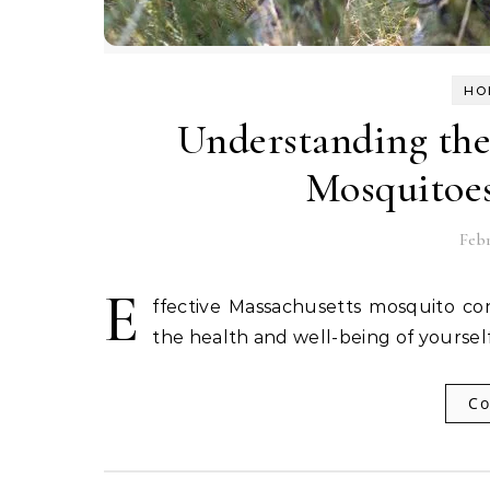
HO
Understanding the
Mosquitoes
Febr
E
ffective Massachusetts mosquito cont
the health and well-being of yourself
Co