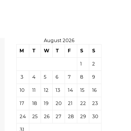
August 2026
M
T
W
T
F
S
S
1
2
3
4
5
6
7
8
9
10
11
12
13
14
15
16
17
18
19
20
21
22
23
24
25
26
27
28
29
30
31