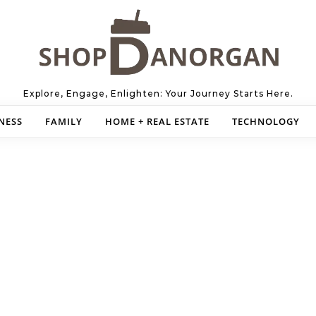
Explore, Engage, Enlighten: Your Journey Starts Here.
NESS
FAMILY
HOME + REAL ESTATE
TECHNOLOGY