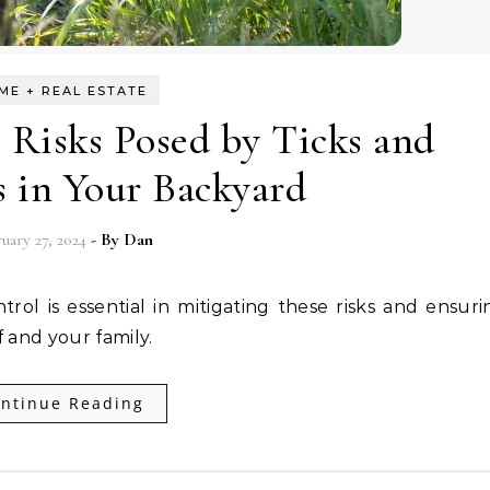
ME + REAL ESTATE
 Risks Posed by Ticks and
 in Your Backyard
uary 27, 2024
- By
Dan
rol is essential in mitigating these risks and ensuri
 and your family.
ntinue Reading