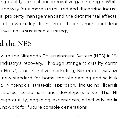
izing quality control and innovative game design. Whil
ed the way for a more structured and discerning indust
tual property management and the detrimental effects
of low-quality titles eroded consumer confidenc
 was not a sustainable strategy.
nd the NES
 with the Nintendo Entertainment System (NES) in 1
 industry’s recovery. Through stringent quality contr
o Bros.”), and effective marketing, Nintendo revitali
a new standard for home console gaming and solidif
. Nintendo’s strategic approach, including licens
reassured consumers and developers alike. The N
high-quality, engaging experiences, effectively end
oundwork for future console generations.