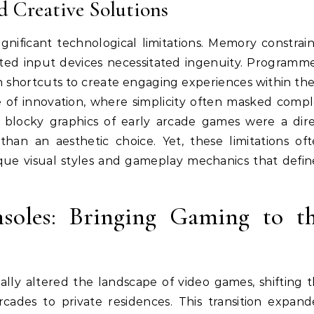
d Creative Solutions
ificant technological limitations. Memory constrain
mited input devices necessitated ingenuity. Programm
n shortcuts to create engaging experiences within th
ure of innovation, where simplicity often masked comp
c blocky graphics of early arcade games were a dir
than an aesthetic choice. Yet, these limitations of
ique visual styles and gameplay mechanics that defi
oles: Bringing Gaming to t
ly altered the landscape of video games, shifting 
cades to private residences. This transition expan