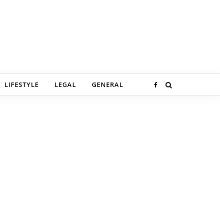
LIFESTYLE
LEGAL
GENERAL