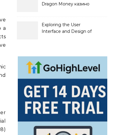
Dragon Money казино
официальный сайт и его
преимущества
ive
Exploring the User
o a
Interface and Design of
cts
Go Lotto Casino
ive
mic
and
er
ial
58)