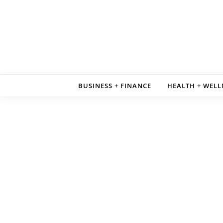
Skip to content
BUSINESS + FINANCE
HEALTH + WELL