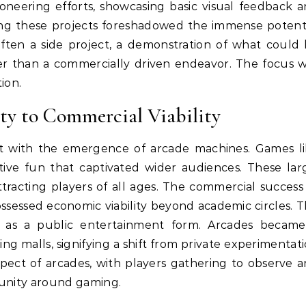
oneering efforts, showcasing basic visual feedback 
iving these projects foreshadowed the immense potent
s often a side project, a demonstration of what could
er than a commercially driven endeavor. The focus 
ion.
ty to Commercial Viability
nt with the emergence of arcade machines. Games l
tive fun that captivated wider audiences. These lar
tracting players of all ages. The commercial success
essed economic viability beyond academic circles. T
g as a public entertainment form. Arcades becam
g malls, signifying a shift from private experimentat
ect of arcades, with players gathering to observe 
unity around gaming.