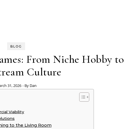
BLOG
Games: From Niche Hobby to
tream Culture
rch 31, 2026
- By
Dan
al Viability
olutions
ming to the Living Room