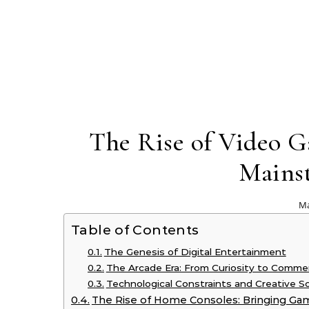
The Rise of Video 
Mains
Ma
Table of Contents
The Genesis of Digital Entertainment
The Arcade Era: From Curiosity to Commerci
Technological Constraints and Creative S
The Rise of Home Consoles: Bringing Ga