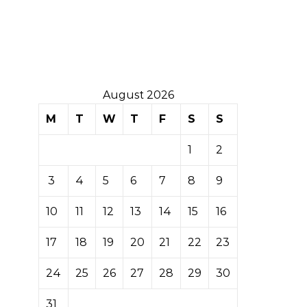
August 2026
M
T
W
T
F
S
S
1
2
3
4
5
6
7
8
9
10
11
12
13
14
15
16
17
18
19
20
21
22
23
24
25
26
27
28
29
30
31