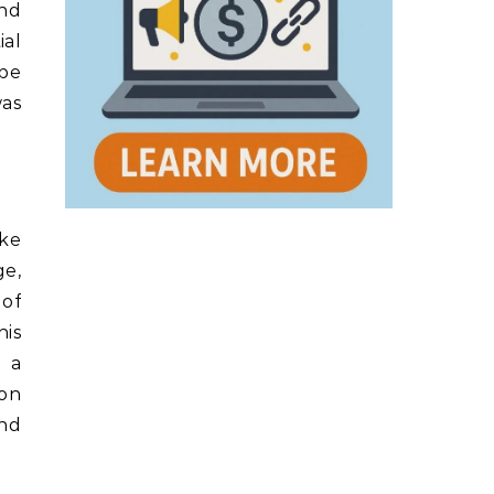
and
ial
 be
was
ike
ge,
 of
his
e a
ion
and