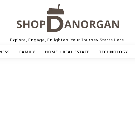
Explore, Engage, Enlighten: Your Journey Starts Here.
NESS
FAMILY
HOME + REAL ESTATE
TECHNOLOGY