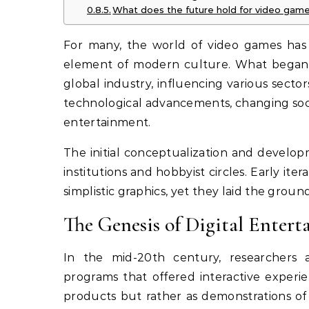
What does the future hold for video game
For many, the world of video games has t
element of modern culture. What began a
global industry, influencing various sectors
technological advancements, changing soci
entertainment.
The initial conceptualization and develo
institutions and hobbyist circles. Early it
simplistic graphics, yet they laid the gro
The Genesis of Digital Enter
In the mid-20th century, researchers
programs that offered interactive experie
products but rather as demonstrations of 