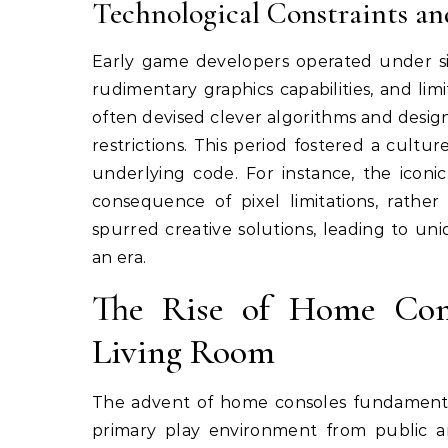
Technological Constraints an
Early game developers operated under sign
rudimentary graphics capabilities, and li
often devised clever algorithms and desig
restrictions. This period fostered a cult
underlying code. For instance, the iconi
consequence of pixel limitations, rather 
spurred creative solutions, leading to un
an era.
The Rise of Home Cons
Living Room
The advent of home consoles fundamental
primary play environment from public ar