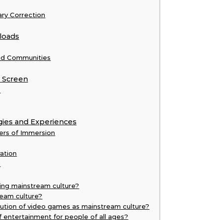
ry Correction
loads
and Communities
e Screen
e
gies and Experiences
ers of Immersion
ration
n
ing mainstream culture?
eam culture?
ution of video games as mainstream culture?
entertainment for people of all ages?