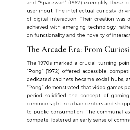
and “Spacewar!” (1962) exemplify these pi
user input. The intellectual curiosity dr
of digital interaction. Their creation wa
achieved with emerging technology, rath
on functionality and the novelty of interact
The Arcade Era: From Curiosi
The 1970s marked a crucial turning poi
“Pong” (1972) offered accessible, competi
dedicated cabinets became social hubs, at
“Pong” demonstrated that video games poss
period solidified the concept of gamin
common sight in urban centers and shoppin
to public consumption. The communal asp
compete, fostered an early sense of comm