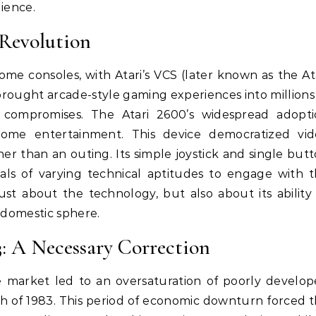
dience.
Revolution
ome consoles, with Atari’s VCS (later known as the At
brought arcade-style gaming experiences into millions
 compromises. The Atari 2600’s widespread adopt
me entertainment. This device democratized vid
her than an outing. Its simple joystick and single but
duals of varying technical aptitudes to engage with 
st about the technology, but also about its ability
 domestic sphere.
: A Necessary Correction
 market led to an oversaturation of poorly develo
h of 1983. This period of economic downturn forced 