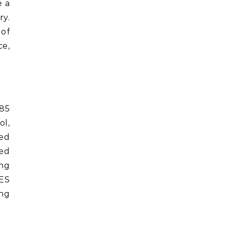
e a
ry.
 of
e,
985
ol,
zed
ied
ing
ES
ing