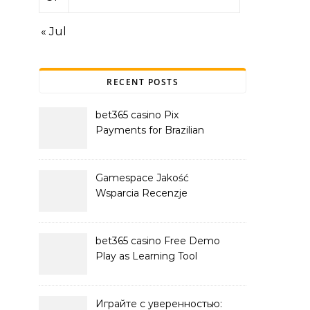
« Jul
RECENT POSTS
bet365 casino Pix
Payments for Brazilian
Players
Gamespace Jakość
Wsparcia Recenzje
bet365 casino Free Demo
Play as Learning Tool
Играйте с уверенностью: