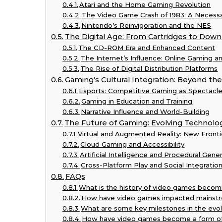
Atari and the Home Gaming Revolution
The Video Game Crash of 1983: A Necessa
Nintendo’s Reinvigoration and the NES
The Digital Age: From Cartridges to Down
The CD-ROM Era and Enhanced Content
The Internet’s Influence: Online Gaming 
The Rise of Digital Distribution Platforms
Gaming’s Cultural Integration: Beyond th
Esports: Competitive Gaming as Spectacl
Gaming in Education and Training
Narrative Influence and World-Building
The Future of Gaming: Evolving Technolo
Virtual and Augmented Reality: New Fronti
Cloud Gaming and Accessibility
Artificial Intelligence and Procedural Gene
Cross-Platform Play and Social Integratio
FAQs
What is the history of video games becom
How have video games impacted mainstr
What are some key milestones in the evol
How have video games become a form of 