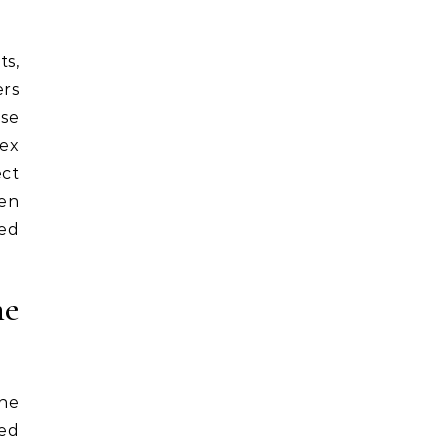
ts,
ers
ese
lex
ect
ten
ned
he
the
ded