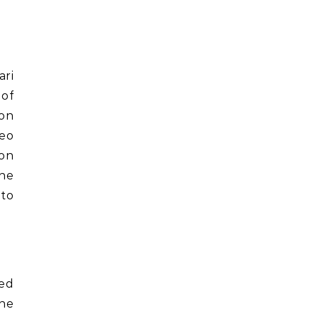
ari
 of
ion
eo
ton
the
 to
ped
the