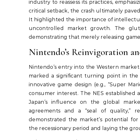
industry to reassess its practices, emphas
critical setback, the crash ultimately pav
It highlighted the importance of intellec
uncontrolled market growth. The glut 
demonstrating that merely releasing games
Nintendo’s Reinvigoration a
Nintendo’s entry into the Western market
marked a significant turning point in the
innovative game design (e.g., “Super Mari
consumer interest. The NES established 
Japan’s influence on the global market
agreements and a “seal of quality,” 
demonstrated the market’s potential for 
the recessionary period and laying the gr