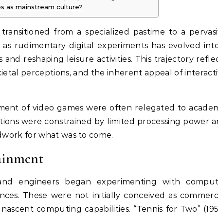
s as mainstream culture?
ransitioned from a specialized pastime to a pervas
s rudimentary digital experiments has evolved int
 and reshaping leisure activities. This trajectory refle
etal perceptions, and the inherent appeal of interact
pment of video games were often relegated to acade
erations were constrained by limited processing power 
undwork for what was to come.
tainment
 and engineers began experimenting with comput
nces. These were not initially conceived as commerc
nascent computing capabilities. “Tennis for Two” (19