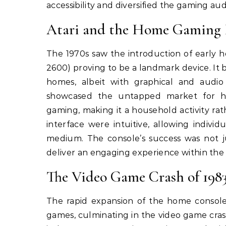
accessibility and diversified the gaming au
Atari and the Home Gaming 
The 1970s saw the introduction of early h
2600) proving to be a landmark device. It 
homes, albeit with graphical and audio
showcased the untapped market for ho
gaming, making it a household activity rat
interface were intuitive, allowing indivi
medium. The console’s success was not ju
deliver an engaging experience within the
The Video Game Crash of 1983
The rapid expansion of the home console
games, culminating in the video game cras