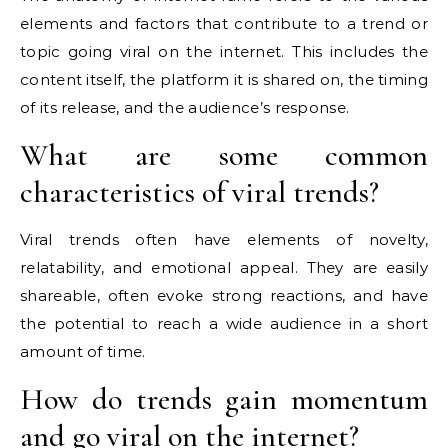
elements and factors that contribute to a trend or
topic going viral on the internet. This includes the
content itself, the platform it is shared on, the timing
of its release, and the audience’s response.
What are some common
characteristics of viral trends?
Viral trends often have elements of novelty,
relatability, and emotional appeal. They are easily
shareable, often evoke strong reactions, and have
the potential to reach a wide audience in a short
amount of time.
How do trends gain momentum
and go viral on the internet?