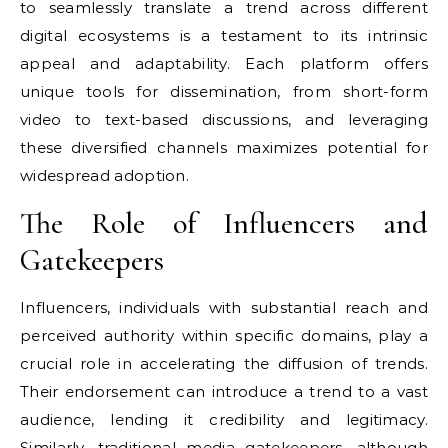
to seamlessly translate a trend across different
digital ecosystems is a testament to its intrinsic
appeal and adaptability. Each platform offers
unique tools for dissemination, from short-form
video to text-based discussions, and leveraging
these diversified channels maximizes potential for
widespread adoption.
The Role of Influencers and
Gatekeepers
Influencers, individuals with substantial reach and
perceived authority within specific domains, play a
crucial role in accelerating the diffusion of trends.
Their endorsement can introduce a trend to a vast
audience, lending it credibility and legitimacy.
Similarly, traditional media gatekeepers, although