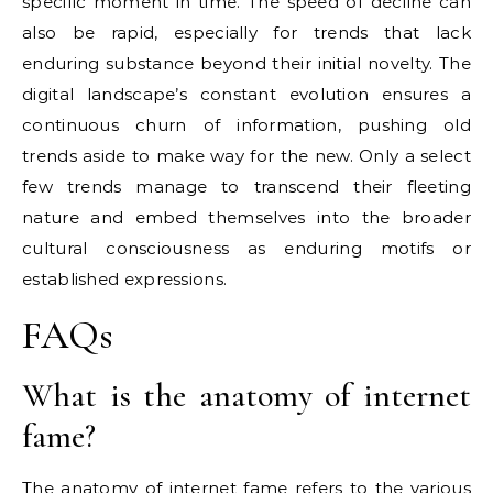
specific moment in time. The speed of decline can
also be rapid, especially for trends that lack
enduring substance beyond their initial novelty. The
digital landscape’s constant evolution ensures a
continuous churn of information, pushing old
trends aside to make way for the new. Only a select
few trends manage to transcend their fleeting
nature and embed themselves into the broader
cultural consciousness as enduring motifs or
established expressions.
FAQs
What is the anatomy of internet
fame?
The anatomy of internet fame refers to the various