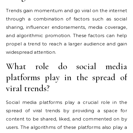
Trends gain momentum and go viral on the internet
through a combination of factors such as social
sharing, influencer endorsements, media coverage,
and algorithmic promotion. These factors can help
propel a trend to reach a larger audience and gain
widespread attention.
What role do social media
platforms play in the spread of
viral trends?
Social media platforms play a crucial role in the
spread of viral trends by providing a space for
content to be shared, liked, and commented on by
users. The algorithms of these platforms also play a