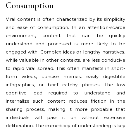
Consumption
Viral content is often characterized by its simplicity
and ease of consumption. In an attention-scarce
environment, content that can be quickly
understood and processed is more likely to be
engaged with. Complex ideas or lengthy narratives,
while valuable in other contexts, are less conducive
to rapid viral spread. This often manifests in short-
form videos, concise memes, easily digestible
infographics, or brief catchy phrases. The low
cognitive load required to understand and
internalize such content reduces friction in the
sharing process, making it more probable that
individuals will pass it on without extensive
deliberation. The immediacy of understanding is key