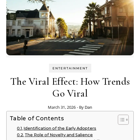
ENTERTAINMENT
The Viral Effect: How Trends
Go Viral
March 31, 2026
- By
Dan
Table of Contents
Identification of the Early Adopters
The Role of Novelty and Salience