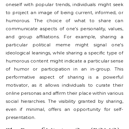
oneself with popular trends, individuals might seek
to project an image of being current, informed, or
humorous. The choice of what to share can
communicate aspects of one’s personality, values,
and group affiliations. For example, sharing a
particular political meme might signal one’s
ideological leanings, while sharing a specific type of
humorous content might indicate a particular sense
of humor or participation in an in-group. This
performative aspect of sharing is a powerful
motivator, as it allows individuals to curate their
online personas and affirm their place within various
social hierarchies. The visibility granted by sharing,
even if minimal, offers an opportunity for self-
presentation.