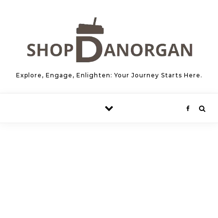
Skip to content
Explore, Engage, Enlighten: Your Journey Starts Here.