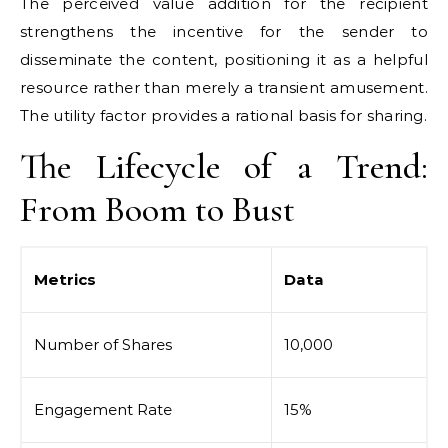
The perceived value addition for the recipient
strengthens the incentive for the sender to
disseminate the content, positioning it as a helpful
resource rather than merely a transient amusement.
The utility factor provides a rational basis for sharing.
The Lifecycle of a Trend:
From Boom to Bust
Metrics
Data
Number of Shares
10,000
Engagement Rate
15%