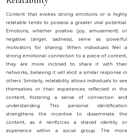
Relatability
Content that evokes strong emotions or is highly
relatable tends to possess a greater viral potential.
Emotions, whether positive (joy, amusement) or
negative (anger, sadness), serve as powerful
motivators for sharing. When individuals feel a
strong emotional connection to a piece of content,
they are more inclined to share it with their
networks, believing it will elicit a similar response in
others. Similarly, relatability allows individuals to see
themselves or their experiences reflected in the
content, fostering a sense of connection and
understanding. This personal identification
strengthens the incentive to disseminate the
content, as it reinforces a shared identity or
experience within a social group. The more