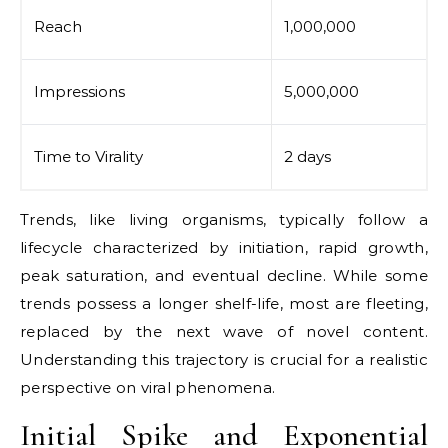
Reach
1,000,000
Impressions
5,000,000
Time to Virality
2 days
Trends, like living organisms, typically follow a
lifecycle characterized by initiation, rapid growth,
peak saturation, and eventual decline. While some
trends possess a longer shelf-life, most are fleeting,
replaced by the next wave of novel content.
Understanding this trajectory is crucial for a realistic
perspective on viral phenomena.
Initial Spike and Exponential