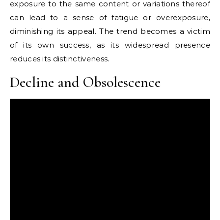
exposure to the same content or variations thereof
can lead to a sense of fatigue or overexposure,
diminishing its appeal. The trend becomes a victim
of its own success, as its widespread presence
reduces its distinctiveness.
Decline and Obsolescence