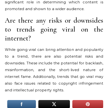
significant role in determining which content is
promoted and shown to a wider audience.
Are there any risks or downsides
to trends going viral on the
internet?
While going viral can bring attention and popularity
to a trend, there are also potential risks and
downsides. These include the potential for backlash,
misinformation, and the short-lived nature of
internet fame. Additionally, trends that go viral may
also face issues related to copyright infringement
and intellectual property rights.