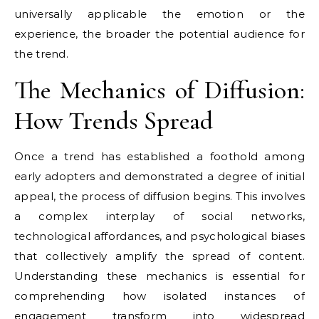
universally applicable the emotion or the
experience, the broader the potential audience for
the trend.
The Mechanics of Diffusion:
How Trends Spread
Once a trend has established a foothold among
early adopters and demonstrated a degree of initial
appeal, the process of diffusion begins. This involves
a complex interplay of social networks,
technological affordances, and psychological biases
that collectively amplify the spread of content.
Understanding these mechanics is essential for
comprehending how isolated instances of
engagement transform into widespread