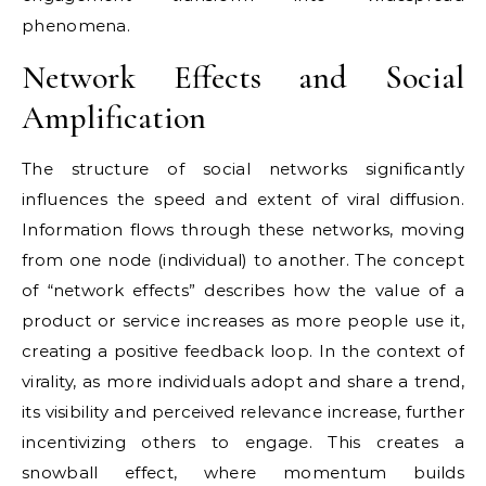
phenomena.
Network Effects and Social
Amplification
The structure of social networks significantly
influences the speed and extent of viral diffusion.
Information flows through these networks, moving
from one node (individual) to another. The concept
of “network effects” describes how the value of a
product or service increases as more people use it,
creating a positive feedback loop. In the context of
virality, as more individuals adopt and share a trend,
its visibility and perceived relevance increase, further
incentivizing others to engage. This creates a
snowball effect, where momentum builds