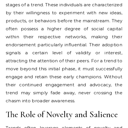
stages of a trend. These individuals are characterized
by their willingness to experiment with new ideas,
products, or behaviors before the mainstream. They
often possess a higher degree of social capital
within their respective networks, making their
endorsement particularly influential. Their adoption
signals a certain level of validity or interest,
attracting the attention of their peers. For a trend to
move beyond this initial phase, it must successfully
engage and retain these early champions. Without
their continued engagement and advocacy, the
trend may simply fade away, never crossing the
chasm into broader awareness.
The Role of Novelty and Salience
Trends often leverage elements of novelty and