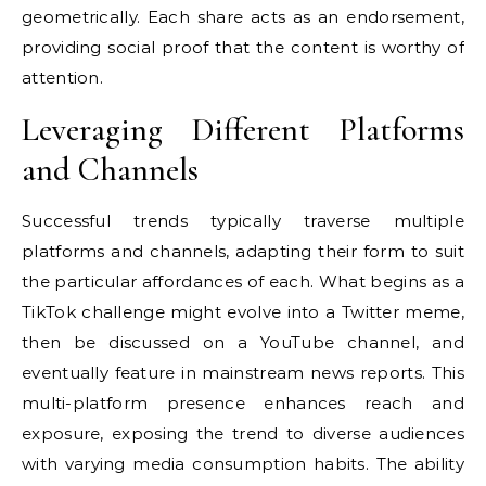
geometrically. Each share acts as an endorsement,
providing social proof that the content is worthy of
attention.
Leveraging Different Platforms
and Channels
Successful trends typically traverse multiple
platforms and channels, adapting their form to suit
the particular affordances of each. What begins as a
TikTok challenge might evolve into a Twitter meme,
then be discussed on a YouTube channel, and
eventually feature in mainstream news reports. This
multi-platform presence enhances reach and
exposure, exposing the trend to diverse audiences
with varying media consumption habits. The ability