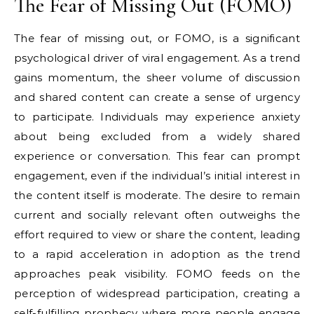
The Fear of Missing Out (FOMO)
The fear of missing out, or FOMO, is a significant
psychological driver of viral engagement. As a trend
gains momentum, the sheer volume of discussion
and shared content can create a sense of urgency
to participate. Individuals may experience anxiety
about being excluded from a widely shared
experience or conversation. This fear can prompt
engagement, even if the individual’s initial interest in
the content itself is moderate. The desire to remain
current and socially relevant often outweighs the
effort required to view or share the content, leading
to a rapid acceleration in adoption as the trend
approaches peak visibility. FOMO feeds on the
perception of widespread participation, creating a
self-fulfilling prophecy where more people engage