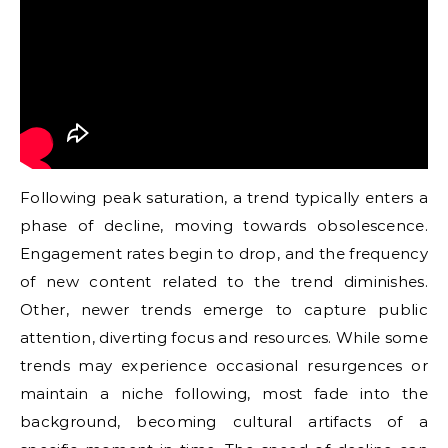
Following peak saturation, a trend typically enters a
phase of decline, moving towards obsolescence.
Engagement rates begin to drop, and the frequency
of new content related to the trend diminishes.
Other, newer trends emerge to capture public
attention, diverting focus and resources. While some
trends may experience occasional resurgences or
maintain a niche following, most fade into the
background, becoming cultural artifacts of a