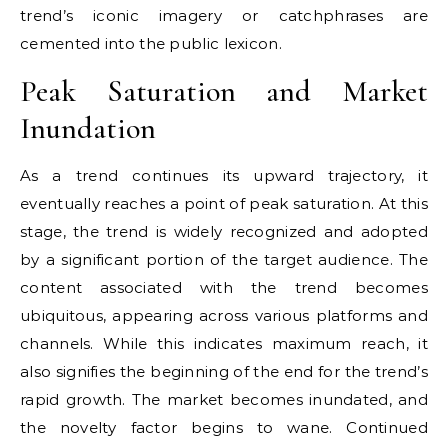
trend’s iconic imagery or catchphrases are
cemented into the public lexicon.
Peak Saturation and Market
Inundation
As a trend continues its upward trajectory, it
eventually reaches a point of peak saturation. At this
stage, the trend is widely recognized and adopted
by a significant portion of the target audience. The
content associated with the trend becomes
ubiquitous, appearing across various platforms and
channels. While this indicates maximum reach, it
also signifies the beginning of the end for the trend’s
rapid growth. The market becomes inundated, and
the novelty factor begins to wane. Continued