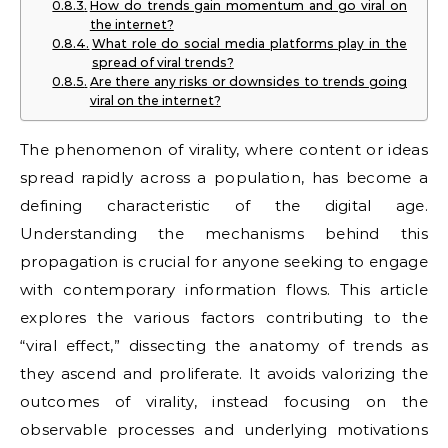
How do trends gain momentum and go viral on
the internet?
What role do social media platforms play in the
spread of viral trends?
Are there any risks or downsides to trends going
viral on the internet?
The phenomenon of virality, where content or ideas
spread rapidly across a population, has become a
defining characteristic of the digital age.
Understanding the mechanisms behind this
propagation is crucial for anyone seeking to engage
with contemporary information flows. This article
explores the various factors contributing to the
“viral effect,” dissecting the anatomy of trends as
they ascend and proliferate. It avoids valorizing the
outcomes of virality, instead focusing on the
observable processes and underlying motivations