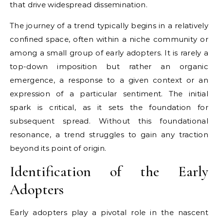
that drive widespread dissemination.
The journey of a trend typically begins in a relatively
confined space, often within a niche community or
among a small group of early adopters. It is rarely a
top-down imposition but rather an organic
emergence, a response to a given context or an
expression of a particular sentiment. The initial
spark is critical, as it sets the foundation for
subsequent spread. Without this foundational
resonance, a trend struggles to gain any traction
beyond its point of origin.
Identification of the Early
Adopters
Early adopters play a pivotal role in the nascent