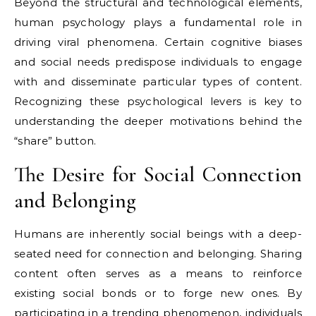
Beyond the structural and technological elements,
human psychology plays a fundamental role in
driving viral phenomena. Certain cognitive biases
and social needs predispose individuals to engage
with and disseminate particular types of content.
Recognizing these psychological levers is key to
understanding the deeper motivations behind the
“share” button.
The Desire for Social Connection
and Belonging
Humans are inherently social beings with a deep-
seated need for connection and belonging. Sharing
content often serves as a means to reinforce
existing social bonds or to forge new ones. By
participating in a trending phenomenon, individuals