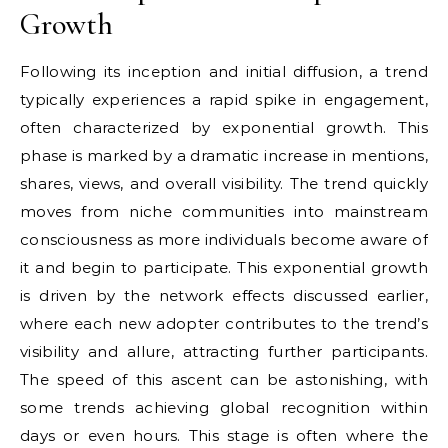
Growth
Following its inception and initial diffusion, a trend
typically experiences a rapid spike in engagement,
often characterized by exponential growth. This
phase is marked by a dramatic increase in mentions,
shares, views, and overall visibility. The trend quickly
moves from niche communities into mainstream
consciousness as more individuals become aware of
it and begin to participate. This exponential growth
is driven by the network effects discussed earlier,
where each new adopter contributes to the trend’s
visibility and allure, attracting further participants.
The speed of this ascent can be astonishing, with
some trends achieving global recognition within
days or even hours. This stage is often where the