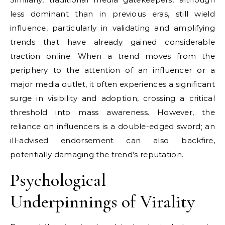
less dominant than in previous eras, still wield
influence, particularly in validating and amplifying
trends that have already gained considerable
traction online. When a trend moves from the
periphery to the attention of an influencer or a
major media outlet, it often experiences a significant
surge in visibility and adoption, crossing a critical
threshold into mass awareness. However, the
reliance on influencers is a double-edged sword; an
ill-advised endorsement can also backfire,
potentially damaging the trend’s reputation.
Psychological
Underpinnings of Virality