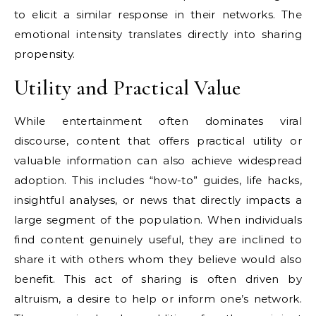
to elicit a similar response in their networks. The
emotional intensity translates directly into sharing
propensity.
Utility and Practical Value
While entertainment often dominates viral
discourse, content that offers practical utility or
valuable information can also achieve widespread
adoption. This includes “how-to” guides, life hacks,
insightful analyses, or news that directly impacts a
large segment of the population. When individuals
find content genuinely useful, they are inclined to
share it with others whom they believe would also
benefit. This act of sharing is often driven by
altruism, a desire to help or inform one’s network.