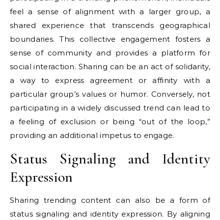
feel a sense of alignment with a larger group, a
shared experience that transcends geographical
boundaries. This collective engagement fosters a
sense of community and provides a platform for
social interaction. Sharing can be an act of solidarity,
a way to express agreement or affinity with a
particular group’s values or humor. Conversely, not
participating in a widely discussed trend can lead to
a feeling of exclusion or being “out of the loop,”
providing an additional impetus to engage.
Status Signaling and Identity
Expression
Sharing trending content can also be a form of
status signaling and identity expression. By aligning