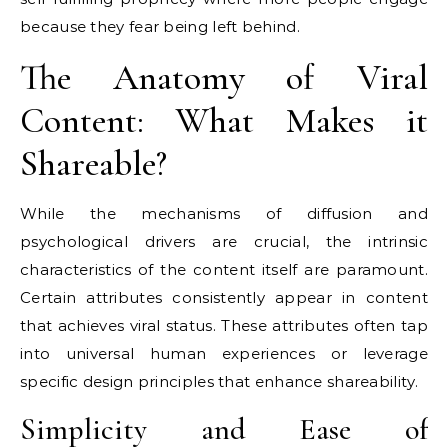
because they fear being left behind.
The Anatomy of Viral
Content: What Makes it
Shareable?
While the mechanisms of diffusion and
psychological drivers are crucial, the intrinsic
characteristics of the content itself are paramount.
Certain attributes consistently appear in content
that achieves viral status. These attributes often tap
into universal human experiences or leverage
specific design principles that enhance shareability.
Simplicity and Ease of