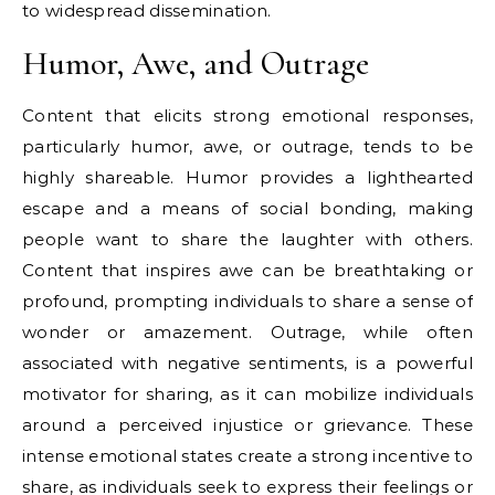
to widespread dissemination.
Humor, Awe, and Outrage
Content that elicits strong emotional responses,
particularly humor, awe, or outrage, tends to be
highly shareable. Humor provides a lighthearted
escape and a means of social bonding, making
people want to share the laughter with others.
Content that inspires awe can be breathtaking or
profound, prompting individuals to share a sense of
wonder or amazement. Outrage, while often
associated with negative sentiments, is a powerful
motivator for sharing, as it can mobilize individuals
around a perceived injustice or grievance. These
intense emotional states create a strong incentive to
share, as individuals seek to express their feelings or