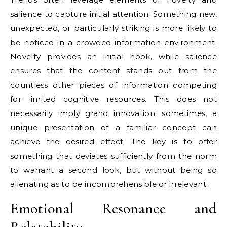
salience to capture initial attention. Something new,
unexpected, or particularly striking is more likely to
be noticed in a crowded information environment.
Novelty provides an initial hook, while salience
ensures that the content stands out from the
countless other pieces of information competing
for limited cognitive resources. This does not
necessarily imply grand innovation; sometimes, a
unique presentation of a familiar concept can
achieve the desired effect. The key is to offer
something that deviates sufficiently from the norm
to warrant a second look, but without being so
alienating as to be incomprehensible or irrelevant.
Emotional Resonance and