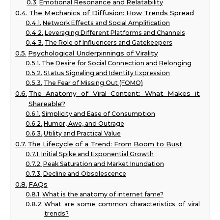
Emotional Resonance and Relatability
The Mechanics of Diffusion: How Trends Spread
Network Effects and Social Amplification
Leveraging Different Platforms and Channels
The Role of Influencers and Gatekeepers
Psychological Underpinnings of Virality
The Desire for Social Connection and Belonging
Status Signaling and Identity Expression
The Fear of Missing Out (FOMO)
The Anatomy of Viral Content: What Makes it
Shareable?
Simplicity and Ease of Consumption
Humor, Awe, and Outrage
Utility and Practical Value
The Lifecycle of a Trend: From Boom to Bust
Initial Spike and Exponential Growth
Peak Saturation and Market Inundation
Decline and Obsolescence
FAQs
What is the anatomy of internet fame?
What are some common characteristics of viral
trends?