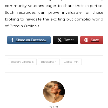
community veterans eager to share their expertise.
Such resources can prove invaluable for those
looking to navigate the exciting but complex world
of Bitcoin Ordinals.
Share on Facebook
Tweet
Save
Bitcoin Ordinals
Blockchain
Digital Art
DAN