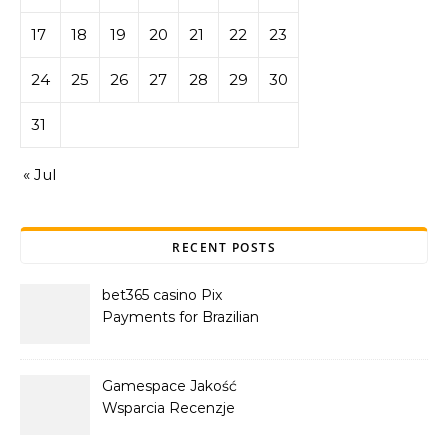
17
18
19
20
21
22
23
24
25
26
27
28
29
30
31
« Jul
RECENT POSTS
bet365 casino Pix
Payments for Brazilian
Players
Gamespace Jakość
Wsparcia Recenzje