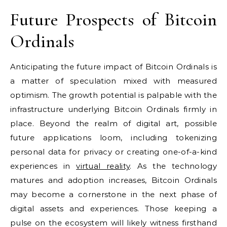
Future Prospects of Bitcoin
Ordinals
Anticipating the future impact of Bitcoin Ordinals is
a matter of speculation mixed with measured
optimism. The growth potential is palpable with the
infrastructure underlying Bitcoin Ordinals firmly in
place. Beyond the realm of digital art, possible
future applications loom, including tokenizing
personal data for privacy or creating one-of-a-kind
experiences in
virtual reality
. As the technology
matures and adoption increases, Bitcoin Ordinals
may become a cornerstone in the next phase of
digital assets and experiences. Those keeping a
pulse on the ecosystem will likely witness firsthand