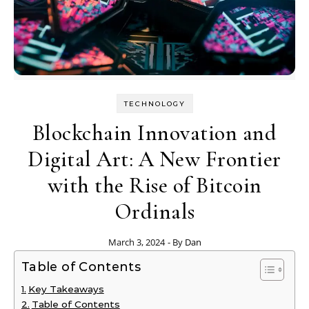
TECHNOLOGY
Blockchain Innovation and
Digital Art: A New Frontier
with the Rise of Bitcoin
Ordinals
March 3, 2024
- By
Dan
Table of Contents
Key Takeaways
Table of Contents