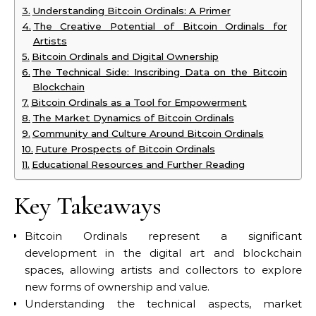
Understanding Bitcoin Ordinals: A Primer
The Creative Potential of Bitcoin Ordinals for
Artists
Bitcoin Ordinals and Digital Ownership
The Technical Side: Inscribing Data on the Bitcoin
Blockchain
Bitcoin Ordinals as a Tool for Empowerment
The Market Dynamics of Bitcoin Ordinals
Community and Culture Around Bitcoin Ordinals
Future Prospects of Bitcoin Ordinals
Educational Resources and Further Reading
Key Takeaways
Bitcoin Ordinals represent a significant
development in the digital art and blockchain
spaces, allowing artists and collectors to explore
new forms of ownership and value.
Understanding the technical aspects, market