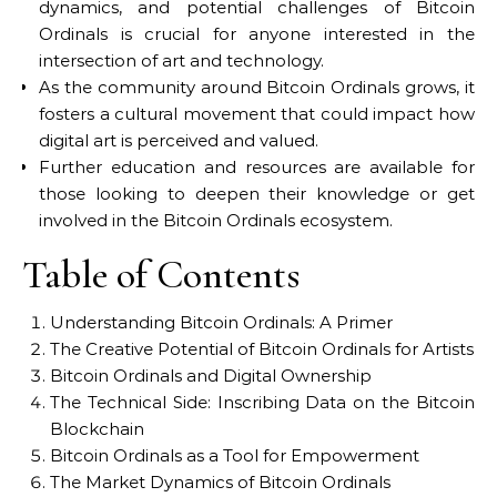
dynamics, and potential challenges of Bitcoin
Ordinals is crucial for anyone interested in the
intersection of art and technology.
As the community around Bitcoin Ordinals grows, it
fosters a cultural movement that could impact how
digital art is perceived and valued.
Further education and resources are available for
those looking to deepen their knowledge or get
involved in the Bitcoin Ordinals ecosystem.
Table of Contents
Understanding Bitcoin Ordinals: A Primer
The Creative Potential of Bitcoin Ordinals for Artists
Bitcoin Ordinals and Digital Ownership
The Technical Side: Inscribing Data on the Bitcoin
Blockchain
Bitcoin Ordinals as a Tool for Empowerment
The Market Dynamics of Bitcoin Ordinals