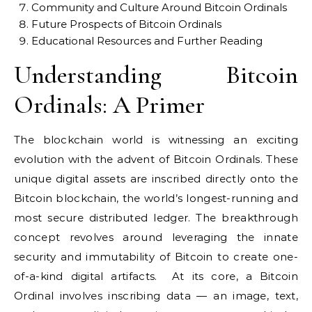
Community and Culture Around Bitcoin Ordinals
Future Prospects of Bitcoin Ordinals
Educational Resources and Further Reading
Understanding Bitcoin
Ordinals: A Primer
The blockchain world is witnessing an exciting
evolution with the advent of Bitcoin Ordinals. These
unique digital assets are inscribed directly onto the
Bitcoin blockchain, the world’s longest-running and
most secure distributed ledger. The breakthrough
concept revolves around leveraging the innate
security and immutability of Bitcoin to create one-
of-a-kind digital artifacts. At its core, a Bitcoin
Ordinal involves inscribing data — an image, text,