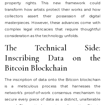
property rights. This new framework could
transform how artists protect their works and how
collectors assert their possession of digital
masterpieces. However, these advances come with
complex legal intricacies that require thoughtful
consideration as the technology unfolds.
The Technical Side:
Inscribing Data on the
Bitcoin Blockchain
The inscription of data onto the Bitcoin blockchain
is a meticulous process that harnesses the
network’s proof-of-work consensus mechanism to
secure every piece of data as a distinct, unalterable