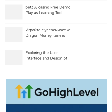
bet365 casino Free Demo
Play as Learning Tool
Играйте с уверенностью:
Dragon Money казино
официальный сайт и его
преимущества
Exploring the User
Interface and Design of
Go Lotto Casino