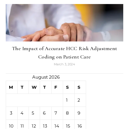
The Impact of Accurate HCC Risk Adjustment
Coding on Patient Care
March 3, 2024
August 2026
M
T
W
T
F
S
S
1
2
3
4
5
6
7
8
9
10
11
12
13
14
15
16