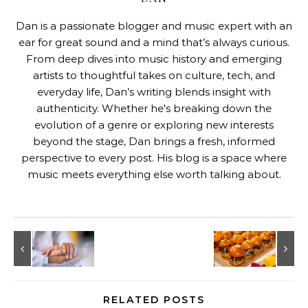
Dan is a passionate blogger and music expert with an
ear for great sound and a mind that’s always curious.
From deep dives into music history and emerging
artists to thoughtful takes on culture, tech, and
everyday life, Dan’s writing blends insight with
authenticity. Whether he's breaking down the
evolution of a genre or exploring new interests
beyond the stage, Dan brings a fresh, informed
perspective to every post. His blog is a space where
music meets everything else worth talking about.
RELATED POSTS