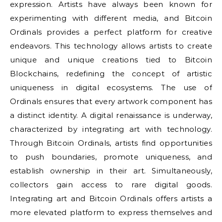
expression. Artists have always been known for
experimenting with different media, and Bitcoin
Ordinals provides a perfect platform for creative
endeavors. This technology allows artists to create
unique and unique creations tied to Bitcoin
Blockchains, redefining the concept of artistic
uniqueness in digital ecosystems. The use of
Ordinals ensures that every artwork component has
a distinct identity. A digital renaissance is underway,
characterized by integrating art with technology.
Through Bitcoin Ordinals, artists find opportunities
to push boundaries, promote uniqueness, and
establish ownership in their art. Simultaneously,
collectors gain access to rare digital goods.
Integrating art and Bitcoin Ordinals offers artists a
more elevated platform to express themselves and