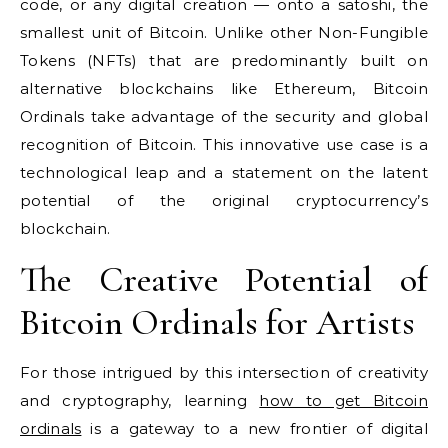
code, or any digital creation — onto a satoshi, the
smallest unit of Bitcoin. Unlike other Non-Fungible
Tokens (NFTs) that are predominantly built on
alternative blockchains like Ethereum, Bitcoin
Ordinals take advantage of the security and global
recognition of Bitcoin. This innovative use case is a
technological leap and a statement on the latent
potential of the original cryptocurrency’s
blockchain.
The Creative Potential of
Bitcoin Ordinals for Artists
For those intrigued by this intersection of creativity
and cryptography, learning
how to get Bitcoin
ordinals
is a gateway to a new frontier of digital