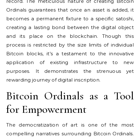
record. The meticulous nature of creating Bitcoin
Ordinals guarantees that once an asset is added, it
becomes a permanent fixture to a specific satoshi,
creating a lasting bond between the digital object
and its place on the blockchain. Though this
process is restricted by the size limits of individual
Bitcoin blocks, it’s a testament to the innovative
application of existing infrastructure to new
purposes. It demonstrates the strenuous yet
rewarding journey of digital inscription.
Bitcoin Ordinals as a Tool
for Empowerment
The democratization of art is one of the most
compelling narratives surrounding Bitcoin Ordinals.