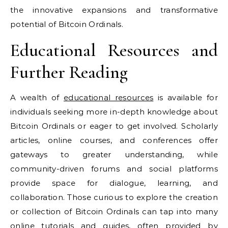
the innovative expansions and transformative
potential of Bitcoin Ordinals.
Educational Resources and
Further Reading
A wealth of
educational resources
is available for
individuals seeking more in-depth knowledge about
Bitcoin Ordinals or eager to get involved. Scholarly
articles, online courses, and conferences offer
gateways to greater understanding, while
community-driven forums and social platforms
provide space for dialogue, learning, and
collaboration. Those curious to explore the creation
or collection of Bitcoin Ordinals can tap into many
online tutorials and guides, often provided by