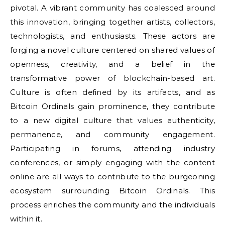
pivotal. A vibrant community has coalesced around
this innovation, bringing together artists, collectors,
technologists, and enthusiasts. These actors are
forging a novel culture centered on shared values of
openness, creativity, and a belief in the
transformative power of blockchain-based art.
Culture is often defined by its artifacts, and as
Bitcoin Ordinals gain prominence, they contribute
to a new digital culture that values authenticity,
permanence, and community engagement.
Participating in forums, attending industry
conferences, or simply engaging with the content
online are all ways to contribute to the burgeoning
ecosystem surrounding Bitcoin Ordinals. This
process enriches the community and the individuals
within it.