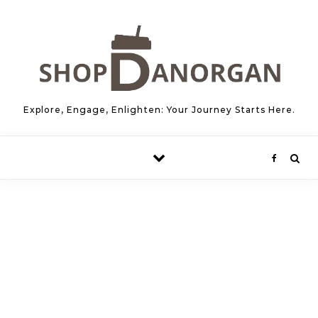
Skip to content
Explore, Engage, Enlighten: Your Journey Starts Here.