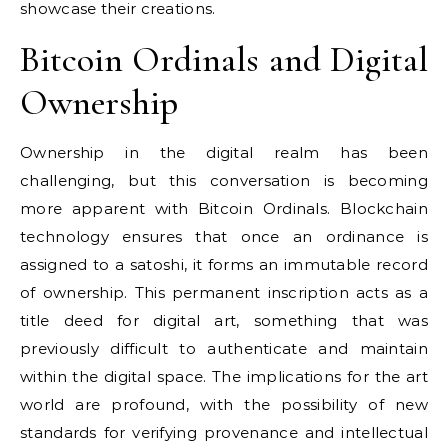
showcase their creations.
Bitcoin Ordinals and Digital
Ownership
Ownership in the digital realm has been
challenging, but this conversation is becoming
more apparent with Bitcoin Ordinals. Blockchain
technology ensures that once an ordinance is
assigned to a satoshi, it forms an immutable record
of ownership. This permanent inscription acts as a
title deed for digital art, something that was
previously difficult to authenticate and maintain
within the digital space. The implications for the art
world are profound, with the possibility of new
standards for verifying provenance and intellectual