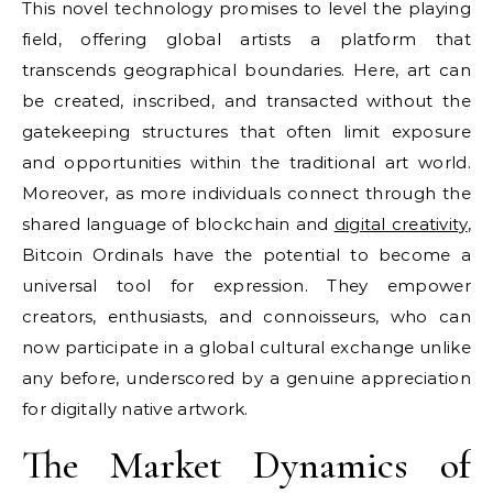
This novel technology promises to level the playing
field, offering global artists a platform that
transcends geographical boundaries. Here, art can
be created, inscribed, and transacted without the
gatekeeping structures that often limit exposure
and opportunities within the traditional art world.
Moreover, as more individuals connect through the
shared language of blockchain and
digital creativity
,
Bitcoin Ordinals have the potential to become a
universal tool for expression. They empower
creators, enthusiasts, and connoisseurs, who can
now participate in a global cultural exchange unlike
any before, underscored by a genuine appreciation
for digitally native artwork.
The Market Dynamics of