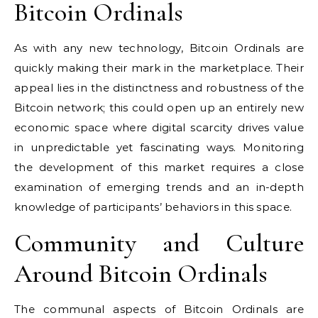
Bitcoin Ordinals
As with any new technology, Bitcoin Ordinals are
quickly making their mark in the marketplace. Their
appeal lies in the distinctness and robustness of the
Bitcoin network; this could open up an entirely new
economic space where digital scarcity drives value
in unpredictable yet fascinating ways. Monitoring
the development of this market requires a close
examination of emerging trends and an in-depth
knowledge of participants’ behaviors in this space.
Community and Culture
Around Bitcoin Ordinals
The communal aspects of Bitcoin Ordinals are