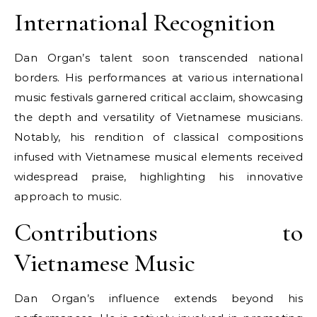
International Recognition
Dan Organ’s talent soon transcended national
borders. His performances at various international
music festivals garnered critical acclaim, showcasing
the depth and versatility of Vietnamese musicians.
Notably, his rendition of classical compositions
infused with Vietnamese musical elements received
widespread praise, highlighting his innovative
approach to music.
Contributions to
Vietnamese Music
Dan Organ’s influence extends beyond his