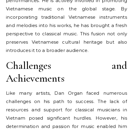
performances. He is actively involved in promoting
Vietnamese music on the global stage. By
incorporating traditional Vietnamese instruments
and melodies into his works, he has brought a fresh
perspective to classical music. This fusion not only
preserves Vietnamese cultural heritage but also
introduces it to a broader audience.
Challenges and
Achievements
Like many artists, Dan Organ faced numerous
challenges on his path to success. The lack of
resources and support for classical musicians in
Vietnam posed significant hurdles. However, his
determination and passion for music enabled him