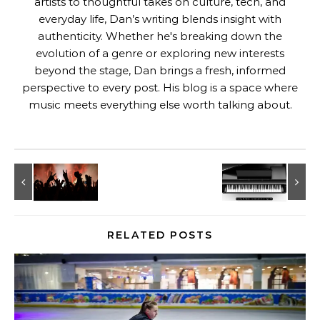
artists to thoughtful takes on culture, tech, and
everyday life, Dan’s writing blends insight with
authenticity. Whether he's breaking down the
evolution of a genre or exploring new interests
beyond the stage, Dan brings a fresh, informed
perspective to every post. His blog is a space where
music meets everything else worth talking about.
RELATED POSTS