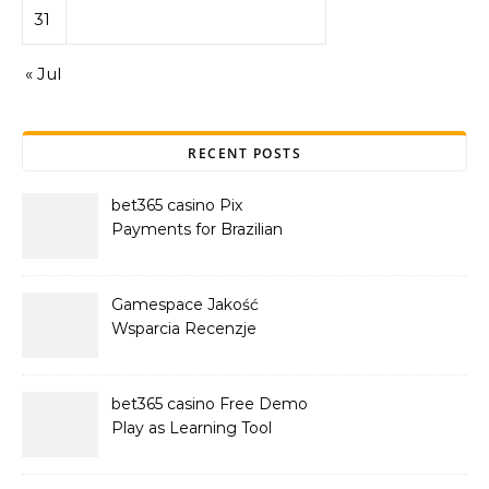
31
« Jul
RECENT POSTS
bet365 casino Pix
Payments for Brazilian
Players
Gamespace Jakość
Wsparcia Recenzje
bet365 casino Free Demo
Play as Learning Tool