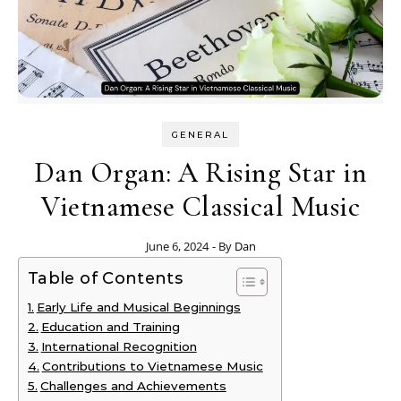
GENERAL
Dan Organ: A Rising Star in
Vietnamese Classical Music
June 6, 2024
- By
Dan
Table of Contents
Early Life and Musical Beginnings
Education and Training
International Recognition
Contributions to Vietnamese Music
Challenges and Achievements