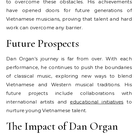
to overcome these obstacles. His achievements
have opened doors for future generations of
Vietnamese musicians, proving that talent and hard
work can overcome any barrier.
Future Prospects
Dan Organ’s journey is far from over. With each
performance, he continues to push the boundaries
of classical music, exploring new ways to blend
Vietnamese and Western musical traditions. His
future projects include collaborations with
international artists and
educational initiatives
to
nurture young Vietnamese talent.
The Impact of Dan Organ