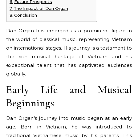
Future Prospects
The Impact of Dan Organ
Conclusion
Dan Organ has emerged as a prominent figure in
the world of classical music, representing Vietnam
on international stages. His journey is a testament to
the rich musical heritage of Vietnam and his
exceptional talent that has captivated audiences
globally.
Early Life and Musical
Beginnings
Dan Organ’s journey into music began at an early
age. Born in Vietnam, he was introduced to
traditional Vietnamese music by his parents. This