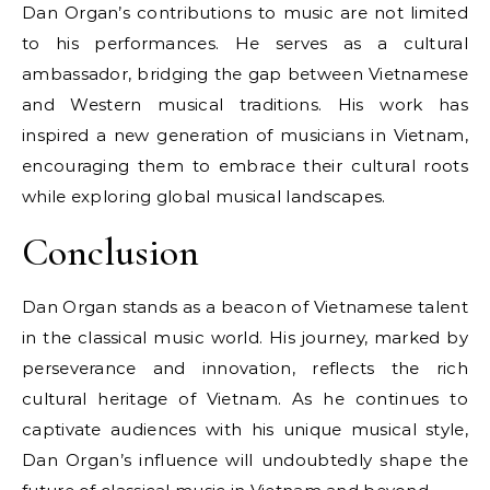
Dan Organ’s contributions to music are not limited
to his performances. He serves as a cultural
ambassador, bridging the gap between Vietnamese
and Western musical traditions. His work has
inspired a new generation of musicians in Vietnam,
encouraging them to embrace their cultural roots
while exploring global musical landscapes.
Conclusion
Dan Organ stands as a beacon of Vietnamese talent
in the classical music world. His journey, marked by
perseverance and innovation, reflects the rich
cultural heritage of Vietnam. As he continues to
captivate audiences with his unique musical style,
Dan Organ’s influence will undoubtedly shape the