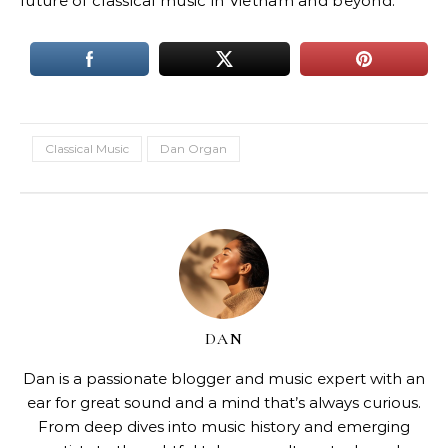
future of classical music in Vietnam and beyond.
Classical Music
Dan Organ
DAN
Dan is a passionate blogger and music expert with an
ear for great sound and a mind that’s always curious.
From deep dives into music history and emerging