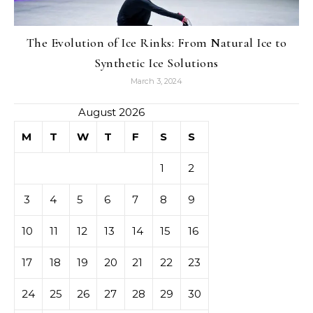
The Evolution of Ice Rinks: From Natural Ice to
Synthetic Ice Solutions
March 3, 2024
August 2026
M
T
W
T
F
S
S
1
2
3
4
5
6
7
8
9
10
11
12
13
14
15
16
17
18
19
20
21
22
23
24
25
26
27
28
29
30