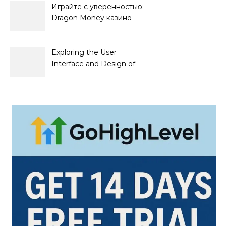
Играйте с уверенностью:
Dragon Money казино
официальный сайт и его
преимущества
Exploring the User
Interface and Design of
Go Lotto Casino