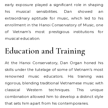
early exposure played a significant role in shaping
his musical sensibilities. Dan showed an
extraordinary aptitude for music, which led to his
enrollment in the Hanoi Conservatory of Music, one
of Vietnam’s most prestigious institutions for
musical education.
Education and Training
At the Hanoi Conservatory, Dan Organ honed his
skills under the tutelage of some of Vietnam’s most
renowned music educators. His training was
rigorous, blending traditional Vietnamese music with
classical Western techniques. This unique
combination allowed him to develop a distinct style
that sets him apart from his contemporaries.