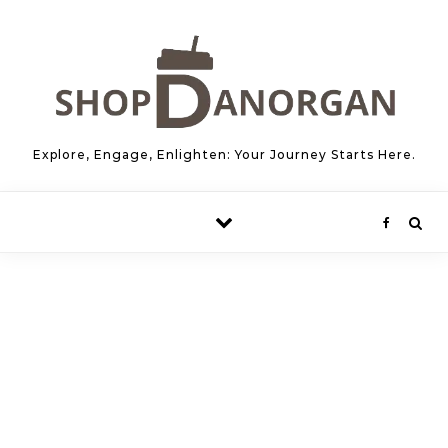
Skip to content
Explore, Engage, Enlighten: Your Journey Starts Here.