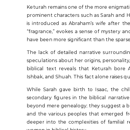
Keturah remains one of the more enigmatic
prominent characters such as Sarah and Ha
is introduced as Abraham’s wife after t
“fragrance,” evokes a sense of mystery an
have been more significant than the sparse 
The lack of detailed narrative surroundin
speculations about her origins, personalit
biblical text reveals that Keturah bore 
Ishbak, and Shuah. This fact alone raises 
While Sarah gave birth to Isaac, the chi
secondary figures in the biblical narrati
beyond mere genealogy; they suggest a bro
and the various peoples that emerged from
deeper into the complexities of familial 