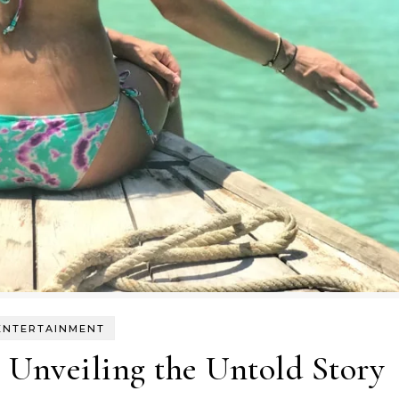
ENTERTAINMENT
 Unveiling the Untold Story