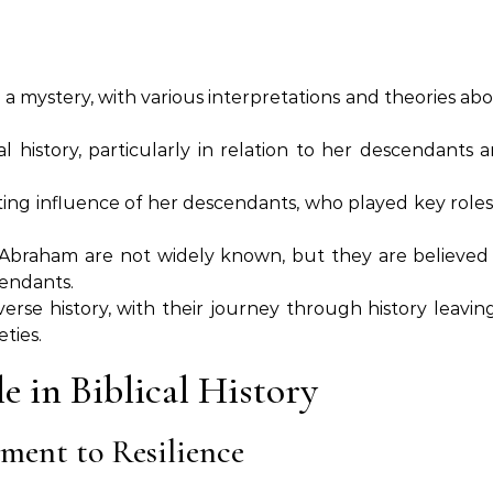
a mystery, with various interpretations and theories ab
al history, particularly in relation to her descendants 
sting influence of her descendants, who played key roles
th Abraham are not widely known, but they are believed
cendants.
erse history, with their journey through history leavin
ties.
e in Biblical History
ment to Resilience