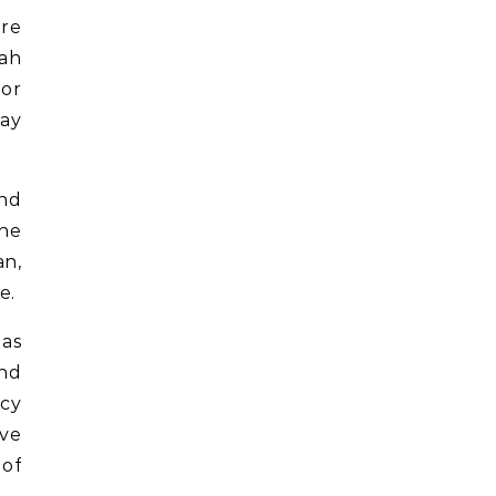
ore
rah
 or
may
and
The
an,
e.
 as
end
acy
lve
 of