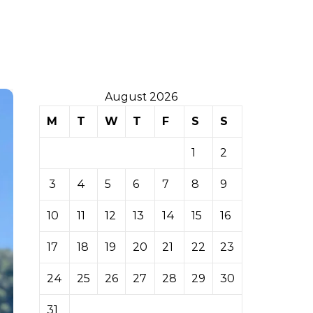
August 2026
M
T
W
T
F
S
S
1
2
3
4
5
6
7
8
9
10
11
12
13
14
15
16
17
18
19
20
21
22
23
24
25
26
27
28
29
30
31