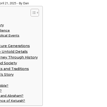
pril 21, 2025
- By
Dan
ory
lience
blical Events
ture Generations
 Untold Details
rney Through History
d Society
ts and Traditions
’s Story
Bible?
h?
h and Abraham?
cance of Keturah?