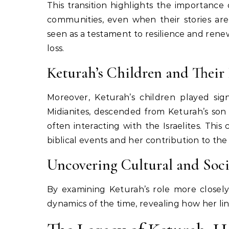
This transition highlights the importance
communities, even when their stories are
seen as a testament to resilience and rene
loss.
Keturah’s Children and Their
Moreover, Keturah’s children played sign
Midianites, descended from Keturah’s so
often interacting with the Israelites. Thi
biblical events and her contribution to the 
Uncovering Cultural and Soc
By examining Keturah’s role more closely,
dynamics of the time, revealing how her li