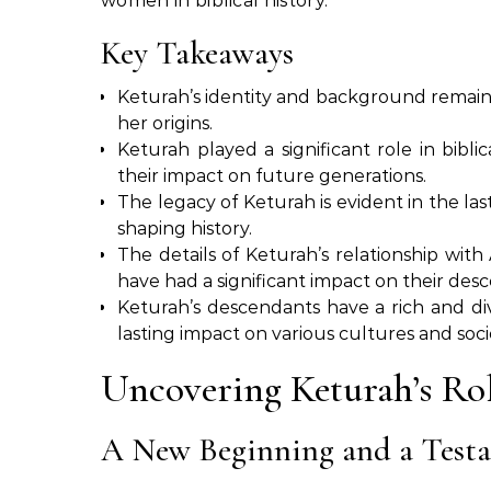
women in biblical history.
Key Takeaways
Keturah’s identity and background remain 
her origins.
Keturah played a significant role in biblic
their impact on future generations.
The legacy of Keturah is evident in the la
shaping history.
The details of Keturah’s relationship wi
have had a significant impact on their des
Keturah’s descendants have a rich and div
lasting impact on various cultures and socie
Uncovering Keturah’s Rol
A New Beginning and a Testa