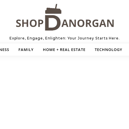
Explore, Engage, Enlighten: Your Journey Starts Here.
NESS
FAMILY
HOME + REAL ESTATE
TECHNOLOGY