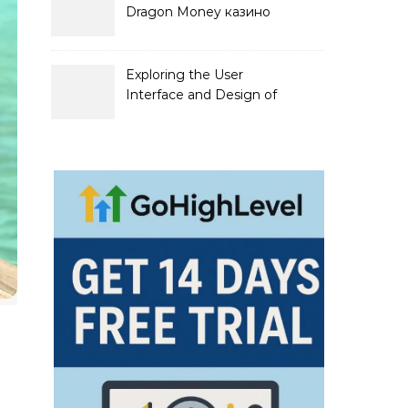
Dragon Money казино
официальный сайт и его
преимущества
Exploring the User
Interface and Design of
Go Lotto Casino