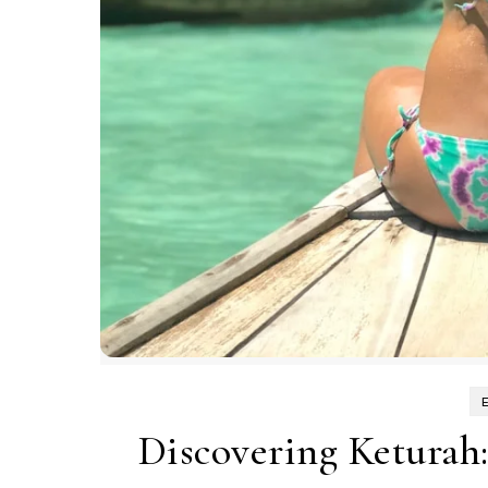
Discovering Keturah: