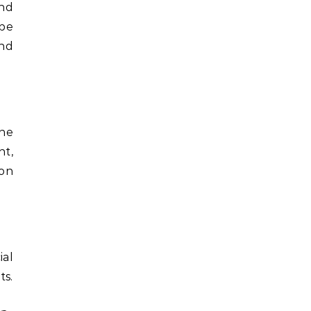
and
 be
und
The
nt,
 on
ial
ts.