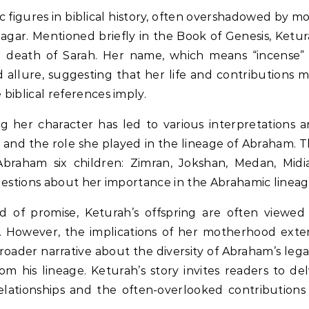
 figures in biblical history, often overshadowed by m
gar. Mentioned briefly in the Book of Genesis, Ketu
he death of Sarah. Her name, which means “incense”
d allure, suggesting that her life and contributions 
biblical references imply.
g her character has led to various interpretations 
y, and the role she played in the lineage of Abraham. 
Abraham six children: Zimran, Jokshan, Medan, Midi
questions about her importance in the Abrahamic lineag
ld of promise, Keturah’s offspring are often viewed
ve. However, the implications of her motherhood ext
ader narrative about the diversity of Abraham’s leg
 his lineage. Keturah’s story invites readers to de
relationships and the often-overlooked contributions