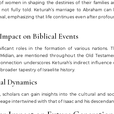
 of women in shaping the destinies of their families 
 not fully told. Keturah’s marriage to Abraham can
wal, emphasizing that life continues even after profo
 Impact on Biblical Events
ificant roles in the formation of various nations. 
n Midian, are mentioned throughout the Old Testame
s connection underscores Keturah’s indirect influence
broader tapestry of Israelite history.
ial Dynamics
 scholars can gain insights into the cultural and soc
neage intertwined with that of Isaac and his descendan