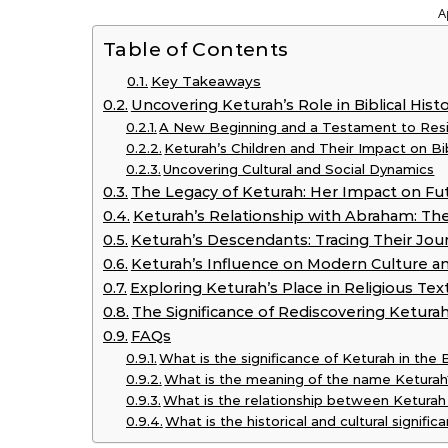
A
Table of Contents
Key Takeaways
Uncovering Keturah’s Role in Biblical Hist
A New Beginning and a Testament to Resi
Keturah’s Children and Their Impact on Bi
Uncovering Cultural and Social Dynamics
The Legacy of Keturah: Her Impact on Fu
Keturah’s Relationship with Abraham: The
Keturah’s Descendants: Tracing Their Jou
Keturah’s Influence on Modern Culture an
Exploring Keturah’s Place in Religious Tex
The Significance of Rediscovering Keturah
FAQs
What is the significance of Keturah in the 
What is the meaning of the name Ketura
What is the relationship between Ketura
What is the historical and cultural signifi