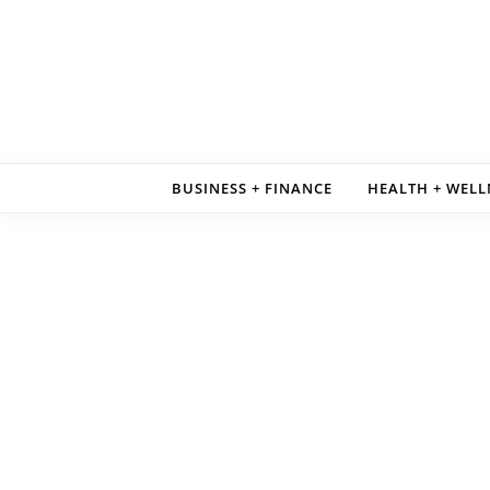
Skip to content
BUSINESS + FINANCE
HEALTH + WELL