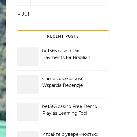
« Jul
RECENT POSTS
bet365 casino Pix
Payments for Brazilian
Players
Gamespace Jakość
Wsparcia Recenzje
bet365 casino Free Demo
Play as Learning Tool
Играйте с уверенностью: