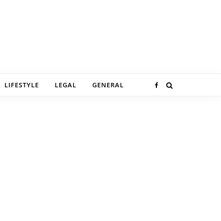
LIFESTYLE
LEGAL
GENERAL