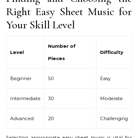
Right Easy Sheet Music for
Your Skill Level
Number of
Level
Difficulty
Pieces
Beginner
50
Easy
Intermediate
30
Moderate
Advanced
20
Challenging
Selecting appropriate easy sheet music is vital for