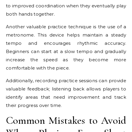
to improved coordination when they eventually play
both hands together.
Another valuable practice technique is the use of a
metronome. This device helps maintain a steady
tempo and encourages rhythmic accuracy.
Beginners can start at a slow tempo and gradually
increase the speed as they become more
comfortable with the piece.
Additionally, recording practice sessions can provide
valuable feedback; listening back allows players to
identify areas that need improvement and track
their progress over time.
Common Mistakes to Avoid