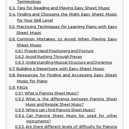
Terminology
Tips for Reading and Playing Easy Sheet Music
Finding and Choosing the Right Easy Sheet Music
for Your Skill Level
Practicing Techniques for Learning Piano with Easy
Sheet Music
Common Mistakes to Avoid When Playing Easy
Sheet Music
Proper Hand Positioning and Posture
Avoid Rushing Through Pieces
Understanding Musical Structure and Dynamics
Building a Repertoire with Easy Sheet Music
Resources for Finding and Accessing Easy Sheet
Music for Piano
FAQs
What is Pianote Sheet Music?
What is the difference between Pianote Sheet
Music and Regular Sheet Music?
Where can I find Pianote Sheet Music?
Can Pianote Sheet Music be used for other
instruments?
Are there different levels of difficulty for Pianote