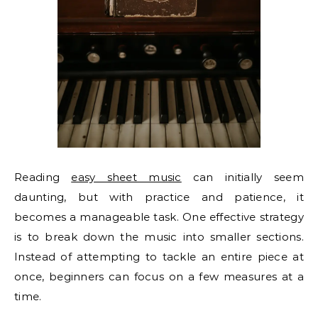
Reading
easy sheet music
can initially seem
daunting, but with practice and patience, it
becomes a manageable task. One effective strategy
is to break down the music into smaller sections.
Instead of attempting to tackle an entire piece at
once, beginners can focus on a few measures at a
time.