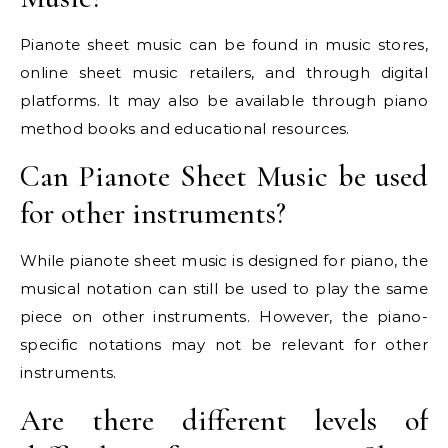
Pianote sheet music can be found in music stores,
online sheet music retailers, and through digital
platforms. It may also be available through piano
method books and educational resources.
Can Pianote Sheet Music be used
for other instruments?
While pianote sheet music is designed for piano, the
musical notation can still be used to play the same
piece on other instruments. However, the piano-
specific notations may not be relevant for other
instruments.
Are there different levels of