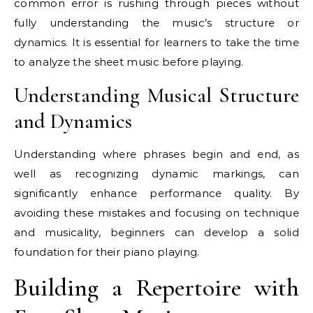
common error is rushing through pieces without
fully understanding the music’s structure or
dynamics. It is essential for learners to take the time
to analyze the sheet music before playing.
Understanding Musical Structure
and Dynamics
Understanding where phrases begin and end, as
well as recognizing dynamic markings, can
significantly enhance performance quality. By
avoiding these mistakes and focusing on technique
and musicality, beginners can develop a solid
foundation for their piano playing.
Building a Repertoire with