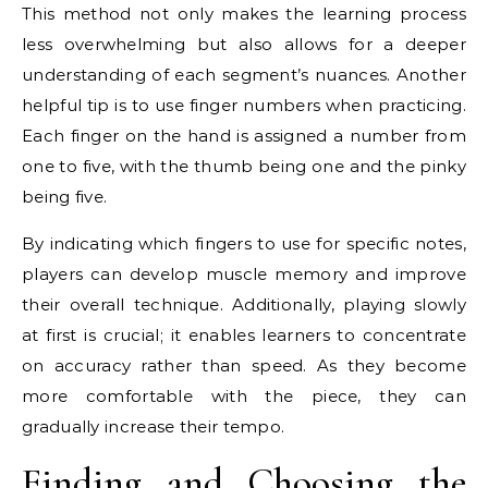
This method not only makes the learning process
less overwhelming but also allows for a deeper
understanding of each segment’s nuances. Another
helpful tip is to use finger numbers when practicing.
Each finger on the hand is assigned a number from
one to five, with the thumb being one and the pinky
being five.
By indicating which fingers to use for specific notes,
players can develop muscle memory and improve
their overall technique. Additionally, playing slowly
at first is crucial; it enables learners to concentrate
on accuracy rather than speed. As they become
more comfortable with the piece, they can
gradually increase their tempo.
Finding and Choosing the