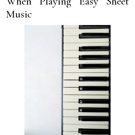
When Playing Easy Sheet
Music