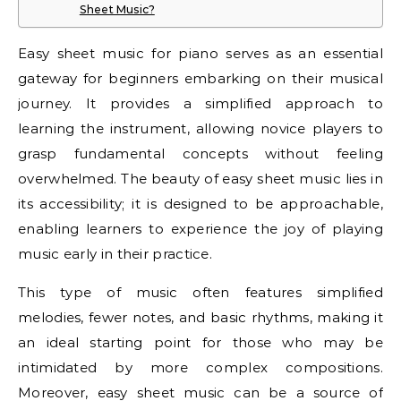
Sheet Music?
Easy sheet music for piano serves as an essential
gateway for beginners embarking on their musical
journey. It provides a simplified approach to
learning the instrument, allowing novice players to
grasp fundamental concepts without feeling
overwhelmed. The beauty of easy sheet music lies in
its accessibility; it is designed to be approachable,
enabling learners to experience the joy of playing
music early in their practice.
This type of music often features simplified
melodies, fewer notes, and basic rhythms, making it
an ideal starting point for those who may be
intimidated by more complex compositions.
Moreover, easy sheet music can be a source of