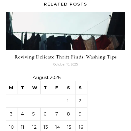
RELATED POSTS
Reviving Delicate Thrift Finds: Washing Tips
October 18, 2025
August 2026
M
T
W
T
F
S
S
1
2
3
4
5
6
7
8
9
10
11
12
13
14
15
16