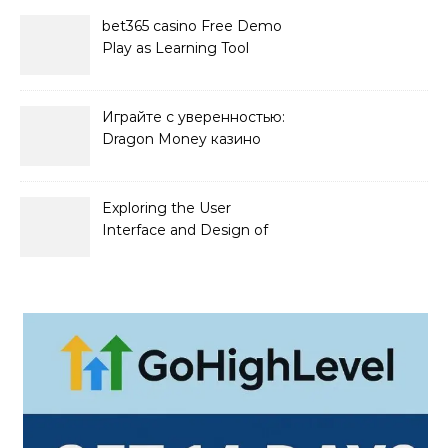
bet365 casino Free Demo
Play as Learning Tool
Играйте с уверенностью:
Dragon Money казино
официальный сайт и его
преимущества
Exploring the User
Interface and Design of
Go Lotto Casino