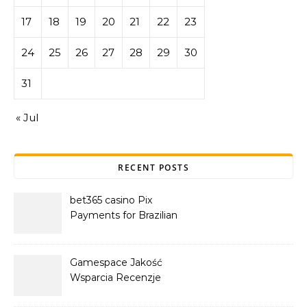
17
18
19
20
21
22
23
24
25
26
27
28
29
30
31
« Jul
RECENT POSTS
bet365 casino Pix
Payments for Brazilian
Players
Gamespace Jakość
Wsparcia Recenzje