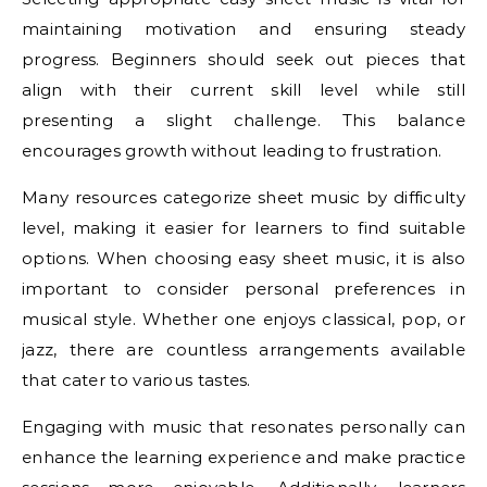
maintaining motivation and ensuring steady
progress. Beginners should seek out pieces that
align with their current skill level while still
presenting a slight challenge. This balance
encourages growth without leading to frustration.
Many resources categorize sheet music by difficulty
level, making it easier for learners to find suitable
options. When choosing easy sheet music, it is also
important to consider personal preferences in
musical style. Whether one enjoys classical, pop, or
jazz, there are countless arrangements available
that cater to various tastes.
Engaging with music that resonates personally can
enhance the learning experience and make practice