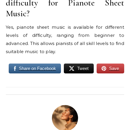
difficulty for Pianote Sheet
Music?
Yes, pianote sheet music is available for different
levels of difficulty, ranging from beginner to
advanced. This allows pianists of all skill levels to find
suitable music to play.
Share on Facebook
Tweet
Save