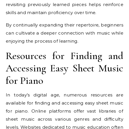
revisiting previously learned pieces helps reinforce
skills and maintain proficiency over time.
By continually expanding their repertoire, beginners
can cultivate a deeper connection with music while
enjoying the process of learning.
Resources for Finding and
Accessing Easy Sheet Music
for Piano
In today’s digital age, numerous resources are
available for finding and accessing easy sheet music
for piano. Online platforms offer vast libraries of
sheet music across various genres and difficulty
levels. Websites dedicated to music education often