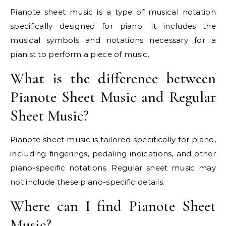
Pianote sheet music is a type of musical notation
specifically designed for piano. It includes the
musical symbols and notations necessary for a
pianist to perform a piece of music.
What is the difference between
Pianote Sheet Music and Regular
Sheet Music?
Pianote sheet music is tailored specifically for piano,
including fingerings, pedaling indications, and other
piano-specific notations. Regular sheet music may
not include these piano-specific details.
Where can I find Pianote Sheet
Music?