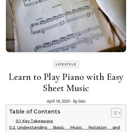
LIFESTYLE
Learn to Play Piano with Easy
Sheet Music
April 18, 2025
- By
Dan
Table of Contents
Key Takeaways
Understanding Basic Music Notation and