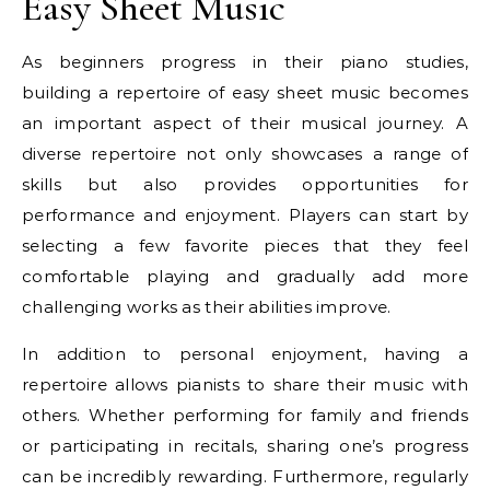
Easy Sheet Music
As beginners progress in their piano studies,
building a repertoire of easy sheet music becomes
an important aspect of their musical journey. A
diverse repertoire not only showcases a range of
skills but also provides opportunities for
performance and enjoyment. Players can start by
selecting a few favorite pieces that they feel
comfortable playing and gradually add more
challenging works as their abilities improve.
In addition to personal enjoyment, having a
repertoire allows pianists to share their music with
others. Whether performing for family and friends
or participating in recitals, sharing one’s progress
can be incredibly rewarding. Furthermore, regularly