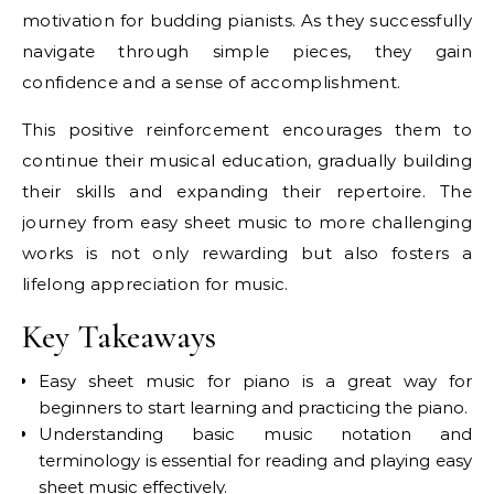
motivation for budding pianists. As they successfully
navigate through simple pieces, they gain
confidence and a sense of accomplishment.
This positive reinforcement encourages them to
continue their musical education, gradually building
their skills and expanding their repertoire. The
journey from easy sheet music to more challenging
works is not only rewarding but also fosters a
lifelong appreciation for music.
Key Takeaways
Easy sheet music for piano is a great way for
beginners to start learning and practicing the piano.
Understanding basic music notation and
terminology is essential for reading and playing easy
sheet music effectively.