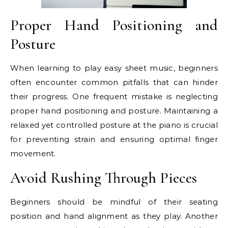
Proper Hand Positioning and
Posture
When learning to play easy sheet music, beginners
often encounter common pitfalls that can hinder
their progress. One frequent mistake is neglecting
proper hand positioning and posture. Maintaining a
relaxed yet controlled posture at the piano is crucial
for preventing strain and ensuring optimal finger
movement.
Avoid Rushing Through Pieces
Beginners should be mindful of their seating
position and hand alignment as they play. Another