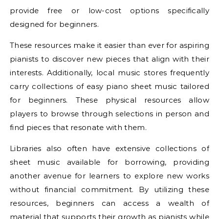
provide free or low-cost options specifically
designed for beginners.
These resources make it easier than ever for aspiring
pianists to discover new pieces that align with their
interests. Additionally, local music stores frequently
carry collections of easy piano sheet music tailored
for beginners. These physical resources allow
players to browse through selections in person and
find pieces that resonate with them.
Libraries also often have extensive collections of
sheet music available for borrowing, providing
another avenue for learners to explore new works
without financial commitment. By utilizing these
resources, beginners can access a wealth of
material that supports their growth as pianists while