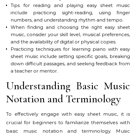
Tips for reading and playing easy sheet music
include practicing sight-reading, using finger
numbers, and understanding rhythm and tempo.
When finding and choosing the right easy sheet
music, consider your skill level, musical preferences,
and the availability of digital or physical copies.
Practicing techniques for learning piano with easy
sheet music include setting specific goals, breaking
down difficult passages, and seeking feedback from
a teacher or mentor.
Understanding Basic Music
Notation and Terminology
To effectively engage with easy sheet music, it is
crucial for beginners to familiarize themselves with
basic music notation and terminology. Music