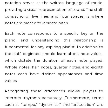
notation serves as the written language of music,
providing a visual representation of sound. The staff,
consisting of five lines and four spaces, is where
notes are placed to indicate pitch.
Each note corresponds to a specific key on the
piano, and understanding this relationship is
fundamental for any aspiring pianist. In addition to
the staff, beginners should learn about note values,
which dictate the duration of each note played.
Whole notes, half notes, quarter notes, and eighth
notes each have distinct appearances and time
values.
Recognizing these differences allows players to
interpret rhythms accurately. Furthermore, terms
such as “tempo,” “dynamics,” and “articulation” are