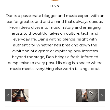
DAN
Dan is a passionate blogger and music expert with an
ear for great sound and a mind that’s always curious.
From deep dives into music history and emerging
artists to thoughtful takes on culture, tech, and
everyday life, Dan’s writing blends insight with
authenticity. Whether he's breaking down the
evolution of a genre or exploring new interests
beyond the stage, Dan brings a fresh, informed
perspective to every post. His blog is a space where
music meets everything else worth talking about.