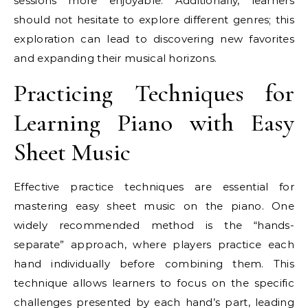
sessions more enjoyable. Additionally, learners
should not hesitate to explore different genres; this
exploration can lead to discovering new favorites
and expanding their musical horizons.
Practicing Techniques for
Learning Piano with Easy
Sheet Music
Effective practice techniques are essential for
mastering easy sheet music on the piano. One
widely recommended method is the “hands-
separate” approach, where players practice each
hand individually before combining them. This
technique allows learners to focus on the specific
challenges presented by each hand’s part, leading