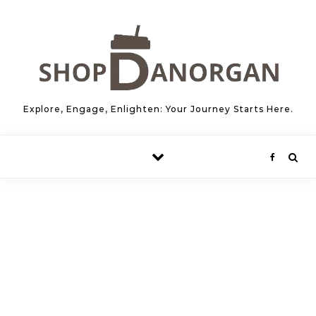
Skip to content
Explore, Engage, Enlighten: Your Journey Starts Here.