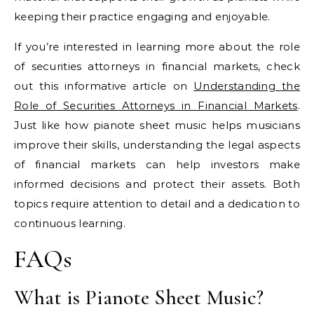
keeping their practice engaging and enjoyable.
If you’re interested in learning more about the role
of securities attorneys in financial markets, check
out this informative article on
Understanding the
Role of Securities Attorneys in Financial Markets
.
Just like how pianote sheet music helps musicians
improve their skills, understanding the legal aspects
of financial markets can help investors make
informed decisions and protect their assets. Both
topics require attention to detail and a dedication to
continuous learning.
FAQs
What is Pianote Sheet Music?