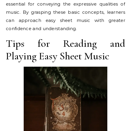
essential for conveying the expressive qualities of
music. By grasping these basic concepts, learners
can approach easy sheet music with greater
confidence and understanding.
Tips for Reading and
Playing Easy Sheet Music