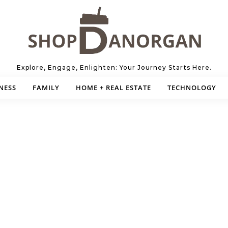
Explore, Engage, Enlighten: Your Journey Starts Here.
NESS
FAMILY
HOME + REAL ESTATE
TECHNOLOGY