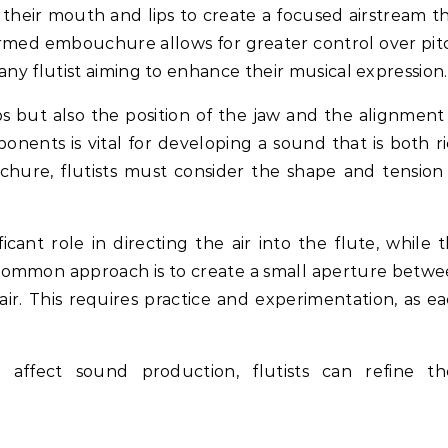
s their mouth and lips to create a focused airstream t
ormed embouchure allows for greater control over pit
 any flutist aiming to enhance their musical expression.
 but also the position of the jaw and the alignment
onents is vital for developing a sound that is both r
chure, flutists must consider the shape and tension
icant role in directing the air into the flute, while 
 A common approach is to create a small aperture betw
 air. This requires practice and experimentation, as e
affect sound production, flutists can refine th