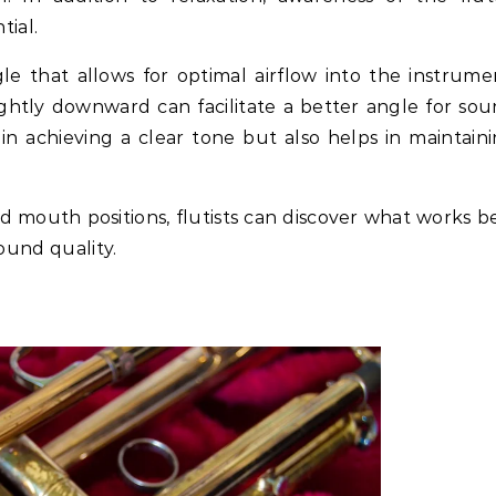
tial.
e that allows for optimal airflow into the instrume
slightly downward can facilitate a better angle for so
 in achieving a clear tone but also helps in maintain
d mouth positions, flutists can discover what works b
ound quality.