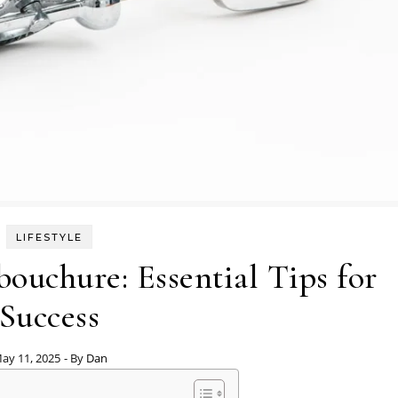
LIFESTYLE
ouchure: Essential Tips for
Success
ay 11, 2025
- By
Dan