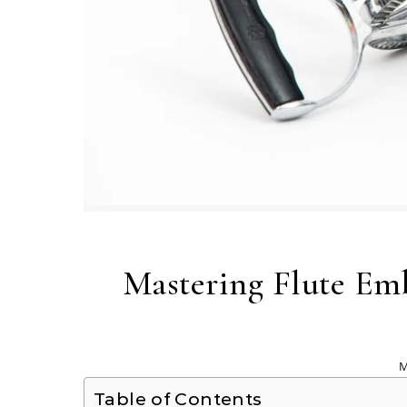
Mastering Flute Emb
M
Table of Contents