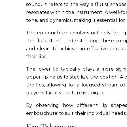
sound. It refers to the way a flutist shape
resonates within the instrument. A well-f
tone, and dynamics, making it essential for
The embouchure involves not only the lips
the flute itself. Understanding these comp
and clear. To achieve an effective embou
their lips.
The lower lip typically plays a more signif
upper lip helps to stabilize the position.
the lips, allowing for a focused stream of
player’s facial structure is unique.
By observing how different lip shapes 
embouchure to suit their individual needs.
Key Takeaways