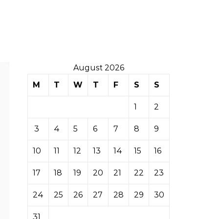
August 2026
M
T
W
T
F
S
S
1
2
3
4
5
6
7
8
9
10
11
12
13
14
15
16
17
18
19
20
21
22
23
24
25
26
27
28
29
30
31