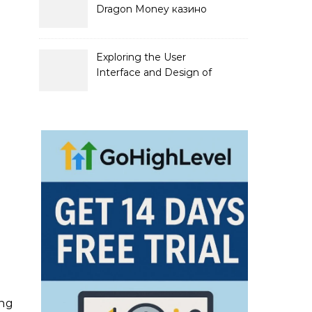
Dragon Money казино
официальный сайт и его
преимущества
Exploring the User
Interface and Design of
Go Lotto Casino
ing