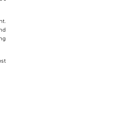
nt.
und
ing
est