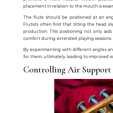
placement in relation to the mouth is essen
The flute should be positioned at an angl
Flutists often find that tilting the head 
production. This positioning not only aids
comfort during extended playing sessions.
By experimenting with different angles an
for them, ultimately leading to improved s
Controlling Air Support