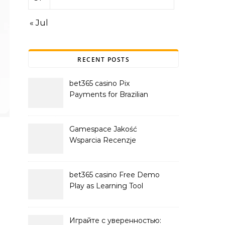
« Jul
RECENT POSTS
bet365 casino Pix
Payments for Brazilian
Players
Gamespace Jakość
Wsparcia Recenzje
bet365 casino Free Demo
Play as Learning Tool
Играйте с уверенностью: