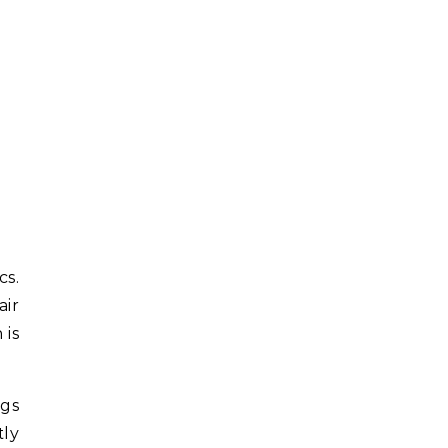
cs.
air
 is
ngs
tly