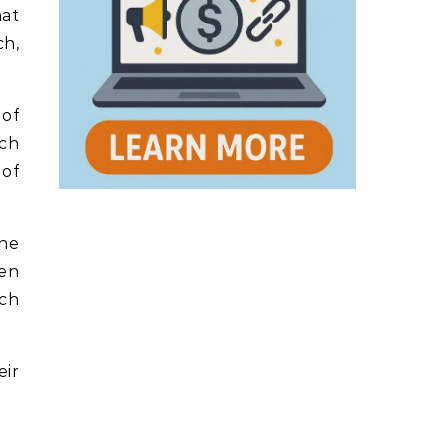
hat
ch,
 of
ich
 of
the
een
ach
eir