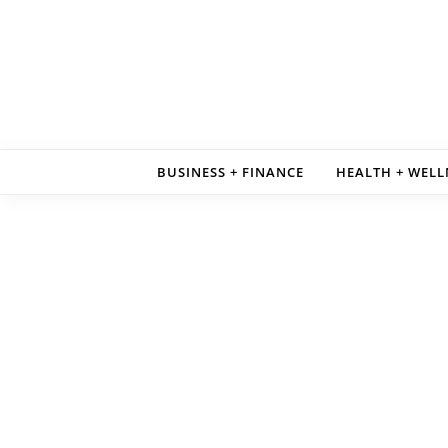
Skip to content
BUSINESS + FINANCE
HEALTH + WELL