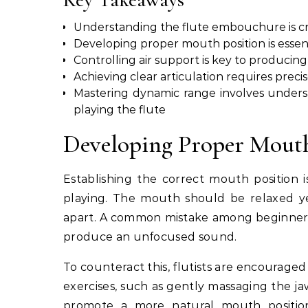
Understanding the flute embouchure is cr
Developing proper mouth position is essent
Controlling air support is key to producing
Achieving clear articulation requires prec
Mastering dynamic range involves unders
playing the flute
Developing Proper Mouth
Establishing the correct mouth position i
playing. The mouth should be relaxed yet
apart. A common mistake among beginners i
produce an unfocused sound.
To counteract this, flutists are encouraged
exercises, such as gently massaging the ja
promote a more natural mouth position.