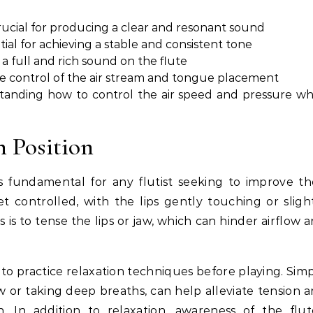
ucial for producing a clear and resonant sound
ial for achieving a stable and consistent tone
 a full and rich sound on the flute
ise control of the air stream and tongue placement
tanding how to control the air speed and pressure wh
 Position
s fundamental for any flutist seeking to improve th
 controlled, with the lips gently touching or sligh
s to tense the lips or jaw, which can hinder airflow 
 to practice relaxation techniques before playing. Sim
w or taking deep breaths, can help alleviate tension 
 In addition to relaxation, awareness of the flut