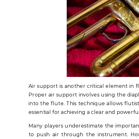
Air support is another critical element in 
Proper air support involves using the dia
into the flute. This technique allows fluti
essential for achieving a clear and powerfu
Many players underestimate the importance
to push air through the instrument. How