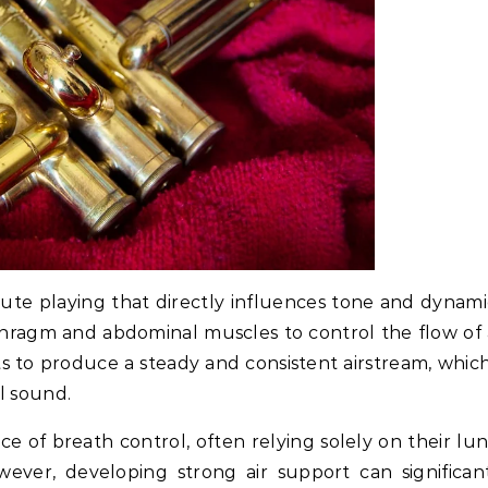
flute playing that directly influences tone and dynami
phragm and abdominal muscles to control the flow of 
sts to produce a steady and consistent airstream, which
l sound.
 of breath control, often relying solely on their lu
ever, developing strong air support can significan