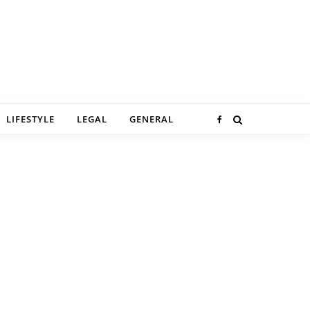
LIFESTYLE
LEGAL
GENERAL