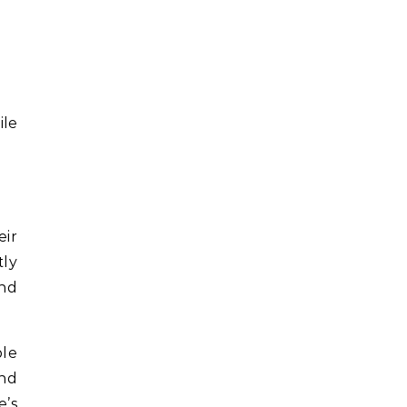
ile
eir
tly
and
ple
and
e’s