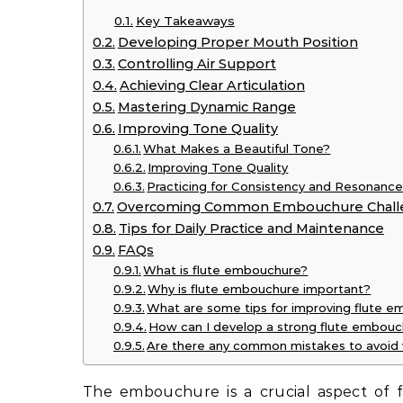
Key Takeaways
Developing Proper Mouth Position
Controlling Air Support
Achieving Clear Articulation
Mastering Dynamic Range
Improving Tone Quality
What Makes a Beautiful Tone?
Improving Tone Quality
Practicing for Consistency and Resonanc
Overcoming Common Embouchure Chall
Tips for Daily Practice and Maintenance
FAQs
What is flute embouchure?
Why is flute embouchure important?
What are some tips for improving flute 
How can I develop a strong flute embou
Are there any common mistakes to avoid
The embouchure is a crucial aspect of f