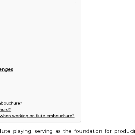
e
enges
embouchure?
chure?
 when working on flute embouchure?
lute playing, serving as the foundation for produc