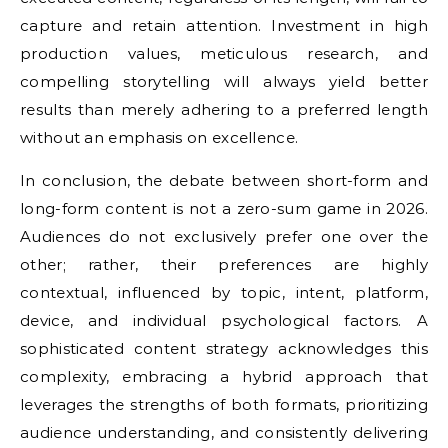
capture and retain attention. Investment in high
production values, meticulous research, and
compelling storytelling will always yield better
results than merely adhering to a preferred length
without an emphasis on excellence.
In conclusion, the debate between short-form and
long-form content is not a zero-sum game in 2026.
Audiences do not exclusively prefer one over the
other; rather, their preferences are highly
contextual, influenced by topic, intent, platform,
device, and individual psychological factors. A
sophisticated content strategy acknowledges this
complexity, embracing a hybrid approach that
leverages the strengths of both formats, prioritizing
audience understanding, and consistently delivering