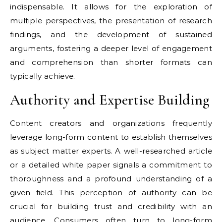
indispensable. It allows for the exploration of
multiple perspectives, the presentation of research
findings, and the development of sustained
arguments, fostering a deeper level of engagement
and comprehension than shorter formats can
typically achieve.
Authority and Expertise Building
Content creators and organizations frequently
leverage long-form content to establish themselves
as subject matter experts. A well-researched article
or a detailed white paper signals a commitment to
thoroughness and a profound understanding of a
given field. This perception of authority can be
crucial for building trust and credibility with an
audience. Consumers often turn to long-form