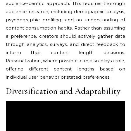
audience-centric approach. This requires thorough
audience research, including demographic analysis,
psychographic profiling, and an understanding of
content consumption habits. Rather than assuming
a preference, creators should actively gather data
through analytics, surveys, and direct feedback to
inform their content length decisions.
Personalization, where possible, can also play a role,
offering different content lengths based on
individual user behavior or stated preferences.
Diversification and Adaptability