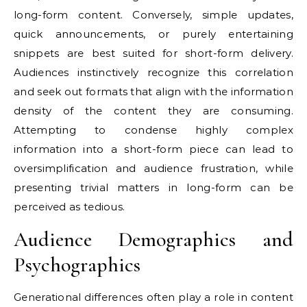
long-form content. Conversely, simple updates,
quick announcements, or purely entertaining
snippets are best suited for short-form delivery.
Audiences instinctively recognize this correlation
and seek out formats that align with the information
density of the content they are consuming.
Attempting to condense highly complex
information into a short-form piece can lead to
oversimplification and audience frustration, while
presenting trivial matters in long-form can be
perceived as tedious.
Audience Demographics and
Psychographics
Generational differences often play a role in content