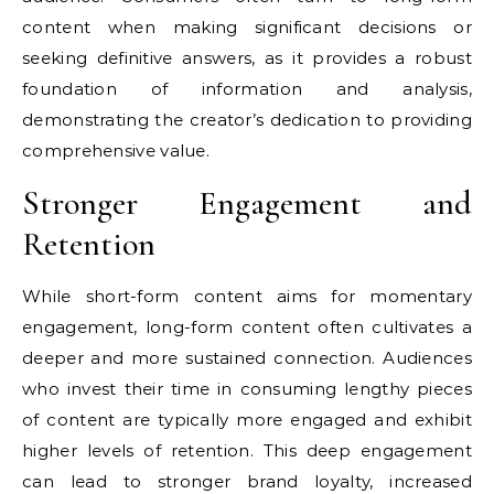
content when making significant decisions or
seeking definitive answers, as it provides a robust
foundation of information and analysis,
demonstrating the creator’s dedication to providing
comprehensive value.
Stronger Engagement and
Retention
While short-form content aims for momentary
engagement, long-form content often cultivates a
deeper and more sustained connection. Audiences
who invest their time in consuming lengthy pieces
of content are typically more engaged and exhibit
higher levels of retention. This deep engagement
can lead to stronger brand loyalty, increased