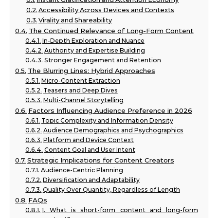
Accessibility Across Devices and Contexts
Virality and Shareability
The Continued Relevance of Long-Form Content
In-Depth Exploration and Nuance
Authority and Expertise Building
Stronger Engagement and Retention
The Blurring Lines: Hybrid Approaches
Micro-Content Extraction
Teasers and Deep Dives
Multi-Channel Storytelling
Factors Influencing Audience Preference in 2026
Topic Complexity and Information Density
Audience Demographics and Psychographics
Platform and Device Context
Content Goal and User Intent
Strategic Implications for Content Creators
Audience-Centric Planning
Diversification and Adaptability
Quality Over Quantity, Regardless of Length
FAQs
1. What is short-form content and long-form