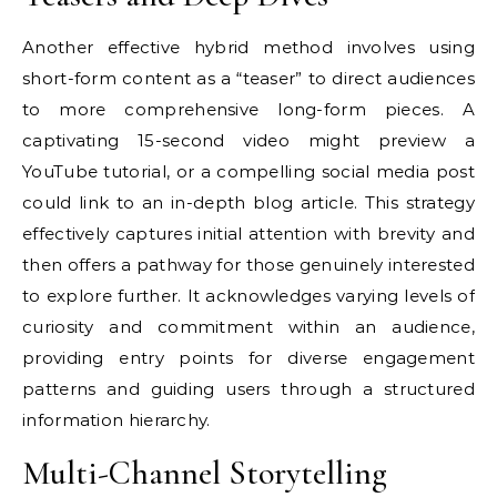
Another effective hybrid method involves using
short-form content as a “teaser” to direct audiences
to more comprehensive long-form pieces. A
captivating 15-second video might preview a
YouTube tutorial, or a compelling social media post
could link to an in-depth blog article. This strategy
effectively captures initial attention with brevity and
then offers a pathway for those genuinely interested
to explore further. It acknowledges varying levels of
curiosity and commitment within an audience,
providing entry points for diverse engagement
patterns and guiding users through a structured
information hierarchy.
Multi-Channel Storytelling