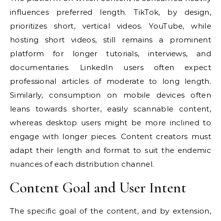
influences preferred length. TikTok, by design,
prioritizes short, vertical videos. YouTube, while
hosting short videos, still remains a prominent
platform for longer tutorials, interviews, and
documentaries. LinkedIn users often expect
professional articles of moderate to long length.
Similarly, consumption on mobile devices often
leans towards shorter, easily scannable content,
whereas desktop users might be more inclined to
engage with longer pieces. Content creators must
adapt their length and format to suit the endemic
nuances of each distribution channel.
Content Goal and User Intent
The specific goal of the content, and by extension,