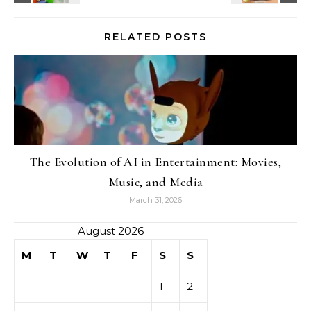
RELATED POSTS
The Evolution of AI in Entertainment: Movies,
Music, and Media
March 31, 2026
August 2026
M
T
W
T
F
S
S
1
2