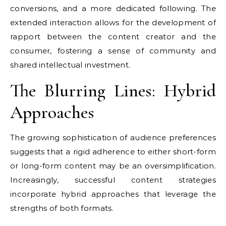
conversions, and a more dedicated following. The
extended interaction allows for the development of
rapport between the content creator and the
consumer, fostering a sense of community and
shared intellectual investment.
The Blurring Lines: Hybrid
Approaches
The growing sophistication of audience preferences
suggests that a rigid adherence to either short-form
or long-form content may be an oversimplification.
Increasingly, successful content strategies
incorporate hybrid approaches that leverage the
strengths of both formats.