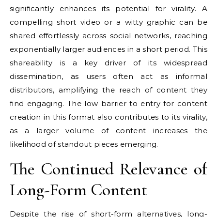
significantly enhances its potential for virality. A
compelling short video or a witty graphic can be
shared effortlessly across social networks, reaching
exponentially larger audiences in a short period. This
shareability is a key driver of its widespread
dissemination, as users often act as informal
distributors, amplifying the reach of content they
find engaging. The low barrier to entry for content
creation in this format also contributes to its virality,
as a larger volume of content increases the
likelihood of standout pieces emerging.
The Continued Relevance of
Long-Form Content
Despite the rise of short-form alternatives, long-