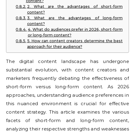
content?
2. What are the advantages of short-form
content?
3. What are the advantages of long-form
content?
4. What do audiences prefer in 2026, short-form
or long-form content?
5. How can content creators determine the best
approach for their audience?
The digital content landscape has undergone
substantial evolution, with content creators and
marketers frequently debating the effectiveness of
short-form versus long-form content. As 2026
approaches, understanding audience preferences in
this nuanced environment is crucial for effective
content strategy. This article examines the various
facets of short-form and long-form content,
analyzing their respective strengths and weaknesses