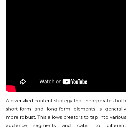
A diversified content strategy that incorporates both
short-form and long-form elements is generally
more robust. This allows creators to tap into various
audience segments and cater to different