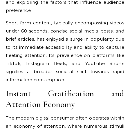
and exploring the factors that influence audience
preference.
Short-form content, typically encompassing videos
under 60 seconds, concise social media posts, and
brief articles, has enjoyed a surge in popularity due
to its immediate accessibility and ability to capture
fleeting attention. Its prevalence on platforms like
TikTok, Instagram Reels, and YouTube Shorts
signifies a broader societal shift towards rapid
information consumption.
Instant Gratification and
Attention Economy
The modern digital consumer often operates within
an economy of attention, where numerous stimuli