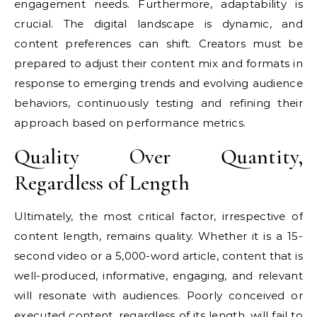
engagement needs. Furthermore, adaptability is
crucial. The digital landscape is dynamic, and
content preferences can shift. Creators must be
prepared to adjust their content mix and formats in
response to emerging trends and evolving audience
behaviors, continuously testing and refining their
approach based on performance metrics.
Quality Over Quantity,
Regardless of Length
Ultimately, the most critical factor, irrespective of
content length, remains quality. Whether it is a 15-
second video or a 5,000-word article, content that is
well-produced, informative, engaging, and relevant
will resonate with audiences. Poorly conceived or
executed content, regardless of its length, will fail to