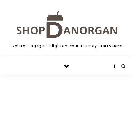
Skip to content
Explore, Engage, Enlighten: Your Journey Starts Here.