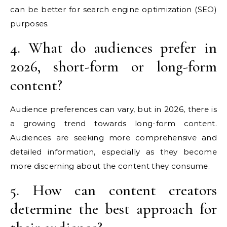
can be better for search engine optimization (SEO)
purposes.
4. What do audiences prefer in
2026, short-form or long-form
content?
Audience preferences can vary, but in 2026, there is
a growing trend towards long-form content.
Audiences are seeking more comprehensive and
detailed information, especially as they become
more discerning about the content they consume.
5. How can content creators
determine the best approach for