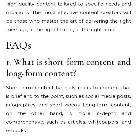
high-quality content tailored to specific needs and
situations. The most effective content creators will
be those who master the art of delivering the right
message, in the right format, at the right time.
FAQs
1. What is short-form content and
long-form content?
Short-form content typically refers to content that
is brief and to the point, such as social media posts,
infographics, and short videos. Long-form content,
on the other hand, is more in-depth and
comprehensive, such as articles, whitepapers, and
e-books.