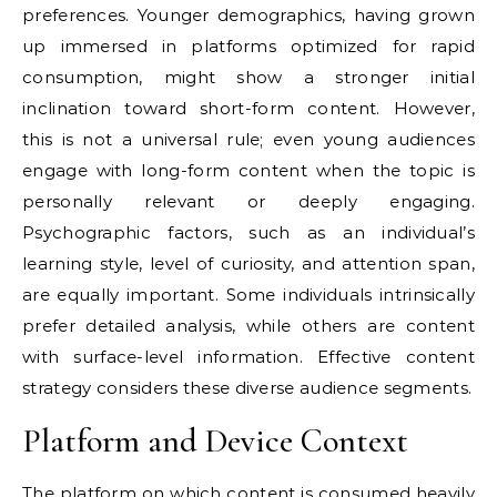
preferences. Younger demographics, having grown
up immersed in platforms optimized for rapid
consumption, might show a stronger initial
inclination toward short-form content. However,
this is not a universal rule; even young audiences
engage with long-form content when the topic is
personally relevant or deeply engaging.
Psychographic factors, such as an individual’s
learning style, level of curiosity, and attention span,
are equally important. Some individuals intrinsically
prefer detailed analysis, while others are content
with surface-level information. Effective content
strategy considers these diverse audience segments.
Platform and Device Context
The platform on which content is consumed heavily