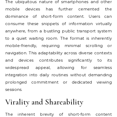
The ubiquitous nature of smartphones and other
mobile devices has further cemented the
dominance of short-form content. Users can
consume these snippets of information virtually
anywhere, from a bustling public transport system
to a quiet waiting room. The format is inherently
mobile-friendly, requiring minimal scrolling or
navigation. This adaptability across diverse contexts
and devices contributes significantly to its
widespread appeal, allowing for seamless
integration into daily routines without demanding
prolonged commitment or dedicated viewing
sessions.
Virality and Shareability
The inherent brevity of short-form content