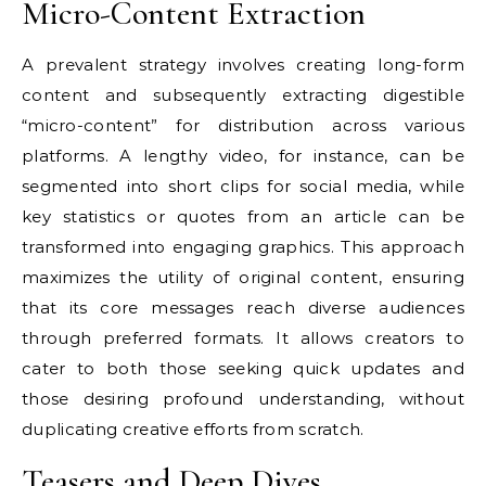
Micro-Content Extraction
A prevalent strategy involves creating long-form
content and subsequently extracting digestible
“micro-content” for distribution across various
platforms. A lengthy video, for instance, can be
segmented into short clips for social media, while
key statistics or quotes from an article can be
transformed into engaging graphics. This approach
maximizes the utility of original content, ensuring
that its core messages reach diverse audiences
through preferred formats. It allows creators to
cater to both those seeking quick updates and
those desiring profound understanding, without
duplicating creative efforts from scratch.
Teasers and Deep Dives