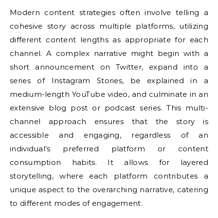
Modern content strategies often involve telling a
cohesive story across multiple platforms, utilizing
different content lengths as appropriate for each
channel. A complex narrative might begin with a
short announcement on Twitter, expand into a
series of Instagram Stories, be explained in a
medium-length YouTube video, and culminate in an
extensive blog post or podcast series. This multi-
channel approach ensures that the story is
accessible and engaging, regardless of an
individual’s preferred platform or content
consumption habits. It allows for layered
storytelling, where each platform contributes a
unique aspect to the overarching narrative, catering
to different modes of engagement.