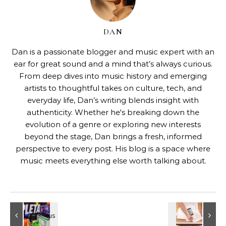
DAN
Dan is a passionate blogger and music expert with an
ear for great sound and a mind that’s always curious.
From deep dives into music history and emerging
artists to thoughtful takes on culture, tech, and
everyday life, Dan’s writing blends insight with
authenticity. Whether he's breaking down the
evolution of a genre or exploring new interests
beyond the stage, Dan brings a fresh, informed
perspective to every post. His blog is a space where
music meets everything else worth talking about.