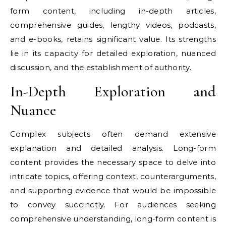
form content, including in-depth articles,
comprehensive guides, lengthy videos, podcasts,
and e-books, retains significant value. Its strengths
lie in its capacity for detailed exploration, nuanced
discussion, and the establishment of authority.
In-Depth Exploration and
Nuance
Complex subjects often demand extensive
explanation and detailed analysis. Long-form
content provides the necessary space to delve into
intricate topics, offering context, counterarguments,
and supporting evidence that would be impossible
to convey succinctly. For audiences seeking
comprehensive understanding, long-form content is