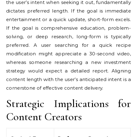
the user’s intent when seeking it out, fundamentally
dictates preferred length. If the goal is immediate
entertainment or a quick update, short-form excels.
If the goal is comprehensive education, problem-
solving, or deep research, long-form is typically
preferred. A user searching for a quick recipe
modification might appreciate a 30-second video,
whereas someone researching a new investment
strategy would expect a detailed report. Aligning
content length with the user’s anticipated intent is a
cornerstone of effective content delivery.
Strategic Implications for
Content Creators