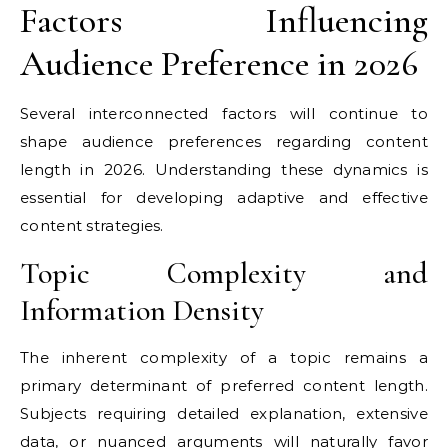
Factors Influencing
Audience Preference in 2026
Several interconnected factors will continue to
shape audience preferences regarding content
length in 2026. Understanding these dynamics is
essential for developing adaptive and effective
content strategies.
Topic Complexity and
Information Density
The inherent complexity of a topic remains a
primary determinant of preferred content length.
Subjects requiring detailed explanation, extensive
data, or nuanced arguments will naturally favor