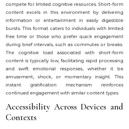
compete for limited cognitive resources. Short-form
content excels in this environment by delivering
information or entertainment in easily digestible
bursts. This format caters to individuals with limited
free time or those who prefer quick engagement
during brief intervals, such as commutes or breaks.
The cognitive load associated with short-form
content is typically low, facilitating rapid processing
and swift emotional responses, whether it be
amusement, shock, or momentary insight. This
instant gratification mechanism reinforces
continued engagement with similar content types.
Accessibility Across Devices and
Contexts