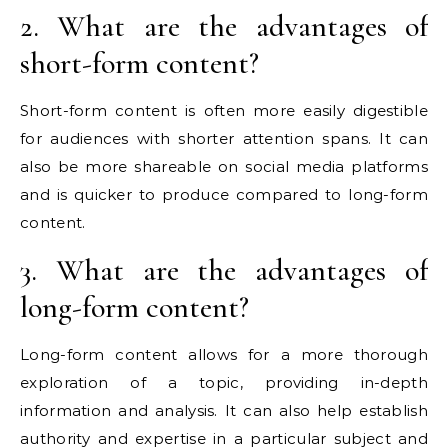
2. What are the advantages of
short-form content?
Short-form content is often more easily digestible
for audiences with shorter attention spans. It can
also be more shareable on social media platforms
and is quicker to produce compared to long-form
content.
3. What are the advantages of
long-form content?
Long-form content allows for a more thorough
exploration of a topic, providing in-depth
information and analysis. It can also help establish
authority and expertise in a particular subject and