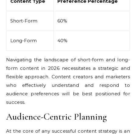
Content Type
Preference Percentage
Short-Form
60%
Long-Form
40%
Navigating the landscape of short-form and long-
form content in 2026 necessitates a strategic and
flexible approach. Content creators and marketers
who effectively understand and respond to
audience preferences will be best positioned for
success.
Audience-Centric Planning
At the core of any successful content strategy is an