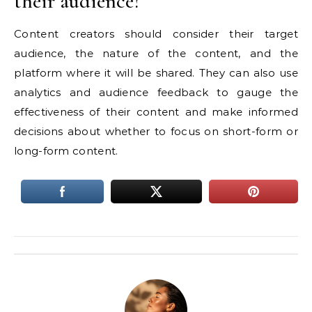
their audience?
Content creators should consider their target
audience, the nature of the content, and the
platform where it will be shared. They can also use
analytics and audience feedback to gauge the
effectiveness of their content and make informed
decisions about whether to focus on short-form or
long-form content.