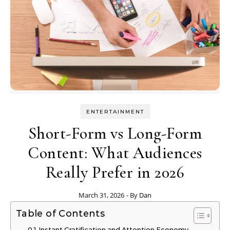
ENTERTAINMENT
Short-Form vs Long-Form
Content: What Audiences
Really Prefer in 2026
March 31, 2026
- By
Dan
Table of Contents
Instant Gratification and Attention Economy