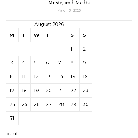
Music, and Media
March 31, 2026
August 2026
M
T
W
T
F
S
S
1
2
3
4
5
6
7
8
9
10
11
12
13
14
15
16
17
18
19
20
21
22
23
24
25
26
27
28
29
30
31
« Jul