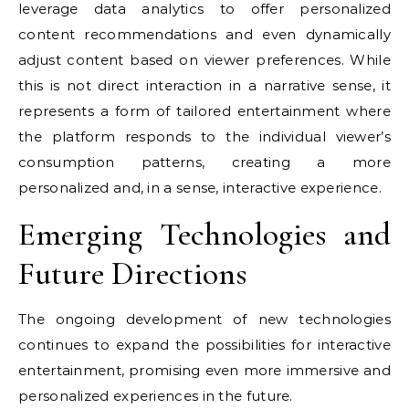
leverage data analytics to offer personalized
content recommendations and even dynamically
adjust content based on viewer preferences. While
this is not direct interaction in a narrative sense, it
represents a form of tailored entertainment where
the platform responds to the individual viewer’s
consumption patterns, creating a more
personalized and, in a sense, interactive experience.
Emerging Technologies and
Future Directions
The ongoing development of new technologies
continues to expand the possibilities for interactive
entertainment, promising even more immersive and
personalized experiences in the future.