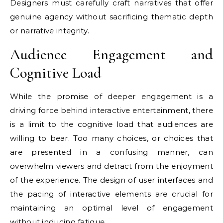
Designers must carefully craft narratives that offer
genuine agency without sacrificing thematic depth
or narrative integrity.
Audience Engagement and
Cognitive Load
While the promise of deeper engagement is a
driving force behind interactive entertainment, there
is a limit to the cognitive load that audiences are
willing to bear. Too many choices, or choices that
are presented in a confusing manner, can
overwhelm viewers and detract from the enjoyment
of the experience. The design of user interfaces and
the pacing of interactive elements are crucial for
maintaining an optimal level of engagement
without inducing fatigue.