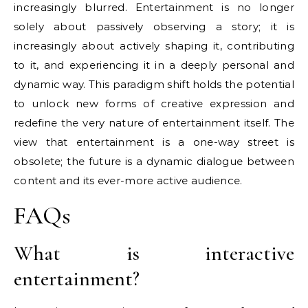
increasingly blurred. Entertainment is no longer
solely about passively observing a story; it is
increasingly about actively shaping it, contributing
to it, and experiencing it in a deeply personal and
dynamic way. This paradigm shift holds the potential
to unlock new forms of creative expression and
redefine the very nature of entertainment itself. The
view that entertainment is a one-way street is
obsolete; the future is a dynamic dialogue between
content and its ever-more active audience.
FAQs
What is interactive
entertainment?