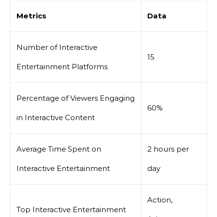
Metrics
Data
Number of Interactive
15
Entertainment Platforms
Percentage of Viewers Engaging
60%
in Interactive Content
Average Time Spent on
2 hours per
Interactive Entertainment
day
Action,
Top Interactive Entertainment