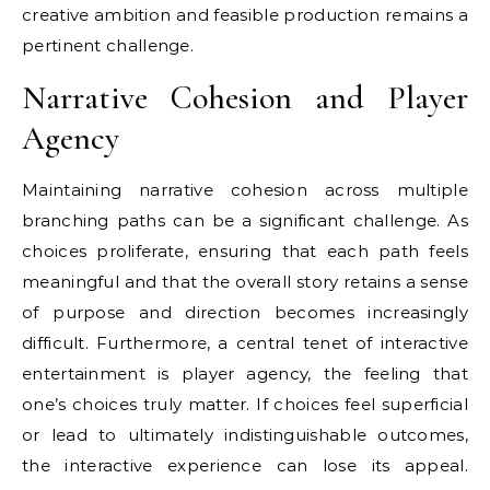
creative ambition and feasible production remains a
pertinent challenge.
Narrative Cohesion and Player
Agency
Maintaining narrative cohesion across multiple
branching paths can be a significant challenge. As
choices proliferate, ensuring that each path feels
meaningful and that the overall story retains a sense
of purpose and direction becomes increasingly
difficult. Furthermore, a central tenet of interactive
entertainment is player agency, the feeling that
one’s choices truly matter. If choices feel superficial
or lead to ultimately indistinguishable outcomes,
the interactive experience can lose its appeal.