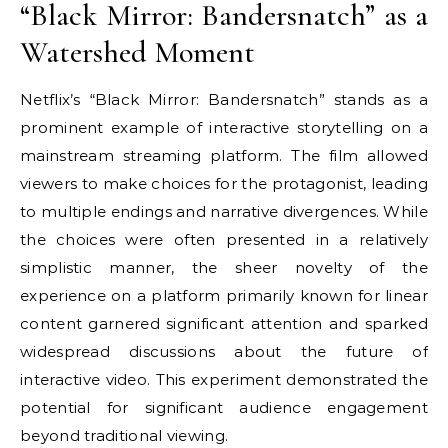
“Black Mirror: Bandersnatch” as a
Watershed Moment
Netflix’s “Black Mirror: Bandersnatch” stands as a
prominent example of interactive storytelling on a
mainstream streaming platform. The film allowed
viewers to make choices for the protagonist, leading
to multiple endings and narrative divergences. While
the choices were often presented in a relatively
simplistic manner, the sheer novelty of the
experience on a platform primarily known for linear
content garnered significant attention and sparked
widespread discussions about the future of
interactive video. This experiment demonstrated the
potential for significant audience engagement
beyond traditional viewing.