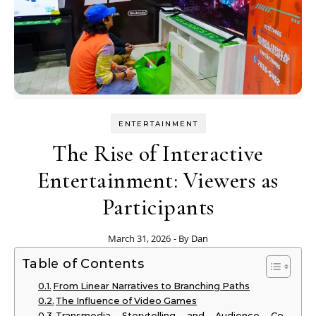
ENTERTAINMENT
The Rise of Interactive
Entertainment: Viewers as
Participants
March 31, 2026
- By
Dan
Table of Contents
From Linear Narratives to Branching Paths
The Influence of Video Games
Transmedia Storytelling and Audience Co-