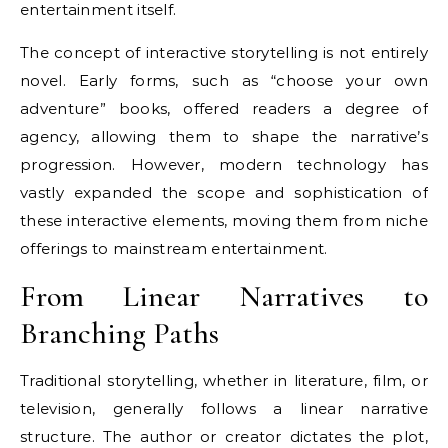
entertainment itself.
The concept of interactive storytelling is not entirely
novel. Early forms, such as “choose your own
adventure” books, offered readers a degree of
agency, allowing them to shape the narrative’s
progression. However, modern technology has
vastly expanded the scope and sophistication of
these interactive elements, moving them from niche
offerings to mainstream entertainment.
From Linear Narratives to
Branching Paths
Traditional storytelling, whether in literature, film, or
television, generally follows a linear narrative
structure. The author or creator dictates the plot,