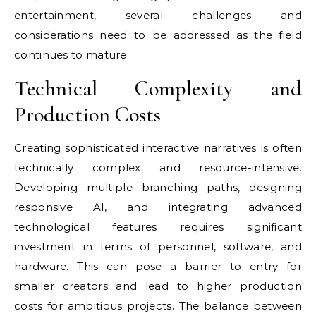
entertainment, several challenges and
considerations need to be addressed as the field
continues to mature.
Technical Complexity and
Production Costs
Creating sophisticated interactive narratives is often
technically complex and resource-intensive.
Developing multiple branching paths, designing
responsive AI, and integrating advanced
technological features requires significant
investment in terms of personnel, software, and
hardware. This can pose a barrier to entry for
smaller creators and lead to higher production
costs for ambitious projects. The balance between