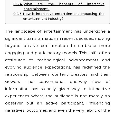
What are the benefits of interactive
entertainment?
How is interactive entertainment impacting the
entertainment industry?
The landscape of entertainment has undergone a
significant transformation in recent decades, moving
beyond passive consumption to embrace more
engaging and participatory models. This shift, often
attributed to technological advancements and
evolving audience expectations, has redefined the
relationship between content creators and their
viewers. The conventional one-way flow of
information has steadily given way to interactive
experiences where the audience is not merely an
observer but an active participant, influencing
narratives, outcomes, and even the very fabric of the