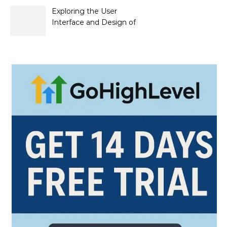
Exploring the User
Interface and Design of
Go Lotto Casino