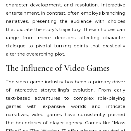
character development, and resolution. Interactive
entertainment, in contrast, often employs branching
narratives, presenting the audience with choices
that dictate the story’s trajectory. These choices can
range from minor decisions affecting character
dialogue to pivotal turning points that drastically
alter the overarching plot.
The Influence of Video Games
The video game industry has been a primary driver
of interactive storytelling’s evolution. From early
text-based adventures to complex role-playing
games with expansive worlds and intricate
narratives, video games have consistently pushed
the boundaries of player agency. Games like “Mass
Effect” or “The Witcher 3” offer players a myriad of