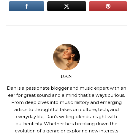
DAN
Dan is a passionate blogger and music expert with an
ear for great sound and a mind that’s always curious.
From deep dives into music history and emerging
artists to thoughtful takes on culture, tech, and
everyday life, Dan’s writing blends insight with
authenticity. Whether he's breaking down the
evolution of a genre or exploring new interests