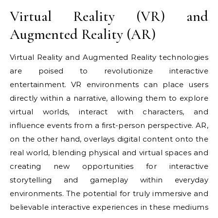
Virtual Reality (VR) and
Augmented Reality (AR)
Virtual Reality and Augmented Reality technologies
are poised to revolutionize interactive
entertainment. VR environments can place users
directly within a narrative, allowing them to explore
virtual worlds, interact with characters, and
influence events from a first-person perspective. AR,
on the other hand, overlays digital content onto the
real world, blending physical and virtual spaces and
creating new opportunities for interactive
storytelling and gameplay within everyday
environments. The potential for truly immersive and
believable interactive experiences in these mediums