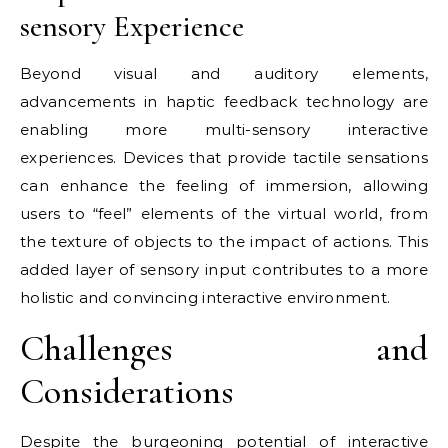
sensory Experience
Beyond visual and auditory elements,
advancements in haptic feedback technology are
enabling more multi-sensory interactive
experiences. Devices that provide tactile sensations
can enhance the feeling of immersion, allowing
users to “feel” elements of the virtual world, from
the texture of objects to the impact of actions. This
added layer of sensory input contributes to a more
holistic and convincing interactive environment.
Challenges and
Considerations
Despite the burgeoning potential of interactive