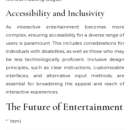
Accessibility and Inclusivity
As interactive entertainment becomes more
complex, ensuring accessibility for a diverse range of
users is paramount. This includes considerations for
individuals with disabilities, as well as those who may
be less technologically proficient. Inclusive design
principles, such as clear instructions, customizable
interfaces, and alternative input methods, are
essential for broadening the appeal and reach of
interactive experiences.
The Future of Entertainment
“`html