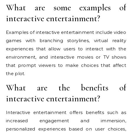
What are some examples of
interactive entertainment?
Examples of interactive entertainment include video
games with branching storylines, virtual reality
experiences that allow users to interact with the
environment, and interactive movies or TV shows
that prompt viewers to make choices that affect
the plot.
What are the benefits of
interactive entertainment?
Interactive entertainment offers benefits such as
increased engagement and immersion,
personalized experiences based on user choices,