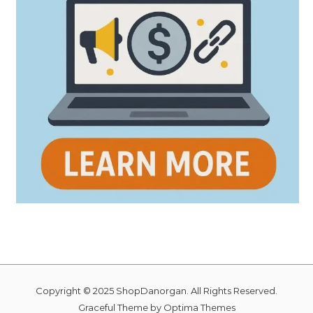
Copyright © 2025 ShopDanorgan. All Rights Reserved.
Graceful Theme by
Optima Themes