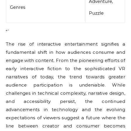
Adventure,
Genres
Puzzle
“`
The rise of interactive entertainment signifies a
fundamental shift in how audiences consume and
engage with content. From the pioneering efforts of
early interactive fiction to the sophisticated VR
narratives of today, the trend towards greater
audience participation is undeniable. While
challenges in technical complexity, narrative design,
and accessibility persist, the continued
advancements in technology and the evolving
expectations of viewers suggest a future where the
line between creator and consumer becomes