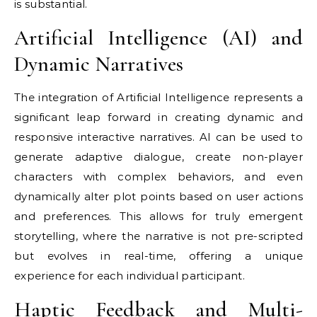
is substantial.
Artificial Intelligence (AI) and
Dynamic Narratives
The integration of Artificial Intelligence represents a
significant leap forward in creating dynamic and
responsive interactive narratives. AI can be used to
generate adaptive dialogue, create non-player
characters with complex behaviors, and even
dynamically alter plot points based on user actions
and preferences. This allows for truly emergent
storytelling, where the narrative is not pre-scripted
but evolves in real-time, offering a unique
experience for each individual participant.
Haptic Feedback and Multi-