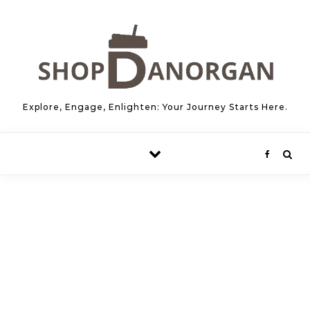
Skip to content
Explore, Engage, Enlighten: Your Journey Starts Here.