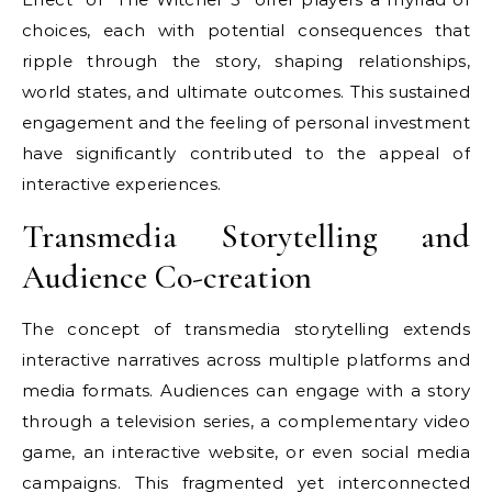
choices, each with potential consequences that
ripple through the story, shaping relationships,
world states, and ultimate outcomes. This sustained
engagement and the feeling of personal investment
have significantly contributed to the appeal of
interactive experiences.
Transmedia Storytelling and
Audience Co-creation
The concept of transmedia storytelling extends
interactive narratives across multiple platforms and
media formats. Audiences can engage with a story
through a television series, a complementary video
game, an interactive website, or even social media
campaigns. This fragmented yet interconnected