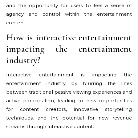
and the opportunity for users to feel a sense of
agency and control within the entertainment
content.
How is interactive entertainment
impacting the entertainment
industry?
Interactive entertainment is impacting the
entertainment industry by blurring the lines
between traditional passive viewing experiences and
active participation, leading to new opportunities
for content creators, innovative storytelling
techniques, and the potential for new revenue
streams through interactive content.