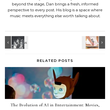
beyond the stage, Dan brings a fresh, informed
perspective to every post. His blog is a space where
music meets everything else worth talking about.
RELATED POSTS
The Evolution of AI in Entertainment: Movies,