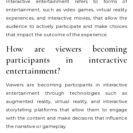
Interactive entertainment refers to forms of
entertainment, such as video games, virtual reality
experiences, and interactive movies, that allow the
audience to actively participate and make choices
that impact the outcome of the experience.
How are viewers becoming
participants in interactive
entertainment?
Viewers are becoming participants in interactive
entertainment through technologies such as
augmented reality, virtual reality, and interactive
storytelling platforms that allow them to engage
with the content and make decisions that influence
the narrative or gameplay.