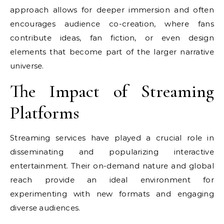
approach allows for deeper immersion and often
encourages audience co-creation, where fans
contribute ideas, fan fiction, or even design
elements that become part of the larger narrative
universe.
The Impact of Streaming
Platforms
Streaming services have played a crucial role in
disseminating and popularizing interactive
entertainment. Their on-demand nature and global
reach provide an ideal environment for
experimenting with new formats and engaging
diverse audiences.