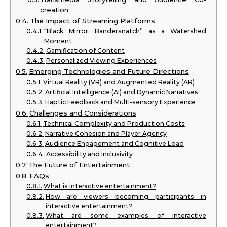
creation
The Impact of Streaming Platforms
“Black Mirror: Bandersnatch” as a Watershed
Moment
Gamification of Content
Personalized Viewing Experiences
Emerging Technologies and Future Directions
Virtual Reality (VR) and Augmented Reality (AR)
Artificial Intelligence (AI) and Dynamic Narratives
Haptic Feedback and Multi-sensory Experience
Challenges and Considerations
Technical Complexity and Production Costs
Narrative Cohesion and Player Agency
Audience Engagement and Cognitive Load
Accessibility and Inclusivity
The Future of Entertainment
FAQs
What is interactive entertainment?
How are viewers becoming participants in
interactive entertainment?
What are some examples of interactive
entertainment?