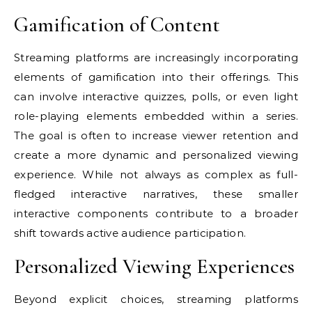
Gamification of Content
Streaming platforms are increasingly incorporating
elements of gamification into their offerings. This
can involve interactive quizzes, polls, or even light
role-playing elements embedded within a series.
The goal is often to increase viewer retention and
create a more dynamic and personalized viewing
experience. While not always as complex as full-
fledged interactive narratives, these smaller
interactive components contribute to a broader
shift towards active audience participation.
Personalized Viewing Experiences
Beyond explicit choices, streaming platforms