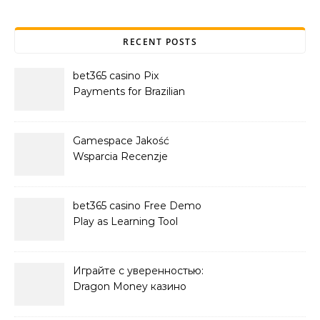
RECENT POSTS
bet365 casino Pix
Payments for Brazilian
Players
Gamespace Jakość
Wsparcia Recenzje
bet365 casino Free Demo
Play as Learning Tool
Играйте с уверенностью:
Dragon Money казино
официальный сайт и его
преимущества