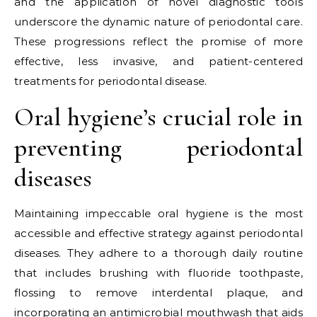
and the application of novel diagnostic tools
underscore the dynamic nature of periodontal care.
These progressions reflect the promise of more
effective, less invasive, and patient-centered
treatments for periodontal disease.
Oral hygiene’s crucial role in
preventing periodontal
diseases
Maintaining impeccable oral hygiene is the most
accessible and effective strategy against periodontal
diseases. They adhere to a thorough daily routine
that includes brushing with fluoride toothpaste,
flossing to remove interdental plaque, and
incorporating an antimicrobial mouthwash that aids