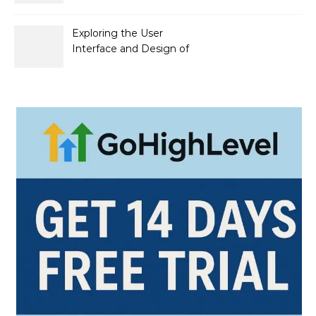
официальный сайт и его
преимущества
Exploring the User
Interface and Design of
Go Lotto Casino