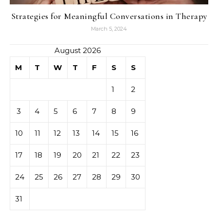
Strategies for Meaningful Conversations in Therapy
March 5, 2024
August 2026
M
T
W
T
F
S
S
1
2
3
4
5
6
7
8
9
10
11
12
13
14
15
16
17
18
19
20
21
22
23
24
25
26
27
28
29
30
31