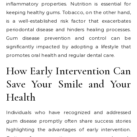
inflammatory properties. Nutrition is essential for
keeping healthy gums. Tobacco, on the other hand,
is a well-established risk factor that exacerbates
periodontal disease and hinders healing processes.
Gum disease prevention and control can be
significantly impacted by adopting a lifestyle that
promotes oral health and regular dental care.
How Early Intervention Can
Save Your Smile and Your
Health
Individuals who have recognized and addressed
gum disease promptly often share success stories
highlighting the advantages of early intervention.