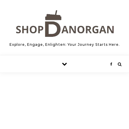
Skip to content
Explore, Engage, Enlighten: Your Journey Starts Here.