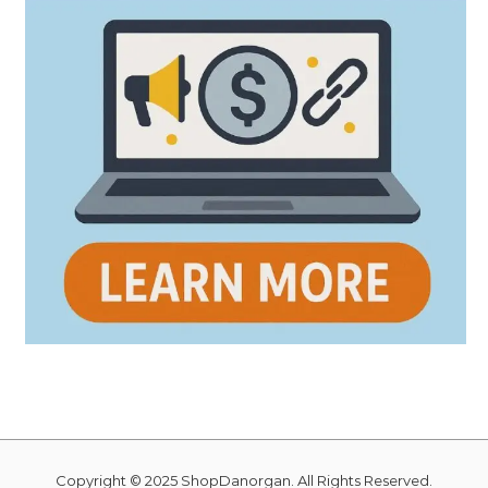
Copyright © 2025 ShopDanorgan. All Rights Reserved.