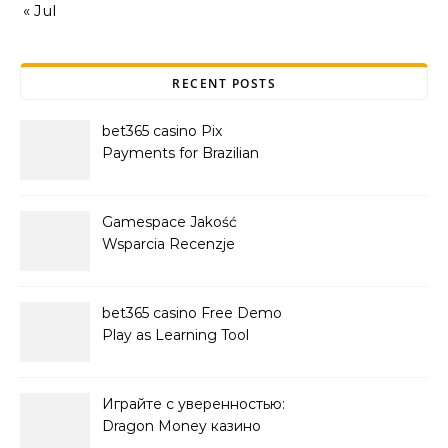
« Jul
RECENT POSTS
bet365 casino Pix
Payments for Brazilian
Players
Gamespace Jakość
Wsparcia Recenzje
bet365 casino Free Demo
Play as Learning Tool
Играйте с уверенностью:
Dragon Money казино