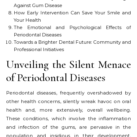
Against Gum Disease
How Early Intervention Can Save Your Smile and
Your Health
The Emotional and Psychological Effects of
Periodontal Diseases
Towards a Brighter Dental Future: Community and
Professional Initiatives
Unveiling the Silent Menace
of Periodontal Diseases
Periodontal diseases, frequently overshadowed by
other health concerns, silently wreak havoc on oral
health and, more extensively, overall wellbeing.
These conditions, which involve the inflammation
and infection of the gums, are pervasive in the
population and insidious in their development.