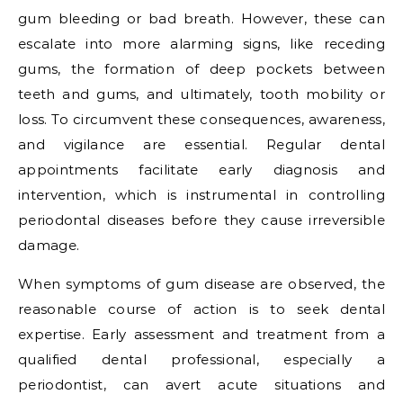
gum bleeding or bad breath. However, these can
escalate into more alarming signs, like receding
gums, the formation of deep pockets between
teeth and gums, and ultimately, tooth mobility or
loss. To circumvent these consequences, awareness,
and vigilance are essential. Regular dental
appointments facilitate early diagnosis and
intervention, which is instrumental in controlling
periodontal diseases before they cause irreversible
damage.
When symptoms of gum disease are observed, the
reasonable course of action is to seek dental
expertise. Early assessment and treatment from a
qualified dental professional, especially a
periodontist, can avert acute situations and