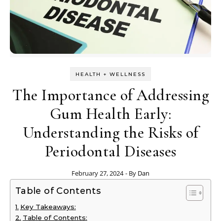
HEALTH + WELLNESS
The Importance of Addressing
Gum Health Early:
Understanding the Risks of
Periodontal Diseases
February 27, 2024
- By
Dan
Table of Contents
Key Takeaways:
Table of Contents: