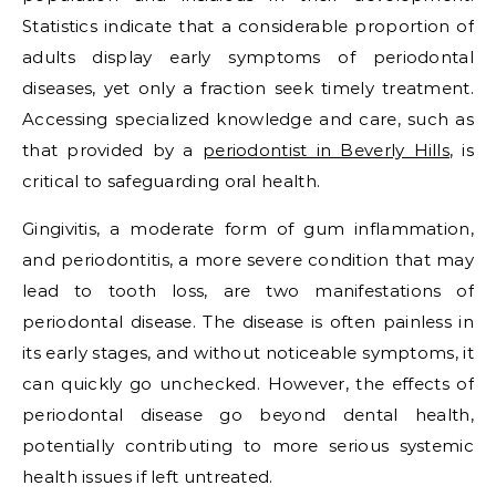
Statistics indicate that a considerable proportion of
adults display early symptoms of periodontal
diseases, yet only a fraction seek timely treatment.
Accessing specialized knowledge and care, such as
that provided by a
periodontist in Beverly Hills
, is
critical to safeguarding oral health.
Gingivitis, a moderate form of gum inflammation,
and periodontitis, a more severe condition that may
lead to tooth loss, are two manifestations of
periodontal disease. The disease is often painless in
its early stages, and without noticeable symptoms, it
can quickly go unchecked. However, the effects of
periodontal disease go beyond dental health,
potentially contributing to more serious systemic
health issues if left untreated.