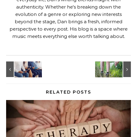
authenticity. Whether he's breaking down the
evolution of a genre or exploring new interests
beyond the stage, Dan brings a fresh, informed
perspective to every post. His blog is a space where
music meets everything else worth talking about.
RELATED POSTS