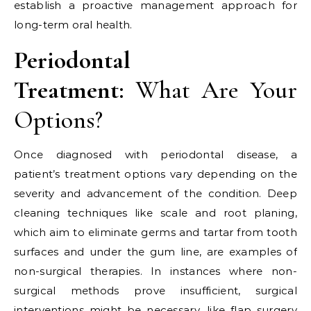
establish a proactive management approach for
long-term oral health.
Periodontal
Treatment:
What Are Your
Options?
Once diagnosed with periodontal disease, a
patient’s treatment options vary depending on the
severity and advancement of the condition. Deep
cleaning techniques like scale and root planing,
which aim to eliminate germs and tartar from tooth
surfaces and under the gum line, are examples of
non-surgical therapies. In instances where non-
surgical methods prove insufficient, surgical
interventions might be necessary, like flap surgery