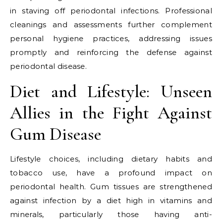
in staving off periodontal infections. Professional
cleanings and assessments further complement
personal hygiene practices, addressing issues
promptly and reinforcing the defense against
periodontal disease.
Diet and Lifestyle: Unseen
Allies in the Fight Against
Gum Disease
Lifestyle choices, including dietary habits and
tobacco use, have a profound impact on
periodontal health. Gum tissues are strengthened
against infection by a diet high in vitamins and
minerals, particularly those having anti-