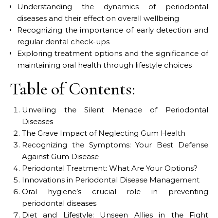
Understanding the dynamics of periodontal
diseases and their effect on overall wellbeing
Recognizing the importance of early detection and
regular dental check-ups
Exploring treatment options and the significance of
maintaining oral health through lifestyle choices
Table of Contents:
Unveiling the Silent Menace of Periodontal
Diseases
The Grave Impact of Neglecting Gum Health
Recognizing the Symptoms: Your Best Defense
Against Gum Disease
Periodontal Treatment: What Are Your Options?
Innovations in Periodontal Disease Management
Oral hygiene’s crucial role in preventing
periodontal diseases
Diet and Lifestyle: Unseen Allies in the Fight