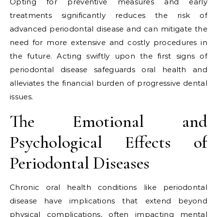
Opting for preventive measures and early
treatments significantly reduces the risk of
advanced periodontal disease and can mitigate the
need for more extensive and costly procedures in
the future. Acting swiftly upon the first signs of
periodontal disease safeguards oral health and
alleviates the financial burden of progressive dental
issues.
The Emotional and
Psychological Effects of
Periodontal Diseases
Chronic oral health conditions like periodontal
disease have implications that extend beyond
physical complications, often impacting mental