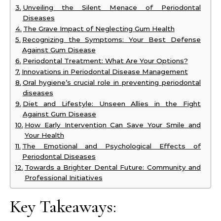
Unveiling the Silent Menace of Periodontal
Diseases
The Grave Impact of Neglecting Gum Health
Recognizing the Symptoms: Your Best Defense
Against Gum Disease
Periodontal Treatment: What Are Your Options?
Innovations in Periodontal Disease Management
Oral hygiene’s crucial role in preventing periodontal
diseases
Diet and Lifestyle: Unseen Allies in the Fight
Against Gum Disease
How Early Intervention Can Save Your Smile and
Your Health
The Emotional and Psychological Effects of
Periodontal Diseases
Towards a Brighter Dental Future: Community and
Professional Initiatives
Key Takeaways: