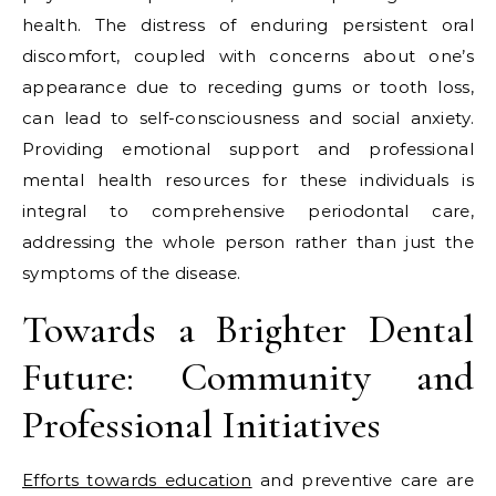
health. The distress of enduring persistent oral
discomfort, coupled with concerns about one’s
appearance due to receding gums or tooth loss,
can lead to self-consciousness and social anxiety.
Providing emotional support and professional
mental health resources for these individuals is
integral to comprehensive periodontal care,
addressing the whole person rather than just the
symptoms of the disease.
Towards a Brighter Dental
Future: Community and
Professional Initiatives
Efforts towards education
and preventive care are