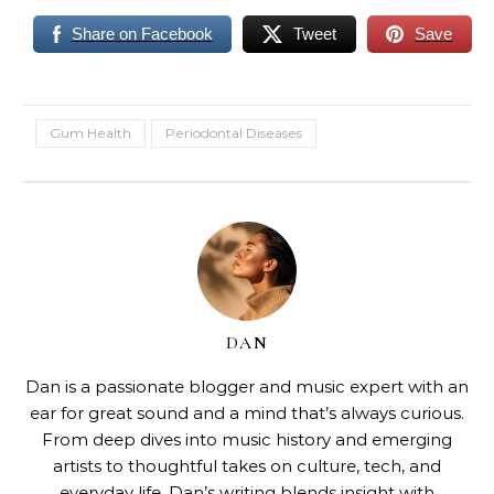
Share on Facebook
Tweet
Save
Gum Health
Periodontal Diseases
DAN
Dan is a passionate blogger and music expert with an
ear for great sound and a mind that’s always curious.
From deep dives into music history and emerging
artists to thoughtful takes on culture, tech, and
everyday life, Dan’s writing blends insight with