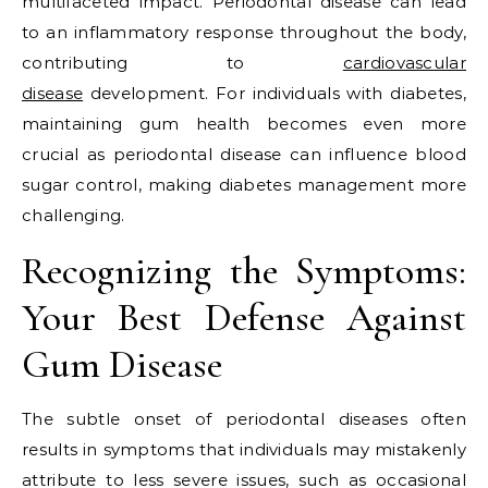
multifaceted impact. Periodontal disease can lead
to an inflammatory response throughout the body,
contributing to
cardiovascular
disease
development. For individuals with diabetes,
maintaining gum health becomes even more
crucial as periodontal disease can influence blood
sugar control, making diabetes management more
challenging.
Recognizing the Symptoms:
Your Best Defense Against
Gum Disease
The subtle onset of periodontal diseases often
results in symptoms that individuals may mistakenly
attribute to less severe issues, such as occasional