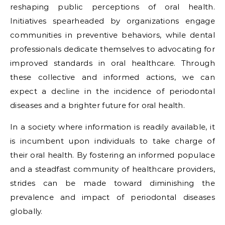
reshaping public perceptions of oral health.
Initiatives spearheaded by organizations engage
communities in preventive behaviors, while dental
professionals dedicate themselves to advocating for
improved standards in oral healthcare. Through
these collective and informed actions, we can
expect a decline in the incidence of periodontal
diseases and a brighter future for oral health.
In a society where information is readily available, it
is incumbent upon individuals to take charge of
their oral health. By fostering an informed populace
and a steadfast community of healthcare providers,
strides can be made toward diminishing the
prevalence and impact of periodontal diseases
globally.