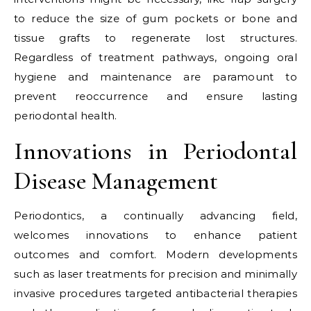
to reduce the size of gum pockets or bone and
tissue grafts to regenerate lost structures.
Regardless of treatment pathways, ongoing oral
hygiene and maintenance are paramount to
prevent reoccurrence and ensure lasting
periodontal health.
Innovations in Periodontal
Disease Management
Periodontics, a continually advancing field,
welcomes innovations to enhance patient
outcomes and comfort. Modern developments
such as laser treatments for precision and minimally
invasive procedures targeted antibacterial therapies