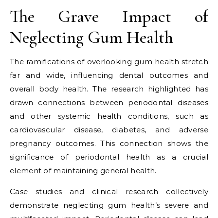
The Grave Impact of
Neglecting Gum Health
The ramifications of overlooking gum health stretch
far and wide, influencing dental outcomes and
overall body health. The research highlighted has
drawn connections between periodontal diseases
and other systemic health conditions, such as
cardiovascular disease, diabetes, and adverse
pregnancy outcomes. This connection shows the
significance of periodontal health as a crucial
element of maintaining general health.
Case studies and clinical research collectively
demonstrate neglecting gum health’s severe and