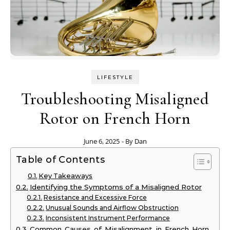
LIFESTYLE
Troubleshooting Misaligned
Rotor on French Horn
June 6, 2025
- By
Dan
Table of Contents
Key Takeaways
Identifying the Symptoms of a Misaligned Rotor
Resistance and Excessive Force
Unusual Sounds and Airflow Obstruction
Inconsistent Instrument Performance
Common Causes of Misalignment in French Horn