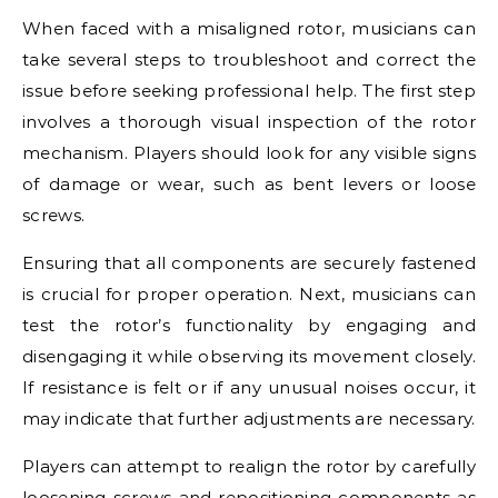
When faced with a misaligned rotor, musicians can
take several steps to troubleshoot and correct the
issue before seeking professional help. The first step
involves a thorough visual inspection of the rotor
mechanism. Players should look for any visible signs
of damage or wear, such as bent levers or loose
screws.
Ensuring that all components are securely fastened
is crucial for proper operation. Next, musicians can
test the rotor’s functionality by engaging and
disengaging it while observing its movement closely.
If resistance is felt or if any unusual noises occur, it
may indicate that further adjustments are necessary.
Players can attempt to realign the rotor by carefully
loosening screws and repositioning components as