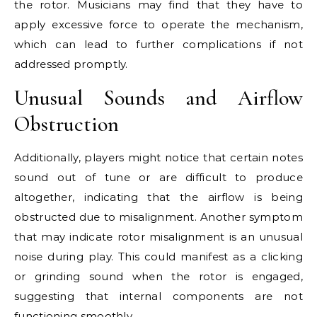
the rotor. Musicians may find that they have to
apply excessive force to operate the mechanism,
which can lead to further complications if not
addressed promptly.
Unusual Sounds and Airflow
Obstruction
Additionally, players might notice that certain notes
sound out of tune or are difficult to produce
altogether, indicating that the airflow is being
obstructed due to misalignment. Another symptom
that may indicate rotor misalignment is an unusual
noise during play. This could manifest as a clicking
or grinding sound when the rotor is engaged,
suggesting that internal components are not
functioning smoothly.