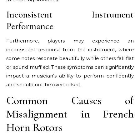
Inconsistent Instrument
Performance
Furthermore, players may experience an
inconsistent response from the instrument, where
some notes resonate beautifully while others fall flat
or sound muffled. These symptoms can significantly
impact a musician’s ability to perform confidently
and should not be overlooked.
Common Causes of
Misalignment in French
Horn Rotors