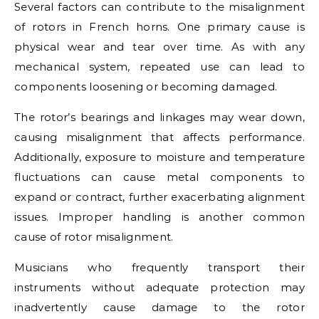
Several factors can contribute to the misalignment
of rotors in French horns. One primary cause is
physical wear and tear over time. As with any
mechanical system, repeated use can lead to
components loosening or becoming damaged.
The rotor’s bearings and linkages may wear down,
causing misalignment that affects performance.
Additionally, exposure to moisture and temperature
fluctuations can cause metal components to
expand or contract, further exacerbating alignment
issues. Improper handling is another common
cause of rotor misalignment.
Musicians who frequently transport their
instruments without adequate protection may
inadvertently cause damage to the rotor