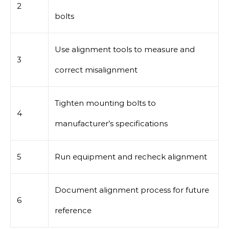
2
bolts
Use alignment tools to measure and
3
correct misalignment
Tighten mounting bolts to
4
manufacturer’s specifications
5
Run equipment and recheck alignment
Document alignment process for future
6
reference