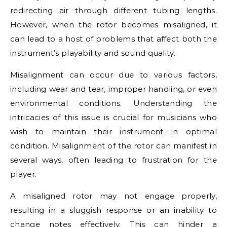
redirecting air through different tubing lengths.
However, when the rotor becomes misaligned, it
can lead to a host of problems that affect both the
instrument’s playability and sound quality.
Misalignment can occur due to various factors,
including wear and tear, improper handling, or even
environmental conditions. Understanding the
intricacies of this issue is crucial for musicians who
wish to maintain their instrument in optimal
condition. Misalignment of the rotor can manifest in
several ways, often leading to frustration for the
player.
A misaligned rotor may not engage properly,
resulting in a sluggish response or an inability to
change notes effectively. This can hinder a