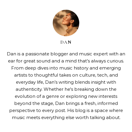
DAN
Dan is a passionate blogger and music expert with an
ear for great sound and a mind that’s always curious.
From deep dives into music history and emerging
artists to thoughtful takes on culture, tech, and
everyday life, Dan’s writing blends insight with
authenticity. Whether he's breaking down the
evolution of a genre or exploring new interests
beyond the stage, Dan brings a fresh, informed
perspective to every post. His blog is a space where
music meets everything else worth talking about.