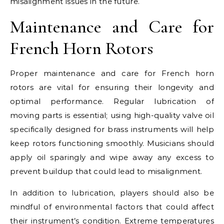
misalignment issues in the future.
Maintenance and Care for
French Horn Rotors
Proper maintenance and care for French horn
rotors are vital for ensuring their longevity and
optimal performance. Regular lubrication of
moving parts is essential; using high-quality valve oil
specifically designed for brass instruments will help
keep rotors functioning smoothly. Musicians should
apply oil sparingly and wipe away any excess to
prevent buildup that could lead to misalignment.
In addition to lubrication, players should also be
mindful of environmental factors that could affect
their instrument’s condition. Extreme temperatures