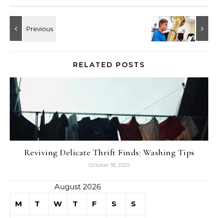
RELATED POSTS
Reviving Delicate Thrift Finds: Washing Tips
October 18, 2025
August 2026
M
T
W
T
F
S
S