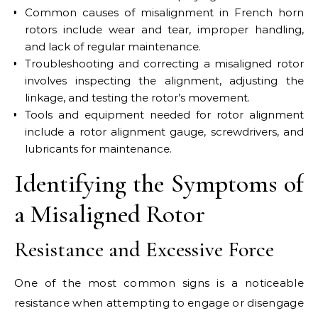
Common causes of misalignment in French horn
rotors include wear and tear, improper handling,
and lack of regular maintenance.
Troubleshooting and correcting a misaligned rotor
involves inspecting the alignment, adjusting the
linkage, and testing the rotor’s movement.
Tools and equipment needed for rotor alignment
include a rotor alignment gauge, screwdrivers, and
lubricants for maintenance.
Identifying the Symptoms of
a Misaligned Rotor
Resistance and Excessive Force
One of the most common signs is a noticeable
resistance when attempting to engage or disengage