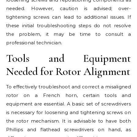
needed. However, caution is advised; over-
tightening screws can lead to additional issues. If
these initial troubleshooting steps do not resolve
the problem, it may be time to consult a
professional technician.
Tools and Equipment
Needed for Rotor Alignment
To effectively troubleshoot and correct a misaligned
rotor on a French horn, certain tools and
equipment are essential. A basic set of screwdrivers
is necessary for loosening and tightening screws on
the rotor mechanism. It is advisable to have both
Phillips and flathead screwdrivers on hand, as