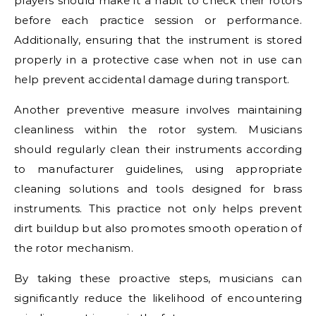
players should make it a habit to check their rotors
before each practice session or performance.
Additionally, ensuring that the instrument is stored
properly in a protective case when not in use can
help prevent accidental damage during transport.
Another preventive measure involves maintaining
cleanliness within the rotor system. Musicians
should regularly clean their instruments according
to manufacturer guidelines, using appropriate
cleaning solutions and tools designed for brass
instruments. This practice not only helps prevent
dirt buildup but also promotes smooth operation of
the rotor mechanism.
By taking these proactive steps, musicians can
significantly reduce the likelihood of encountering