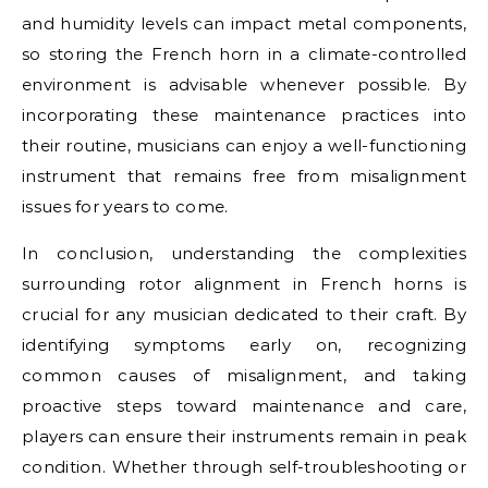
and humidity levels can impact metal components,
so storing the French horn in a climate-controlled
environment is advisable whenever possible. By
incorporating these maintenance practices into
their routine, musicians can enjoy a well-functioning
instrument that remains free from misalignment
issues for years to come.
In conclusion, understanding the complexities
surrounding rotor alignment in French horns is
crucial for any musician dedicated to their craft. By
identifying symptoms early on, recognizing
common causes of misalignment, and taking
proactive steps toward maintenance and care,
players can ensure their instruments remain in peak
condition. Whether through self-troubleshooting or