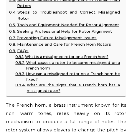
Rotors
Steps to Troubleshoot and Correct Misaligned
Rotor
Tools and Equipment Needed for Rotor Alignment
Seeking Professional Help for Rotor Alignment
Preventing Future Misalignment Issues
Maintenance and Care for French Horn Rotors
FAQs
What is a misaligned rotor on a French horn?
What causes a rotor to become misaligned on a
French horn?
How can a misaligned rotor on a French horn be
fixed?
What are the signs that a French horn has a
misaligned rotor?
The French horn, a brass instrument known for its
rich, warm tones, relies heavily on its rotor
mechanism to produce a full range of notes. The
rotor system allows players to change the pitch by