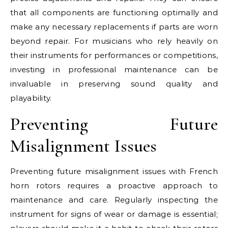
that all components are functioning optimally and
make any necessary replacements if parts are worn
beyond repair. For musicians who rely heavily on
their instruments for performances or competitions,
investing in professional maintenance can be
invaluable in preserving sound quality and
playability.
Preventing Future
Misalignment Issues
Preventing future misalignment issues with French
horn rotors requires a proactive approach to
maintenance and care. Regularly inspecting the
instrument for signs of wear or damage is essential;