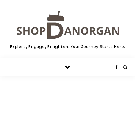
Skip to content
Explore, Engage, Enlighten: Your Journey Starts Here.