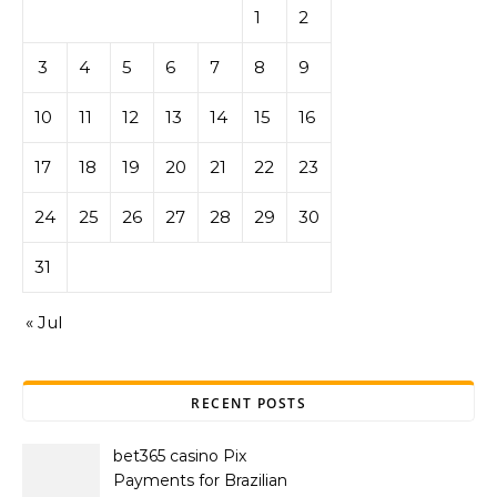
1
2
3
4
5
6
7
8
9
10
11
12
13
14
15
16
17
18
19
20
21
22
23
24
25
26
27
28
29
30
31
« Jul
RECENT POSTS
bet365 casino Pix
Payments for Brazilian