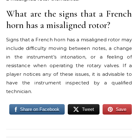
What are the signs that a French
horn has a misaligned rotor?
Signs that a French horn has a misaligned rotor may
include difficulty moving between notes, a change
in the instrument’s intonation, or a feeling of
resistance when operating the rotary valves. If a
player notices any of these issues, it is advisable to
have the instrument inspected by a qualified
technician.
Share on Facebook
Tweet
Save