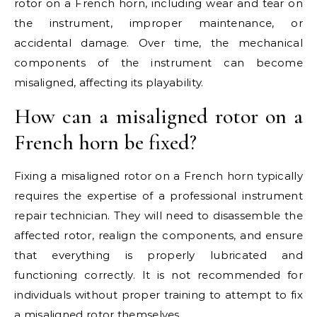
rotor on a French horn, including wear and tear on
the instrument, improper maintenance, or
accidental damage. Over time, the mechanical
components of the instrument can become
misaligned, affecting its playability.
How can a misaligned rotor on a
French horn be fixed?
Fixing a misaligned rotor on a French horn typically
requires the expertise of a professional instrument
repair technician. They will need to disassemble the
affected rotor, realign the components, and ensure
that everything is properly lubricated and
functioning correctly. It is not recommended for
individuals without proper training to attempt to fix
a misaligned rotor themselves.