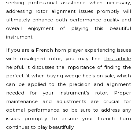
seeking professional assistance when necessary,
addressing rotor alignment issues promptly will
ultimately enhance both performance quality and
overall enjoyment of playing this beautiful
instrument.
If you are a French horn player experiencing issues
with misaligned rotor, you may find
this article
helpful. It discusses the importance of finding the
perfect fit when buying
wedge heels on sale
, which
can be applied to the precision and alignment
needed for your instrument’s rotor. Proper
maintenance and adjustments are crucial for
optimal performance, so be sure to address any
issues promptly to ensure your French horn
continues to play beautifully.