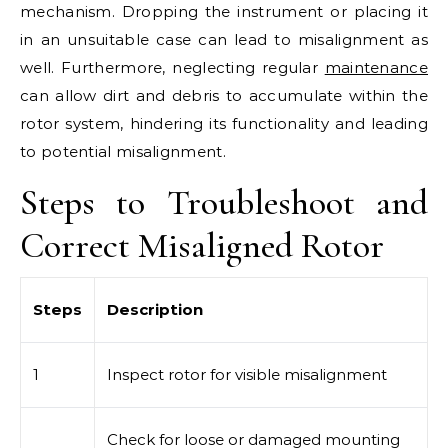
mechanism. Dropping the instrument or placing it
in an unsuitable case can lead to misalignment as
well. Furthermore, neglecting regular
maintenance
can allow dirt and debris to accumulate within the
rotor system, hindering its functionality and leading
to potential misalignment.
Steps to Troubleshoot and
Correct Misaligned Rotor
Steps
Description
1
Inspect rotor for visible misalignment
Check for loose or damaged mounting