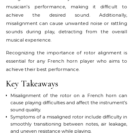
musician’s performance, making it difficult to
achieve the desired sound. Additionally,
misalignment can cause unwanted noise or rattling
sounds during play, detracting from the overall
musical experience.
Recognizing the importance of rotor alignment is
essential for any French horn player who aims to
achieve their best performance.
Key Takeaways
Misalignment of the rotor on a French horn can
cause playing difficulties and affect the instrument’s
sound quality.
Symptoms of a misaligned rotor include difficulty in
smoothly transitioning between notes, air leakage,
and uneven resistance while playing.