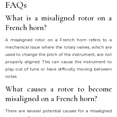
FAQs
What is a misaligned rotor on a
French horn?
A misaligned rotor on a French horn refers to a
mechanical issue where the rotary valves, which are
used to change the pitch of the instrument, are not
properly aligned. This can cause the instrument to
play out of tune or have difficulty moving between
notes.
What causes a rotor to become
misaligned on a French horn?
There are several potential causes for a misaligned