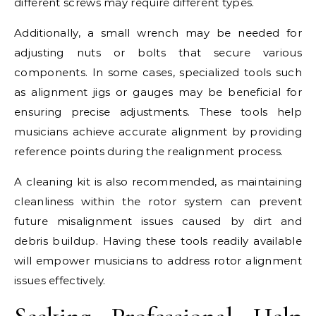
different screws may require different types.
Additionally, a small wrench may be needed for
adjusting nuts or bolts that secure various
components. In some cases, specialized tools such
as alignment jigs or gauges may be beneficial for
ensuring precise adjustments. These tools help
musicians achieve accurate alignment by providing
reference points during the realignment process.
A cleaning kit is also recommended, as maintaining
cleanliness within the rotor system can prevent
future misalignment issues caused by dirt and
debris buildup. Having these tools readily available
will empower musicians to address rotor alignment
issues effectively.