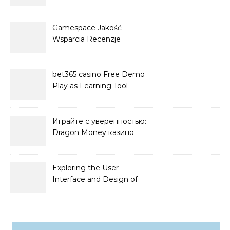
Players
Gamespace Jakość
Wsparcia Recenzje
bet365 casino Free Demo
Play as Learning Tool
Играйте с уверенностью:
Dragon Money казино
официальный сайт и его
преимущества
Exploring the User
Interface and Design of
Go Lotto Casino