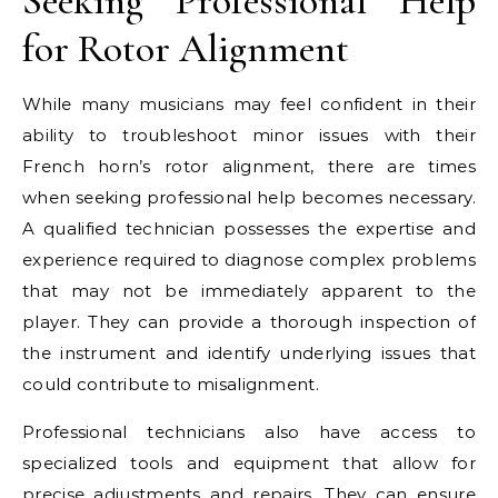
Seeking Professional Help
for Rotor Alignment
While many musicians may feel confident in their
ability to troubleshoot minor issues with their
French horn’s rotor alignment, there are times
when seeking professional help becomes necessary.
A qualified technician possesses the expertise and
experience required to diagnose complex problems
that may not be immediately apparent to the
player. They can provide a thorough inspection of
the instrument and identify underlying issues that
could contribute to misalignment.
Professional technicians also have access to
specialized tools and equipment that allow for
precise adjustments and repairs. They can ensure