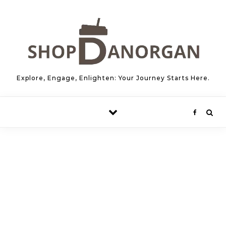
Skip to content
Explore, Engage, Enlighten: Your Journey Starts Here.