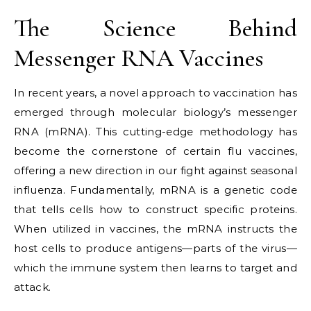
The Science Behind
Messenger RNA Vaccines
In recent years, a novel approach to vaccination has
emerged through molecular biology’s messenger
RNA (mRNA). This cutting-edge methodology has
become the cornerstone of certain flu vaccines,
offering a new direction in our fight against seasonal
influenza. Fundamentally, mRNA is a genetic code
that tells cells how to construct specific proteins.
When utilized in vaccines, the mRNA instructs the
host cells to produce antigens—parts of the virus—
which the immune system then learns to target and
attack.