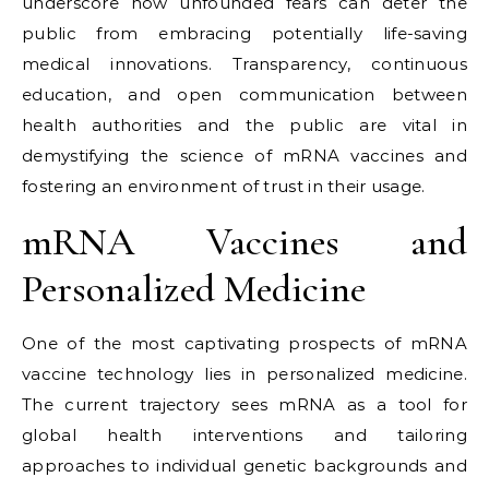
underscore how unfounded fears can deter the
public from embracing potentially life-saving
medical innovations. Transparency, continuous
education, and open communication between
health authorities and the public are vital in
demystifying the science of mRNA vaccines and
fostering an environment of trust in their usage.
mRNA Vaccines and
Personalized Medicine
One of the most captivating prospects of mRNA
vaccine technology lies in personalized medicine.
The current trajectory sees mRNA as a tool for
global health interventions and tailoring
approaches to individual genetic backgrounds and