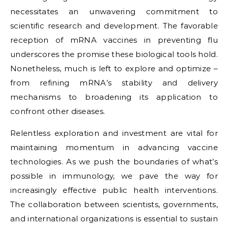
necessitates an unwavering commitment to
scientific research and development. The favorable
reception of mRNA vaccines in preventing flu
underscores the promise these biological tools hold.
Nonetheless, much is left to explore and optimize –
from refining mRNA’s stability and delivery
mechanisms to broadening its application to
confront other diseases.
Relentless exploration and investment are vital for
maintaining momentum in advancing vaccine
technologies. As we push the boundaries of what’s
possible in immunology, we pave the way for
increasingly effective public health interventions.
The collaboration between scientists, governments,
and international organizations is essential to sustain