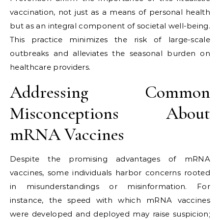
vaccination, not just as a means of personal health
but as an integral component of societal well-being.
This practice minimizes the risk of large-scale
outbreaks and alleviates the seasonal burden on
healthcare providers.
Addressing Common
Misconceptions About
mRNA Vaccines
Despite the promising advantages of mRNA
vaccines, some individuals harbor concerns rooted
in misunderstandings or misinformation. For
instance, the speed with which mRNA vaccines
were developed and deployed may raise suspicion;