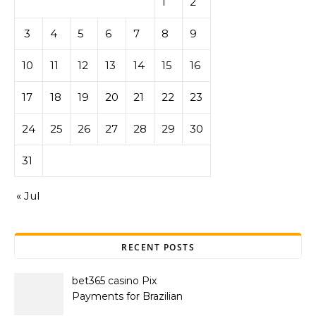
1
2
3
4
5
6
7
8
9
10
11
12
13
14
15
16
17
18
19
20
21
22
23
24
25
26
27
28
29
30
31
« Jul
RECENT POSTS
bet365 casino Pix
Payments for Brazilian
Players