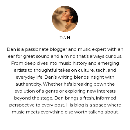
DAN
Dan is a passionate blogger and music expert with an
ear for great sound and a mind that’s always curious.
From deep dives into music history and emerging
artists to thoughtful takes on culture, tech, and
everyday life, Dan’s writing blends insight with
authenticity. Whether he's breaking down the
evolution of a genre or exploring new interests
beyond the stage, Dan brings a fresh, informed
perspective to every post. His blog is a space where
music meets everything else worth talking about.