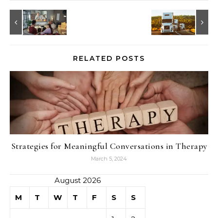
RELATED POSTS
Strategies for Meaningful Conversations in Therapy
March 5, 2024
August 2026
M
T
W
T
F
S
S