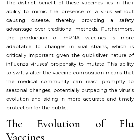
The distinct benefit of these vaccines lies in their
ability to mimic the presence of a virus without
causing disease, thereby providing a safety
advantage over traditional methods. Furthermore,
the production of mRNA vaccines is more
adaptable to changes in viral strains, which is
critically important given the quicksilver nature of
influenza viruses’ propensity to mutate. This ability
to swiftly alter the vaccine composition means that
the medical community can react promptly to
seasonal changes, potentially outpacing the virus’s
evolution and aiding in more accurate and timely
protection for the public.
The Evolution of Flu
Vaccines