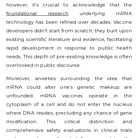
however, it’s crucial to acknowledge that the
foundational research
underlying mRNA
technology has been refined over decades. Vaccine
developers didn’t start from scratch; they built upon
existing scientific literature and evidence, facilitating
rapid development in response to public health
needs. This depth of pre-existing knowledge is often
overlooked in public discourse.
Moreover, anxieties surrounding the idea that
mRNA could alter one’s genetic makeup are
unfounded. mRNA vaccines operate in the
cytoplasm of a cell and do not enter the nucleus
where DNA resides, precluding any chance of gene
modification. This critical distinction and
comprehensive safety evaluations in clinical trials