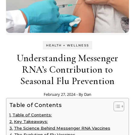
HEALTH + WELLNESS
Understanding Messenger
RNA’s Contribution to
Seasonal Flu Prevention
February 27, 2024
- By
Dan
Table of Contents
Table of Contents:
Key Takeaways:
The Science Behind Messenger RNA Vaccines
The Evolution of Flu Vaccines