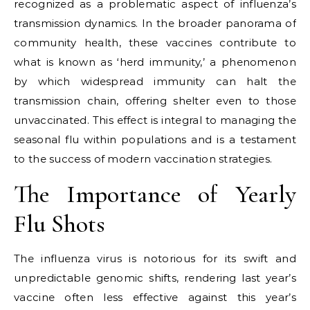
recognized as a problematic aspect of influenza’s
transmission dynamics. In the broader panorama of
community health, these vaccines contribute to
what is known as ‘herd immunity,’ a phenomenon
by which widespread immunity can halt the
transmission chain, offering shelter even to those
unvaccinated. This effect is integral to managing the
seasonal flu within populations and is a testament
to the success of modern vaccination strategies.
The Importance of Yearly
Flu Shots
The influenza virus is notorious for its swift and
unpredictable genomic shifts, rendering last year’s
vaccine often less effective against this year’s