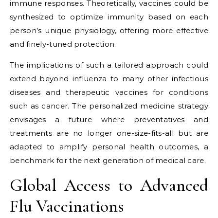
immune responses. Theoretically, vaccines could be
synthesized to optimize immunity based on each
person’s unique physiology, offering more effective
and finely-tuned protection.
The implications of such a tailored approach could
extend beyond influenza to many other infectious
diseases and therapeutic vaccines for conditions
such as cancer. The personalized medicine strategy
envisages a future where preventatives and
treatments are no longer one-size-fits-all but are
adapted to amplify personal health outcomes, a
benchmark for the next generation of medical care.
Global Access to Advanced
Flu Vaccinations