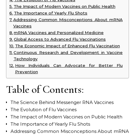
The Impact of Modern Vaccines on Public Health
The Importance of Yearly Flu Shots
Addressing Common Misconceptions About mRNA
Vaccines
mRNA Vaccines and Personalized Medicine
Global Access to Advanced Flu Vaccinations
The Economic Impact of Enhanced Flu Vaccination
Continuous Research and Development in Vaccine
Technology
How Individuals Can Advocate for Better Flu
Prevention
Table of Contents:
The Science Behind Messenger RNA Vaccines
The Evolution of Flu Vaccines
The Impact of Modern Vaccines on Public Health
The Importance of Yearly Flu Shots
Addressing Common Misconceptions About mRNA