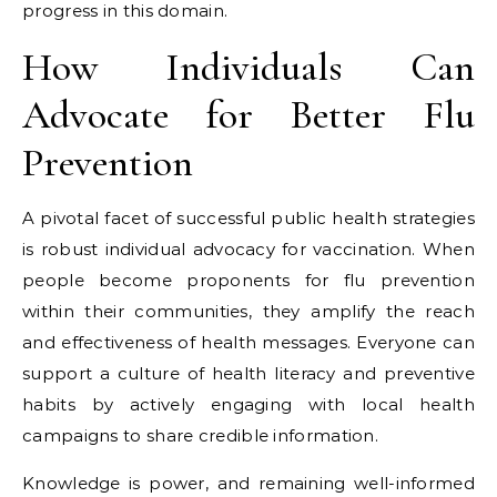
progress in this domain.
How Individuals Can
Advocate for Better Flu
Prevention
A pivotal facet of successful public health strategies
is robust individual advocacy for vaccination. When
people become proponents for flu prevention
within their communities, they amplify the reach
and effectiveness of health messages. Everyone can
support a culture of health literacy and preventive
habits by actively engaging with local health
campaigns to share credible information.
Knowledge is power, and remaining well-informed