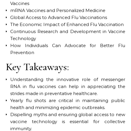
Vaccines
mRNA Vaccines and Personalized Medicine
Global Access to Advanced Flu Vaccinations
The Economic Impact of Enhanced Flu Vaccination
Continuous Research and Development in Vaccine
Technology
How Individuals Can Advocate for Better Flu
Prevention
Key Takeaways:
Understanding the innovative role of messenger
RNA in flu vaccines can help in appreciating the
strides made in preventative healthcare.
Yearly flu shots are critical in maintaining public
health and minimizing epidemic outbreaks.
Dispelling myths and ensuring global access to new
vaccine technology is essential for collective
immunity.