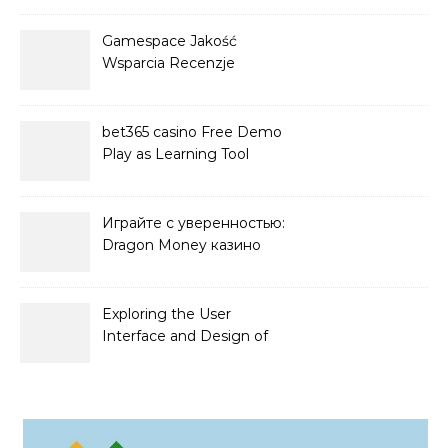
Gamespace Jakość
Wsparcia Recenzje
bet365 casino Free Demo
Play as Learning Tool
Играйте с уверенностью:
Dragon Money казино
официальный сайт и его
преимущества
Exploring the User
Interface and Design of
Go Lotto Casino