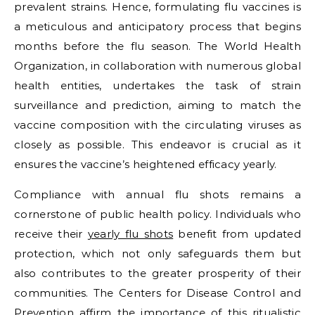
prevalent strains. Hence, formulating flu vaccines is
a meticulous and anticipatory process that begins
months before the flu season. The World Health
Organization, in collaboration with numerous global
health entities, undertakes the task of strain
surveillance and prediction, aiming to match the
vaccine composition with the circulating viruses as
closely as possible. This endeavor is crucial as it
ensures the vaccine’s heightened efficacy yearly.
Compliance with annual flu shots remains a
cornerstone of public health policy. Individuals who
receive their
yearly flu shots
benefit from updated
protection, which not only safeguards them but
also contributes to the greater prosperity of their
communities. The Centers for Disease Control and
Prevention affirm the importance of this ritualistic