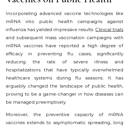
Incorporating advanced vaccine technologies like
mRNA into public health campaigns against
influenza has yielded impressive results.
Clinical trials
and subsequent mass vaccination campaigns with
mRNA vaccines have reported a high degree of
efficacy in preventing flu cases, significantly
reducing the rate of severe illness and
hospitalizations that have typically overwhelmed
healthcare systems during flu seasons. It has
arguably changed the landscape of public health,
proving to be a game-changer in how diseases can
be managed preemptively.
Moreover, the preventive capacity of mRNA
vaccines extends to asymptomatic spreading, long