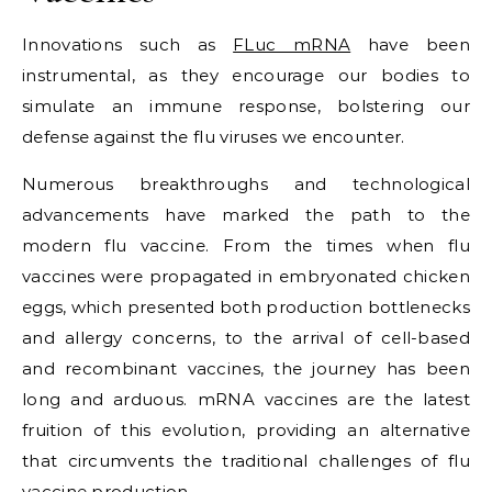
Innovations such as
FLuc mRNA
have been
instrumental, as they encourage our bodies to
simulate an immune response, bolstering our
defense against the flu viruses we encounter.
Numerous breakthroughs and technological
advancements have marked the path to the
modern flu vaccine. From the times when flu
vaccines were propagated in embryonated chicken
eggs, which presented both production bottlenecks
and allergy concerns, to the arrival of cell-based
and recombinant vaccines, the journey has been
long and arduous. mRNA vaccines are the latest
fruition of this evolution, providing an alternative
that circumvents the traditional challenges of flu
vaccine production.