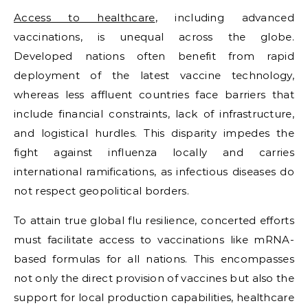
Access to healthcare
, including advanced
vaccinations, is unequal across the globe.
Developed nations often benefit from rapid
deployment of the latest vaccine technology,
whereas less affluent countries face barriers that
include financial constraints, lack of infrastructure,
and logistical hurdles. This disparity impedes the
fight against influenza locally and carries
international ramifications, as infectious diseases do
not respect geopolitical borders.
To attain true global flu resilience, concerted efforts
must facilitate access to vaccinations like mRNA-
based formulas for all nations. This encompasses
not only the direct provision of vaccines but also the
support for local production capabilities, healthcare