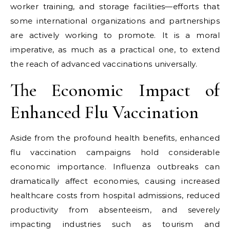
worker training, and storage facilities—efforts that
some international organizations and partnerships
are actively working to promote. It is a moral
imperative, as much as a practical one, to extend
the reach of advanced vaccinations universally.
The Economic Impact of
Enhanced Flu Vaccination
Aside from the profound health benefits, enhanced
flu vaccination campaigns hold considerable
economic importance. Influenza outbreaks can
dramatically affect economies, causing increased
healthcare costs from hospital admissions, reduced
productivity from absenteeism, and severely
impacting industries such as tourism and