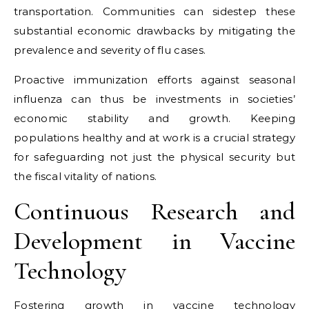
transportation. Communities can sidestep these
substantial economic drawbacks by mitigating the
prevalence and severity of flu cases.
Proactive immunization efforts against seasonal
influenza can thus be investments in societies’
economic stability and growth. Keeping
populations healthy and at work is a crucial strategy
for safeguarding not just the physical security but
the fiscal vitality of nations.
Continuous Research and
Development in Vaccine
Technology
Fostering growth in vaccine technology