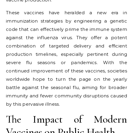
These vaccines have heralded a new era in
immunization strategies by engineering a genetic
code that can effectively prime the immune system
against the influenza virus. They offer a potent
combination of targeted delivery and efficient
production timelines, especially pertinent during
severe flu seasons or pandemics. With the
continued improvement of these vaccines, societies
worldwide hope to turn the page on the yearly
battle against the seasonal flu, aiming for broader
immunity and fewer community disruptions caused
by this pervasive illness.
The Impact of Modern
Vaccines on Public Health