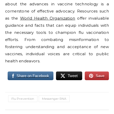
about the advances in vaccine technology is a
cornerstone of effective advocacy. Resources such
as the
World Health Organization
offer invaluable
guidance and facts that can equip individuals with
the necessary tools to champion flu vaccination
efforts. From combating misinformation to
fostering understanding and acceptance of new
vaccines, individual voices are critical to public
health endeavors.
Share on Facebook
Tweet
Save
Flu Prevention
Messenger RNA