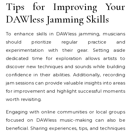
Tips for Improving Your
DAWless Jamming Skills
To enhance skills in DAWless jamming, musicians
should prioritize regular practice and
experimentation with their gear. Setting aside
dedicated time for exploration allows artists to
discover new techniques and sounds while building
confidence in their abilities. Additionally, recording
jam sessions can provide valuable insights into areas
for improvement and highlight successful moments
worth revisiting.
Engaging with online communities or local groups
focused on DAWless music-making can also be
beneficial. Sharing experiences, tips, and techniques