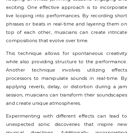
exciting. One effective approach is to incorporate
live looping into performances. By recording short
phrases or beats in real-time and layering them on
top of each other, musicians can create intricate
compositions that evolve over time.
This technique allows for spontaneous creativity
while also providing structure to the performance.
Another technique involves utilizing effects
processors to manipulate sounds in real-time. By
applying reverb, delay, or distortion during a jam
session, musicians can transform their soundscapes
and create unique atmospheres.
Experimenting with different effects can lead to
unexpected sonic discoveries that inspire new
musical directions. Additionally, incorporating