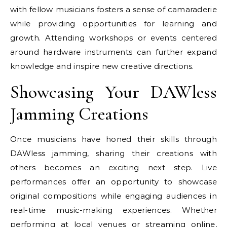
with fellow musicians fosters a sense of camaraderie
while providing opportunities for learning and
growth. Attending workshops or events centered
around hardware instruments can further expand
knowledge and inspire new creative directions.
Showcasing Your DAWless
Jamming Creations
Once musicians have honed their skills through
DAWless jamming, sharing their creations with
others becomes an exciting next step. Live
performances offer an opportunity to showcase
original compositions while engaging audiences in
real-time music-making experiences. Whether
performing at local venues or streaming online,