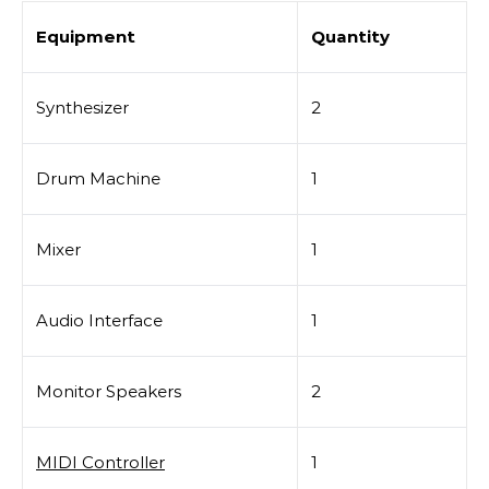
Equipment
Quantity
Synthesizer
2
Drum Machine
1
Mixer
1
Audio Interface
1
Monitor Speakers
2
MIDI Controller
1