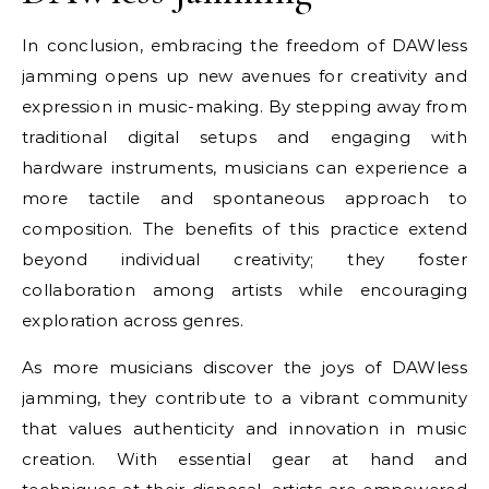
In conclusion, embracing the freedom of DAWless
jamming opens up new avenues for creativity and
expression in music-making. By stepping away from
traditional digital setups and engaging with
hardware instruments, musicians can experience a
more tactile and spontaneous approach to
composition. The benefits of this practice extend
beyond individual creativity; they foster
collaboration among artists while encouraging
exploration across genres.
As more musicians discover the joys of DAWless
jamming, they contribute to a vibrant community
that values authenticity and innovation in music
creation. With essential gear at hand and