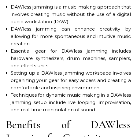
DAWless jamming is a music-making approach that
involves creating music without the use of a digital
audio workstation (DAW).
DAWless jamming can enhance creativity by
allowing for more spontaneous and intuitive music
creation.
Essential gear for DAWless jamming includes
hardware synthesizers, drum machines, samplers,
and effects units.
Setting up a DAWless jamming workspace involves
organizing your gear for easy access and creating a
comfortable and inspiring environment.
Techniques for dynamic music making in a DAWless
jamming setup include live looping, improvisation,
and real-time manipulation of sound.
Benefits of DAWless