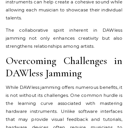
instruments can help create a cohesive sound while
allowing each musician to showcase their individual
talents.
The collaborative spirit inherent in DAWless
jamming not only enhances creativity but also
strengthens relationships among artists.
Overcoming Challenges in
DAWless Jamming
While DAWless jamming offers numerous benefits, it
is not without its challenges. One common hurdle is
the learning curve associated with mastering
hardware instruments. Unlike software interfaces
that may provide visual feedback and tutorials,
hardware devices often require musicians to