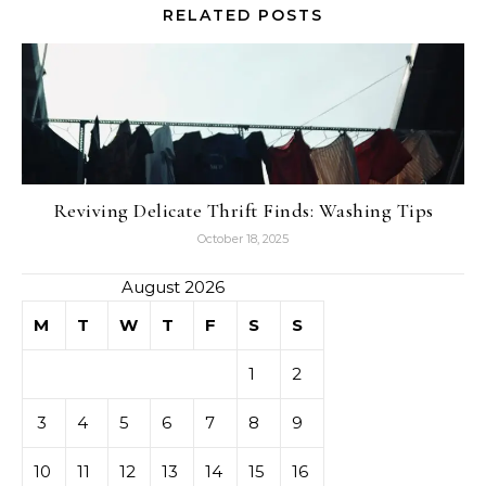
RELATED POSTS
Reviving Delicate Thrift Finds: Washing Tips
October 18, 2025
August 2026
M
T
W
T
F
S
S
1
2
3
4
5
6
7
8
9
10
11
12
13
14
15
16