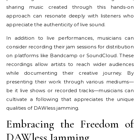
sharing music created through this hands-on
approach can resonate deeply with listeners who
appreciate the authenticity of live sound.
In addition to live performances, musicians can
consider recording their jam sessions for distribution
on platforms like Bandcamp or SoundCloud. These
recordings allow artists to reach wider audiences
while documenting their creative journey. By
presenting their work through various mediums—
be it live shows or recorded tracks—musicians can
cultivate a following that appreciates the unique
qualities of DAWless jamming.
Embracing the Freedom of
DAWless Jamming