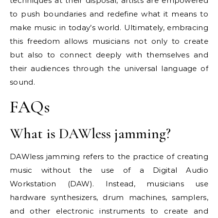
techniques at their disposal, artists are empowered
to push boundaries and redefine what it means to
make music in today’s world. Ultimately, embracing
this freedom allows musicians not only to create
but also to connect deeply with themselves and
their audiences through the universal language of
sound.
FAQs
What is DAWless jamming?
DAWless jamming refers to the practice of creating
music without the use of a Digital Audio
Workstation (DAW). Instead, musicians use
hardware synthesizers, drum machines, samplers,
and other electronic instruments to create and