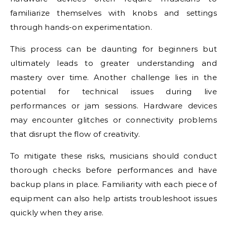
familiarize themselves with knobs and settings
through hands-on experimentation.
This process can be daunting for beginners but
ultimately leads to greater understanding and
mastery over time. Another challenge lies in the
potential for technical issues during live
performances or jam sessions. Hardware devices
may encounter glitches or connectivity problems
that disrupt the flow of creativity.
To mitigate these risks, musicians should conduct
thorough checks before performances and have
backup plans in place. Familiarity with each piece of
equipment can also help artists troubleshoot issues
quickly when they arise.