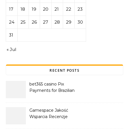
17
18
19
20
21
22
23
24
25
26
27
28
29
30
31
« Jul
RECENT POSTS
bet365 casino Pix
Payments for Brazilian
Players
Gamespace Jakość
Wsparcia Recenzje