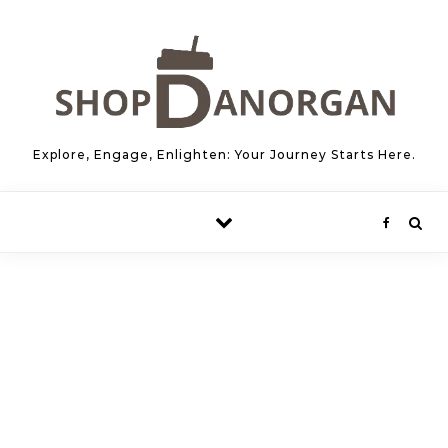
Skip to content
Explore, Engage, Enlighten: Your Journey Starts Here.