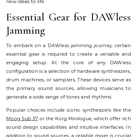
new ideas to life.
Essential Gear for DAWless
Jamming
To embark on a DAWless jamming journey, certain
essential gear is required to create a versatile and
engaging setup. At the core of any DAWless
configuration is a selection of hardware synthesizers,
drum machines, or samplers. These devices serve as
the primary sound sources, allowing musicians to
generate a wide range of tones and rhythms.
Popular choices include iconic synthesizers like the
Moog Sub 37
or the Korg Minilogue, which offer rich
sound design capabilities and intuitive interfaces. In
addition to sound sources, a reliable mixer is crucial