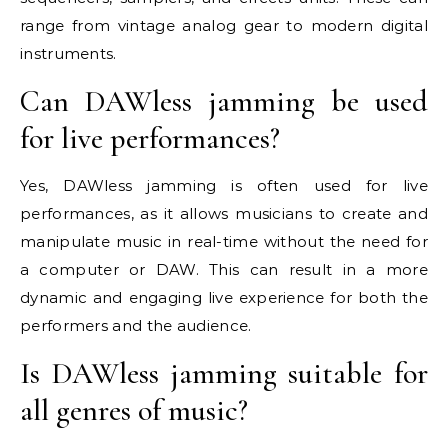
range from vintage analog gear to modern digital
instruments.
Can DAWless jamming be used
for live performances?
Yes, DAWless jamming is often used for live
performances, as it allows musicians to create and
manipulate music in real-time without the need for
a computer or DAW. This can result in a more
dynamic and engaging live experience for both the
performers and the audience.
Is DAWless jamming suitable for
all genres of music?