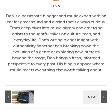
DAN
Dan is a passionate blogger and music expert with an
ear for great sound and a mind that’s always curious.
From deep dives into music history and emerging
artists to thoughtful takes on culture, tech, and
everyday life, Dan’s writing blends insight with
authenticity. Whether he's breaking down the
evolution of a genre or exploring new interests
beyond the stage, Dan brings a fresh, informed
perspective to every post. His blog is a space where
music meets everything else worth talking about.