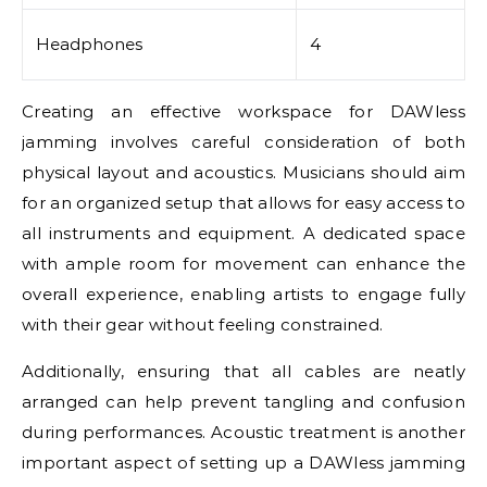
Headphones
4
Creating an effective workspace for DAWless
jamming involves careful consideration of both
physical layout and acoustics. Musicians should aim
for an organized setup that allows for easy access to
all instruments and equipment. A dedicated space
with ample room for movement can enhance the
overall experience, enabling artists to engage fully
with their gear without feeling constrained.
Additionally, ensuring that all cables are neatly
arranged can help prevent tangling and confusion
during performances. Acoustic treatment is another
important aspect of setting up a DAWless jamming