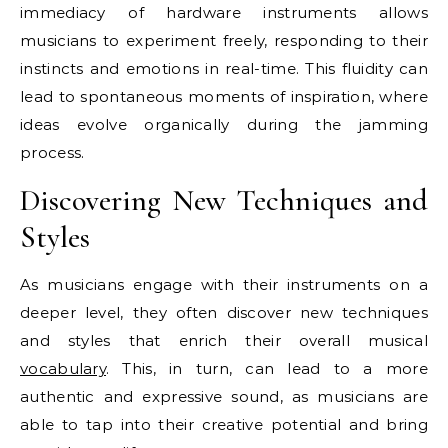
immediacy of hardware instruments allows
musicians to experiment freely, responding to their
instincts and emotions in real-time. This fluidity can
lead to spontaneous moments of inspiration, where
ideas evolve organically during the jamming
process.
Discovering New Techniques and
Styles
As musicians engage with their instruments on a
deeper level, they often discover new techniques
and styles that enrich their overall musical
vocabulary
. This, in turn, can lead to a more
authentic and expressive sound, as musicians are
able to tap into their creative potential and bring