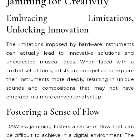
Jamming for Creativity
Embracing Limitations,
Unlocking Innovation
The limitations imposed by hardware instruments
can actually lead to innovative solutions and
unexpected musical ideas. When faced with a
limited set of tools, artists are compelled to explore
their instruments more deeply, resulting in unique
sounds and compositions that may not have
emerged in a more conventional setup.
Fostering a Sense of Flow
DAWless jamming fosters a sense of flow that can
be difficult to achieve in a digital environment. The