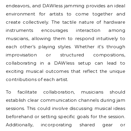
endeavors, and DAWless jamming provides an ideal
environment for artists to come together and
create collectively. The tactile nature of hardware
instruments encourages interaction among
musicians, allowing them to respond intuitively to
each other’s playing styles. Whether it’s through
improvisation or structured compositions,
collaborating in a DAWless setup can lead to
exciting musical outcomes that reflect the unique
contributions of each artist.
To facilitate collaboration, musicians should
establish clear communication channels during jam
sessions. This could involve discussing musical ideas
beforehand or setting specific goals for the session.
Additionally, incorporating shared gear or