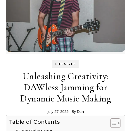
LIFESTYLE
Unleashing Creativity:
DAWless Jamming for
Dynamic Music Making
July 27, 2025
- By
Dan
Table of Contents