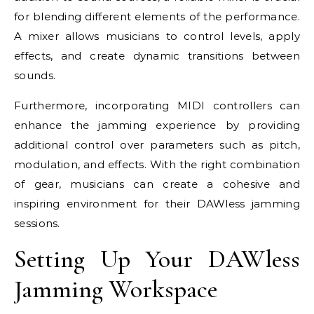
for blending different elements of the performance.
A mixer allows musicians to control levels, apply
effects, and create dynamic transitions between
sounds.
Furthermore, incorporating MIDI controllers can
enhance the jamming experience by providing
additional control over parameters such as pitch,
modulation, and effects. With the right combination
of gear, musicians can create a cohesive and
inspiring environment for their DAWless jamming
sessions.
Setting Up Your DAWless
Jamming Workspace