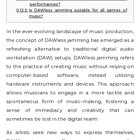
performances?
Is DAWless jamming suitable for all genres of
music?
In the ever-evolving landscape of music production,
the concept of DAWless jamming has emerged as a
refreshing alternative to traditional digital audio
workstation (DAW) setups. DAWless jamming refers
to the practice of creating music without relying on
computer-based software, instead utilizing
hardware instruments and devices. This approach
allows musicians to engage in a more tactile and
spontaneous form of music-making, fostering a
sense of immediacy and creativity that can
sometimes be lost in the digital realm.
As artists seek new ways to express themselves,