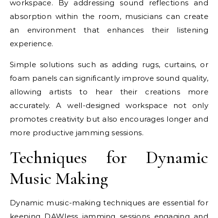
workspace. By addressing sound reflections and
absorption within the room, musicians can create
an environment that enhances their listening
experience.
Simple solutions such as adding rugs, curtains, or
foam panels can significantly improve sound quality,
allowing artists to hear their creations more
accurately. A well-designed workspace not only
promotes creativity but also encourages longer and
more productive jamming sessions.
Techniques for Dynamic
Music Making
Dynamic music-making techniques are essential for
keeping DAWless jamming sessions engaging and