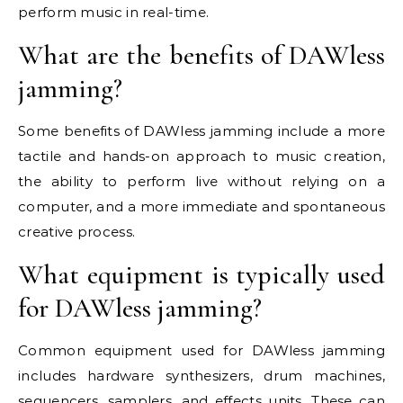
perform music in real-time.
What are the benefits of DAWless
jamming?
Some benefits of DAWless jamming include a more
tactile and hands-on approach to music creation,
the ability to perform live without relying on a
computer, and a more immediate and spontaneous
creative process.
What equipment is typically used
for DAWless jamming?
Common equipment used for DAWless jamming
includes hardware synthesizers, drum machines,
sequencers, samplers, and effects units. These can