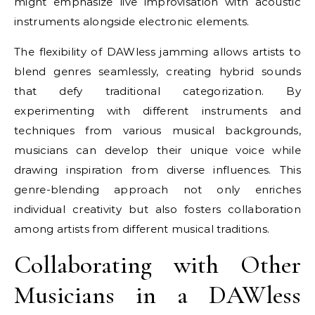
might emphasize live improvisation with acoustic
instruments alongside electronic elements.
The flexibility of DAWless jamming allows artists to
blend genres seamlessly, creating hybrid sounds
that defy traditional categorization. By
experimenting with different instruments and
techniques from various musical backgrounds,
musicians can develop their unique voice while
drawing inspiration from diverse influences. This
genre-blending approach not only enriches
individual creativity but also fosters collaboration
among artists from different musical traditions.
Collaborating with Other
Musicians in a DAWless