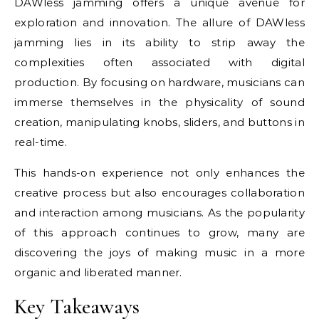
DAWless jamming offers a unique avenue for
exploration and innovation. The allure of DAWless
jamming lies in its ability to strip away the
complexities often associated with digital
production. By focusing on hardware, musicians can
immerse themselves in the physicality of sound
creation, manipulating knobs, sliders, and buttons in
real-time.
This hands-on experience not only enhances the
creative process but also encourages collaboration
and interaction among musicians. As the popularity
of this approach continues to grow, many are
discovering the joys of making music in a more
organic and liberated manner.
Key Takeaways