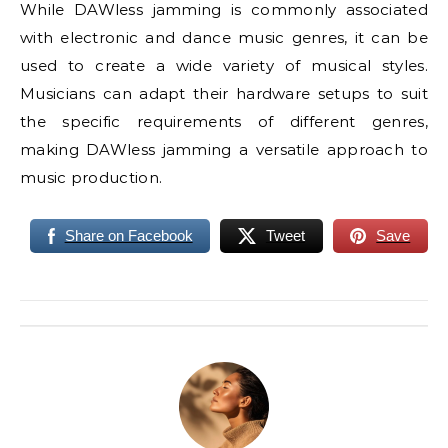
While DAWless jamming is commonly associated
with electronic and dance music genres, it can be
used to create a wide variety of musical styles.
Musicians can adapt their hardware setups to suit
the specific requirements of different genres,
making DAWless jamming a versatile approach to
music production.
Share on Facebook
Tweet
Save