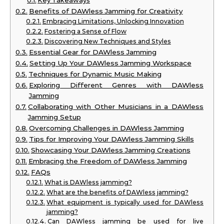
Key Takeaways
Benefits of DAWless Jamming for Creativity
Embracing Limitations, Unlocking Innovation
Fostering a Sense of Flow
Discovering New Techniques and Styles
Essential Gear for DAWless Jamming
Setting Up Your DAWless Jamming Workspace
Techniques for Dynamic Music Making
Exploring Different Genres with DAWless
Jamming
Collaborating with Other Musicians in a DAWless
Jamming Setup
Overcoming Challenges in DAWless Jamming
Tips for Improving Your DAWless Jamming Skills
Showcasing Your DAWless Jamming Creations
Embracing the Freedom of DAWless Jamming
FAQs
What is DAWless jamming?
What are the benefits of DAWless jamming?
What equipment is typically used for DAWless
jamming?
Can DAWless jamming be used for live