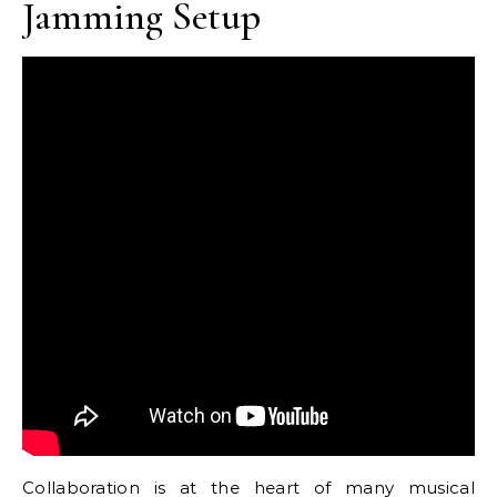
Jamming Setup
Collaboration is at the heart of many musical