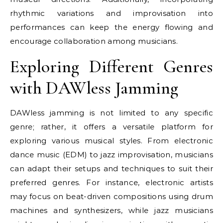
rhythmic variations and improvisation into
performances can keep the energy flowing and
encourage collaboration among musicians.
Exploring Different Genres
with DAWless Jamming
DAWless jamming is not limited to any specific
genre; rather, it offers a versatile platform for
exploring various musical styles. From electronic
dance music (EDM) to jazz improvisation, musicians
can adapt their setups and techniques to suit their
preferred genres. For instance, electronic artists
may focus on beat-driven compositions using drum
machines and synthesizers, while jazz musicians