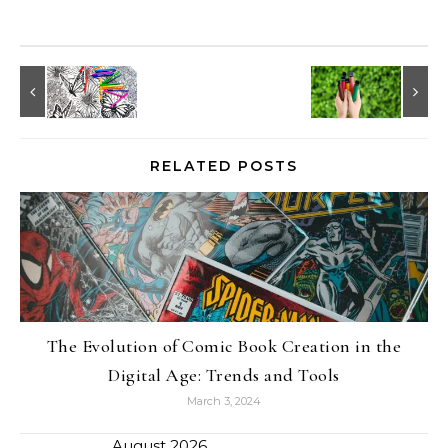
RELATED POSTS
The Evolution of Comic Book Creation in the
Digital Age: Trends and Tools
March 3, 2024
August 2026