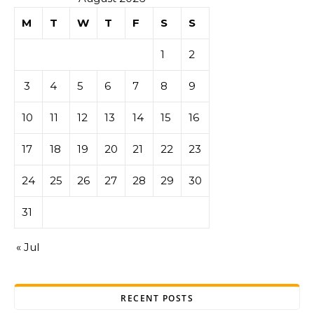
M
T
W
T
F
S
S
1
2
3
4
5
6
7
8
9
10
11
12
13
14
15
16
17
18
19
20
21
22
23
24
25
26
27
28
29
30
31
« Jul
RECENT POSTS