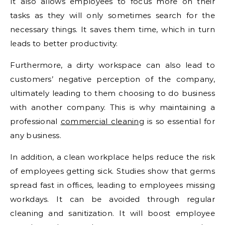
It also allows employees to focus more on their
tasks as they will only sometimes search for the
necessary things. It saves them time, which in turn
leads to better productivity.
Furthermore, a dirty workspace can also lead to
customers’ negative perception of the company,
ultimately leading to them choosing to do business
with another company. This is why maintaining a
professional
commercial cleaning
is so essential for
any business.
In addition, a clean workplace helps reduce the risk
of employees getting sick. Studies show that germs
spread fast in offices, leading to employees missing
workdays. It can be avoided through regular
cleaning and sanitization. It will boost employee