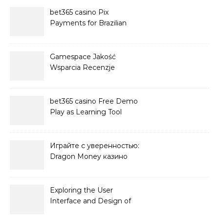
bet365 casino Pix
Payments for Brazilian
Players
Gamespace Jakość
Wsparcia Recenzje
bet365 casino Free Demo
Play as Learning Tool
Играйте с уверенностью:
Dragon Money казино
официальный сайт и его
преимущества
Exploring the User
Interface and Design of
Go Lotto Casino