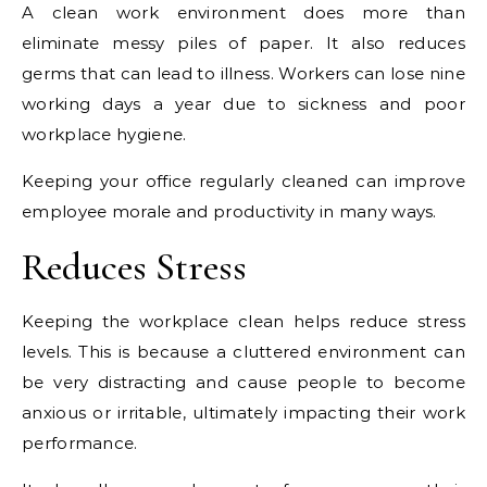
A clean work environment does more than
eliminate messy piles of paper. It also reduces
germs that can lead to illness. Workers can lose nine
working days a year due to sickness and poor
workplace hygiene.
Keeping your office regularly cleaned can improve
employee morale and productivity in many ways.
Reduces Stress
Keeping the workplace clean helps reduce stress
levels. This is because a cluttered environment can
be very distracting and cause people to become
anxious or irritable, ultimately impacting their work
performance.