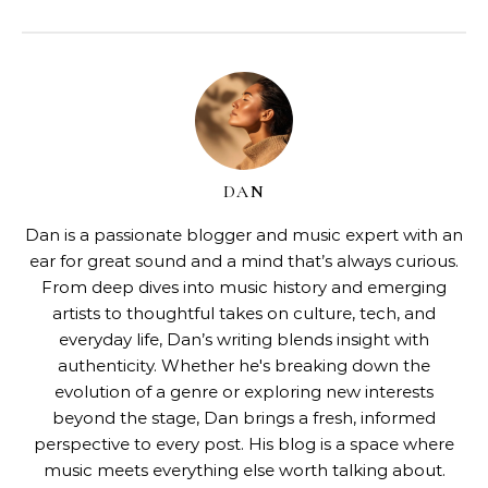
DAN
Dan is a passionate blogger and music expert with an
ear for great sound and a mind that’s always curious.
From deep dives into music history and emerging
artists to thoughtful takes on culture, tech, and
everyday life, Dan’s writing blends insight with
authenticity. Whether he's breaking down the
evolution of a genre or exploring new interests
beyond the stage, Dan brings a fresh, informed
perspective to every post. His blog is a space where
music meets everything else worth talking about.