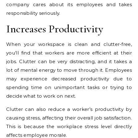
company cares about its employees and takes
responsibility seriously.
Increases Productivity
When your workspace is clean and clutter-free,
you’ll find that workers are more efficient at their
jobs. Clutter can be very distracting, and it takes a
lot of mental energy to move through it. Employees
may experience decreased productivity due to
spending time on unimportant tasks or trying to
decide what to work on next.
Clutter can also reduce a worker’s productivity by
causing stress, affecting their overall job satisfaction.
This is because the workplace stress level directly
affects employee morale.