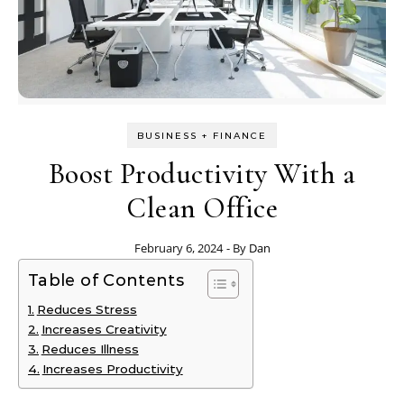
BUSINESS + FINANCE
Boost Productivity With a
Clean Office
February 6, 2024
- By
Dan
Table of Contents
Reduces Stress
Increases Creativity
Reduces Illness
Increases Productivity