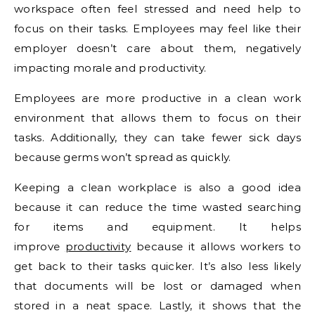
workspace often feel stressed and need help to
focus on their tasks. Employees may feel like their
employer doesn’t care about them, negatively
impacting morale and productivity.
Employees are more productive in a clean work
environment that allows them to focus on their
tasks. Additionally, they can take fewer sick days
because germs won’t spread as quickly.
Keeping a clean workplace is also a good idea
because it can reduce the time wasted searching
for items and equipment. It helps
improve
productivity
because it allows workers to
get back to their tasks quicker. It’s also less likely
that documents will be lost or damaged when
stored in a neat space. Lastly, it shows that the