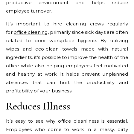
productive environment and helps reduce
employee turnover.
It’s important to hire cleaning crews regularly
for
office cleaning
, primarily since sick days are often
related to poor workplace hygiene. By utilizing
wipes and eco-clean towels made with natural
ingredients, it’s possible to improve the health of the
office while also helping employees feel motivated
and healthy at work. It helps prevent unplanned
absences that can hurt the productivity and
profitability of your business.
Reduces Illness
It’s easy to see why office cleanliness is essential.
Employees who come to work in a messy, dirty