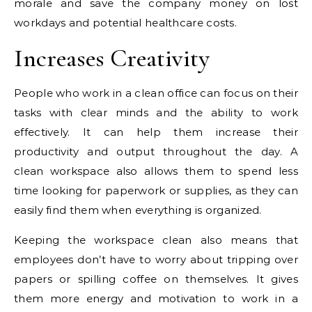
morale and save the company money on lost
workdays and potential healthcare costs.
Increases Creativity
People who work in a clean office can focus on their
tasks with clear minds and the ability to work
effectively. It can help them increase their
productivity and output throughout the day. A
clean workspace also allows them to spend less
time looking for paperwork or supplies, as they can
easily find them when everything is organized.
Keeping the workspace clean also means that
employees don’t have to worry about tripping over
papers or spilling coffee on themselves. It gives
them more energy and motivation to work in a