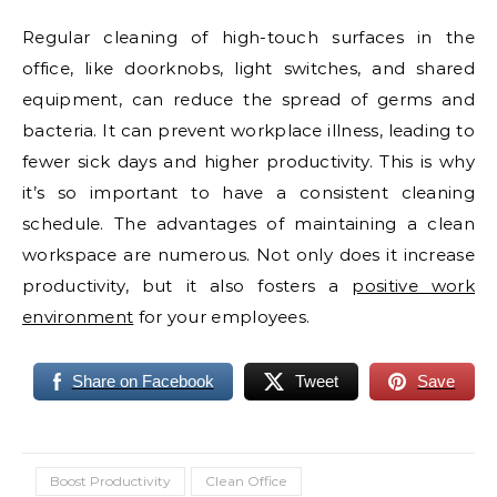
Regular cleaning of high-touch surfaces in the
office, like doorknobs, light switches, and shared
equipment, can reduce the spread of germs and
bacteria. It can prevent workplace illness, leading to
fewer sick days and higher productivity. This is why
it’s so important to have a consistent cleaning
schedule. The advantages of maintaining a clean
workspace are numerous. Not only does it increase
productivity, but it also fosters a
positive work
environment
for your employees.
Share on Facebook
Tweet
Save
Boost Productivity
Clean Office