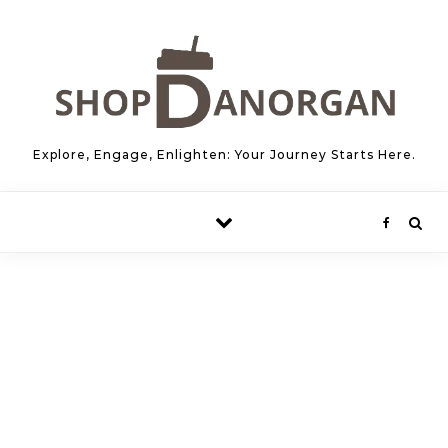
Skip to content
Explore, Engage, Enlighten: Your Journey Starts Here.