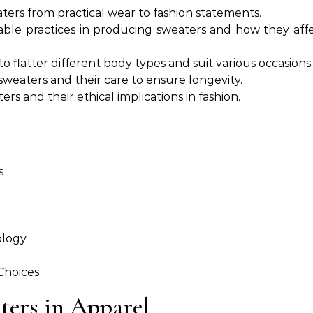
aters from practical wear to fashion statements.
ble practices in producing sweaters and how they aff
o flatter different body types and suit various occasions.
 sweaters and their care to ensure longevity.
rs and their ethical implications in fashion.
s
ology
Choices
ters in Apparel