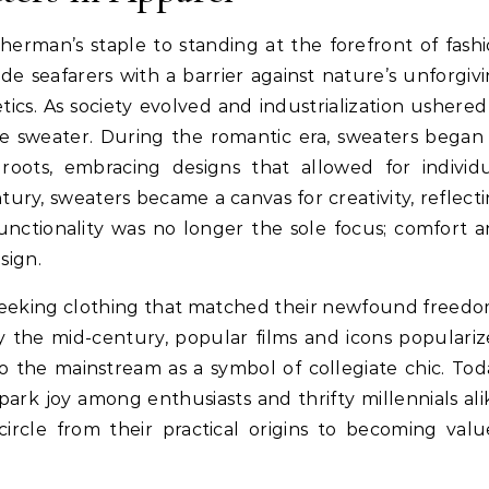
erman’s staple to standing at the forefront of fash
ide seafarers with a barrier against nature’s unforgiv
tics. As society evolved and industrialization ushered
le sweater. During the romantic era, sweaters began
n roots, embracing designs that allowed for individ
tury, sweaters became a canvas for creativity, reflect
 functionality was no longer the sole focus; comfort 
sign.
seeking clothing that matched their newfound freed
y the mid-century, popular films and icons populari
to the mainstream as a symbol of collegiate chic. Tod
ark joy among enthusiasts and thrifty millennials ali
circle from their practical origins to becoming val