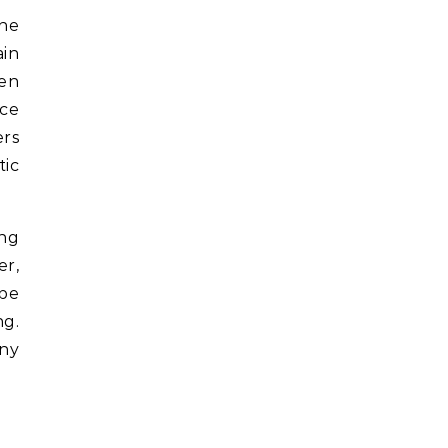
the
ain
ten
ece
ers
tic
ing
er,
 be
ng.
any