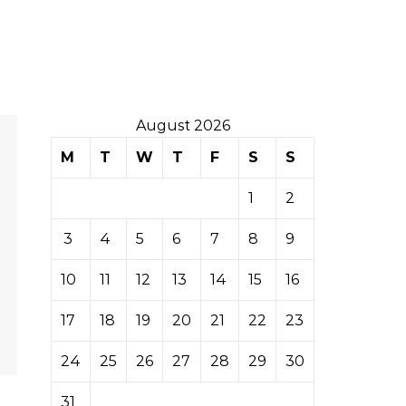
August 2026
M
T
W
T
F
S
S
1
2
3
4
5
6
7
8
9
10
11
12
13
14
15
16
17
18
19
20
21
22
23
24
25
26
27
28
29
30
31