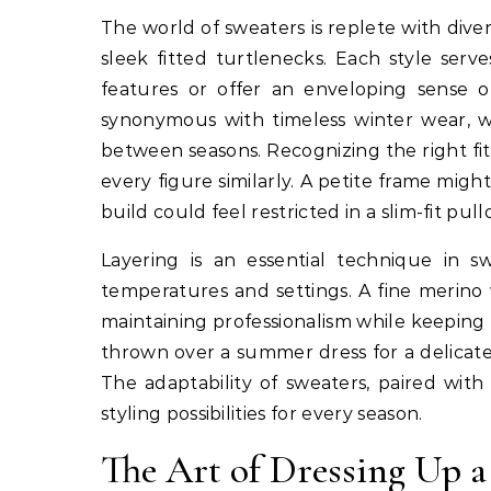
The world of sweaters is replete with dive
sleek fitted turtlenecks. Each style serv
features or offer an enveloping sense of
synonymous with timeless winter wear, wh
between seasons. Recognizing the right fit 
every figure similarly. A petite frame mi
build could feel restricted in a slim-fit pull
Layering is an essential technique in sw
temperatures and settings. A fine merino 
maintaining professionalism while keeping t
thrown over a summer dress for a delicate
The adaptability of sweaters, paired with
styling possibilities for every season.
The Art of Dressing Up a