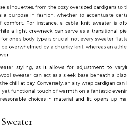
rse silhouettes, from the cozy oversized cardigans to 
es a purpose in fashion, whether to accentuate cert
 comfort. For instance, a cable knit sweater is of
ile a light crewneck can serve as a transitional pi
for one’s body type is crucial; not every sweater flatt
ght be overwhelmed by a chunky knit, whereas an athle
over.
eater styling, as it allows for adjustment to vary
wool sweater can act as a sleek base beneath a blaz
he chill at bay. Conversely, an airy wrap cardigan can
 yet functional touch of warmth on a fantastic eveni
 reasonable choices in material and fit, opens up m
 Sweater