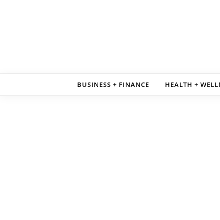
Skip to content
BUSINESS + FINANCE
HEALTH + WELL