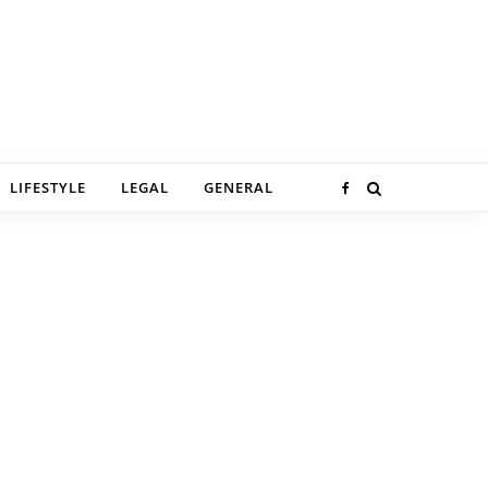
LIFESTYLE
LEGAL
GENERAL