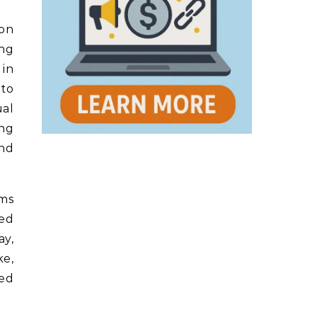
ion
ing
 in
 to
ual
ing
and
oms
zed
ay,
ke,
ued