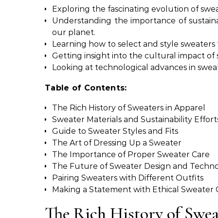
Exploring the fascinating evolution of swe
Understanding the importance of sustaina
our planet.
Learning how to select and style sweaters t
Getting insight into the cultural impact of
Looking at technological advances in sweate
Table of Contents:
The Rich History of Sweaters in Apparel
Sweater Materials and Sustainability Effort
Guide to Sweater Styles and Fits
The Art of Dressing Up a Sweater
The Importance of Proper Sweater Care
The Future of Sweater Design and Techn
Pairing Sweaters with Different Outfits
Making a Statement with Ethical Sweater 
The Rich History of Swea