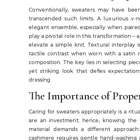
Conventionally, sweaters may have bee
transcended such limits. A luxurious v
elegant ensemble, especially when paired w
play a pivotal role in this transformation –
elevate a simple knit. Textural interplay
tactile contrast when worn with a satin m
composition. The key lies in selecting pi
yet striking look that defies expectati
dressing.
The Importance of Prope
Caring for sweaters appropriately is a rit
are an investment; hence, knowing the b
material demands a different approach:
cashmere requires gentle hand-washing and