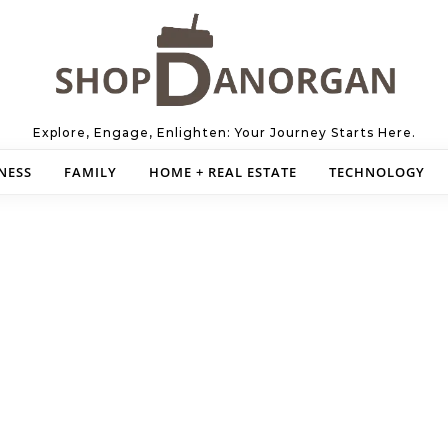
Explore, Engage, Enlighten: Your Journey Starts Here.
NESS
FAMILY
HOME + REAL ESTATE
TECHNOLOGY