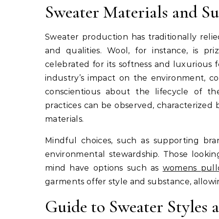
Sweater Materials and Sus
Sweater production has traditionally relie
and qualities. Wool, for instance, is pr
celebrated for its softness and luxurious
industry’s impact on the environment, 
conscientious about the lifecycle of th
practices can be observed, characterized 
materials.
Mindful choices, such as supporting brand
environmental stewardship. Those looking
mind have options such as
womens pull
garments offer style and substance, allow
Guide to Sweater Styles a