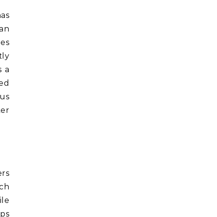
as
 an
ies
tly
s a
ted
ous
ter
ers
ach
ile
eps