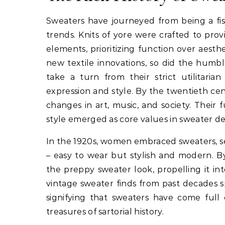
Sweaters have journeyed from being a fish
trends. Knits of yore were crafted to prov
elements, prioritizing function over aesthe
new textile innovations, so did the humb
take a turn from their strict utilitaria
expression and style. By the twentieth cen
changes in art, music, and society. Their
style emerged as core values in sweater de
In the 1920s, women embraced sweaters, 
– easy to wear but stylish and modern. B
the preppy sweater look, propelling it in
vintage sweater finds from past decades sp
signifying that sweaters have come full 
treasures of sartorial history.