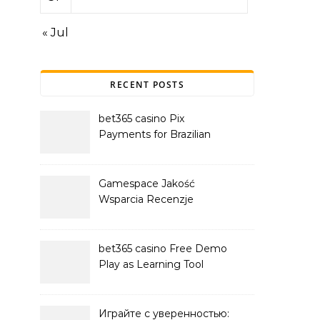
« Jul
RECENT POSTS
bet365 casino Pix
Payments for Brazilian
Players
Gamespace Jakość
Wsparcia Recenzje
bet365 casino Free Demo
Play as Learning Tool
Играйте с уверенностью: