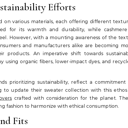
tainability Efforts
d on various materials, each offering different textu
ized for its warmth and durability, while cashmere
 feel. However, with a mounting awareness of the text
consumers and manufacturers alike are becoming m
eir products. An imperative shift towards sustaina
by using organic fibers, lower-impact dyes, and recyc
s prioritizing sustainability, reflect a commitment
 to update their sweater collection with this ethos
overs
crafted with consideration for the planet. Th
ing fashion to harmonize with ethical consumption.
nd Fits