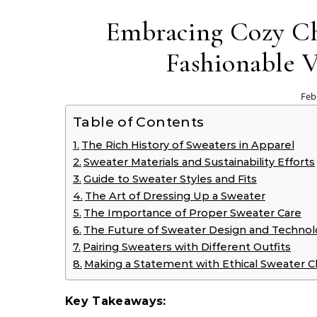
Embracing Cozy Ch
Fashionable V
Feb
Table of Contents
The Rich History of Sweaters in Apparel
Sweater Materials and Sustainability Efforts
Guide to Sweater Styles and Fits
The Art of Dressing Up a Sweater
The Importance of Proper Sweater Care
The Future of Sweater Design and Techno
Pairing Sweaters with Different Outfits
Making a Statement with Ethical Sweater C
Key Takeaways: