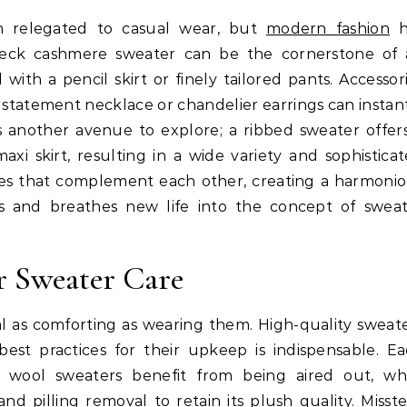
n relegated to casual wear, but
modern fashion
h
-neck cashmere sweater can be the cornerstone of
ith a pencil skirt or finely tailored pants. Accessor
 a statement necklace or chandelier earrings can instan
 is another avenue to explore; a ribbed sweater offer
axi skirt, resulting in a wide variety and sophistica
eces that complement each other, creating a harmoni
ons and breathes new life into the concept of swea
r Sweater Care
ual as comforting as wearing them. High-quality sweat
est practices for their upkeep is indispensable. E
 wool sweaters benefit from being aired out, wh
 pilling removal to retain its plush quality. Misst