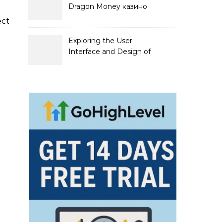
Dragon Money казино
официальный сайт и его
ect
преимущества
Exploring the User
Interface and Design of
Go Lotto Casino