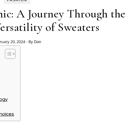
FASHION
ic: A Journey Through the
ersatility of Sweaters
ruary 20, 2024
- By
Dan
logy
hoices